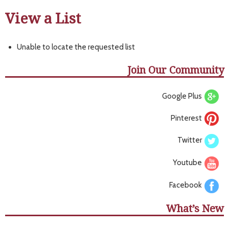
View a List
Unable to locate the requested list
Join Our Community
Google Plus
Pinterest
Twitter
Youtube
Facebook
What’s New