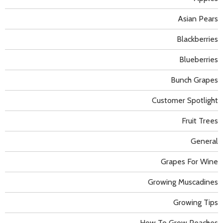
Asian Pears
Blackberries
Blueberries
Bunch Grapes
Customer Spotlight
Fruit Trees
General
Grapes For Wine
Growing Muscadines
Growing Tips
How To Grow Peaches