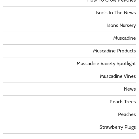
Ison's In The News
Isons Nursery
Muscadine
Muscadine Products
Muscadine Variety Spotlight
Muscadine Vines
News
Peach Trees
Peaches
Strawberry Plugs