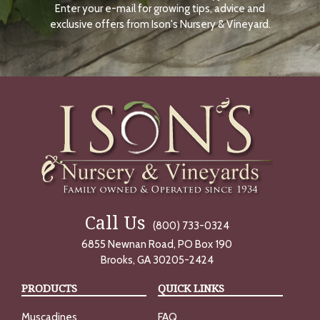
Enter your e-mail for growing tips, advice and
N
O
exclusive offers from Ison's Nursery & Vineyard.
W
Call Us
(800) 733-0324
6855 Newnan Road, PO Box 190
Brooks, GA 30205-2424
PRODUCTS
QUICK LINKS
Muscadines
FAQ