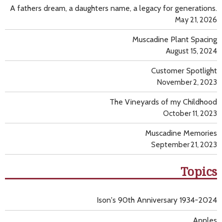
A fathers dream, a daughters name, a legacy for generations.
May 21, 2026
Muscadine Plant Spacing
August 15, 2024
Customer Spotlight
November 2, 2023
The Vineyards of my Childhood
October 11, 2023
Muscadine Memories
September 21, 2023
Topics
Ison's 90th Anniversary 1934-2024
Apples