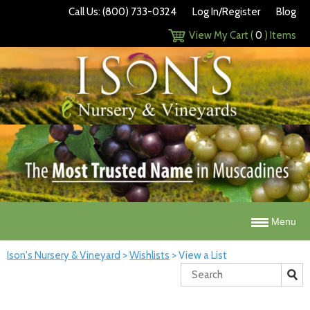
Call Us: (800) 733-0324
Log In/Register
Blog
View My Cart (
0
) Items
Menu
Ison's Nursery & Vineyard
>
Wishlists
>
View a List
Search