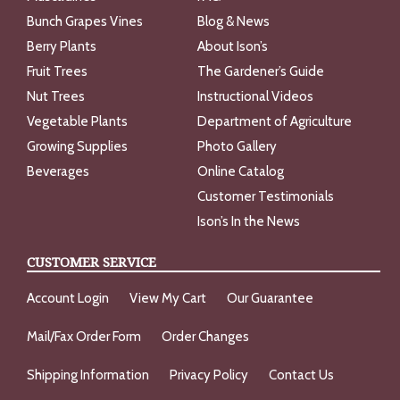
Bunch Grapes Vines
Blog & News
Berry Plants
About Ison’s
Fruit Trees
The Gardener’s Guide
Nut Trees
Instructional Videos
Vegetable Plants
Department of Agriculture
Growing Supplies
Photo Gallery
Beverages
Online Catalog
Customer Testimonials
Ison’s In the News
CUSTOMER SERVICE
Account Login
View My Cart
Our Guarantee
Mail/Fax Order Form
Order Changes
Shipping Information
Privacy Policy
Contact Us