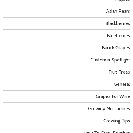
Asian Pears
Blackberries
Blueberries
Bunch Grapes
Customer Spotlight
Fruit Trees
General
Grapes For Wine
Growing Muscadines
Growing Tips
How To Grow Peaches