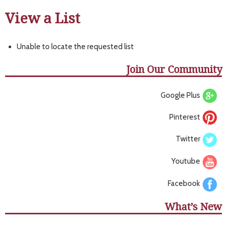
View a List
Unable to locate the requested list
Join Our Community
Google Plus
Pinterest
Twitter
Youtube
Facebook
What’s New