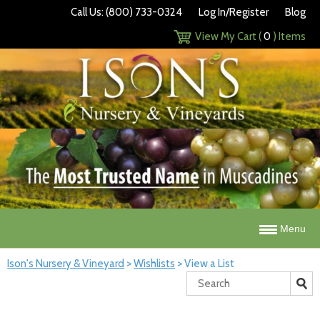
Call Us: (800) 733-0324
Log In/Register
Blog
View My Cart (
0
) Items
Menu
Ison's Nursery & Vineyard
>
Wishlists
>
View a List
Search