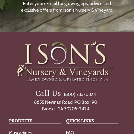
Enter your e-mail for growing tips, advice and
N
O
exclusive offers from Ison's Nursery & Vineyard.
W
Call Us
(800) 733-0324
6855 Newnan Road, PO Box 190
Brooks, GA 30205-2424
PRODUCTS
QUICK LINKS
Muscadines
FAQ