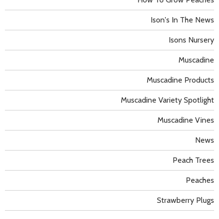
Ison's In The News
Isons Nursery
Muscadine
Muscadine Products
Muscadine Variety Spotlight
Muscadine Vines
News
Peach Trees
Peaches
Strawberry Plugs