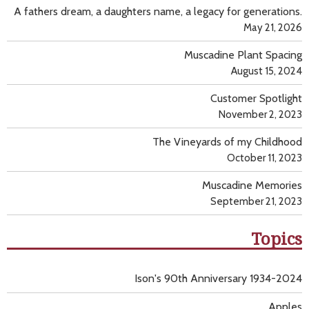
A fathers dream, a daughters name, a legacy for generations.
May 21, 2026
Muscadine Plant Spacing
August 15, 2024
Customer Spotlight
November 2, 2023
The Vineyards of my Childhood
October 11, 2023
Muscadine Memories
September 21, 2023
Topics
Ison's 90th Anniversary 1934-2024
Apples