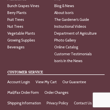
Bunch Grapes Vines
Blog & News
Berry Plants
About Ison’s
Fruit Trees
The Gardener’s Guide
Nut Trees
Instructional Videos
Vegetable Plants
Department of Agriculture
Growing Supplies
Photo Gallery
Beverages
Online Catalog
Customer Testimonials
Ison’s In the News
CUSTOMER SERVICE
Account Login
View My Cart
Our Guarantee
Mail/Fax Order Form
Order Changes
Shipping Information
Privacy Policy
Contact Us