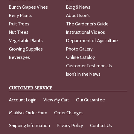
Bunch Grapes Vines
Blog & News
Berry Plants
About Ison’s
Fruit Trees
The Gardener’s Guide
Nut Trees
Instructional Videos
Vegetable Plants
Department of Agriculture
Growing Supplies
Photo Gallery
Beverages
Online Catalog
Customer Testimonials
Ison’s In the News
CUSTOMER SERVICE
Account Login
View My Cart
Our Guarantee
Mail/Fax Order Form
Order Changes
Shipping Information
Privacy Policy
Contact Us