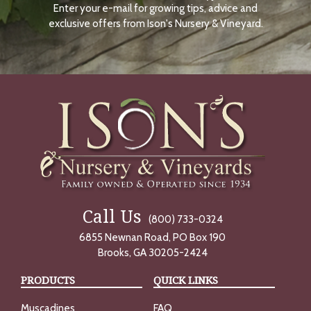
Enter your e-mail for growing tips, advice and
N
O
exclusive offers from Ison's Nursery & Vineyard.
W
Call Us
(800) 733-0324
6855 Newnan Road, PO Box 190
Brooks, GA 30205-2424
PRODUCTS
QUICK LINKS
Muscadines
FAQ