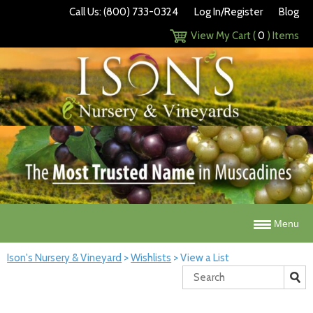
Call Us: (800) 733-0324
Log In/Register
Blog
View My Cart (
0
) Items
Menu
Ison's Nursery & Vineyard
>
Wishlists
>
View a List
Search