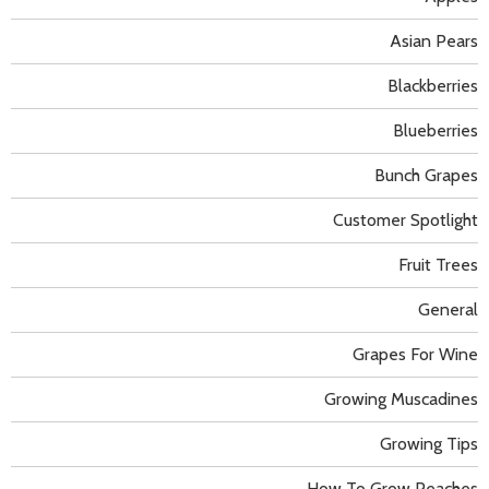
Asian Pears
Blackberries
Blueberries
Bunch Grapes
Customer Spotlight
Fruit Trees
General
Grapes For Wine
Growing Muscadines
Growing Tips
How To Grow Peaches