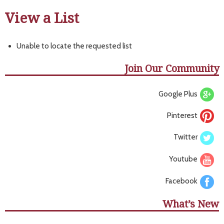
View a List
Unable to locate the requested list
Join Our Community
Google Plus
Pinterest
Twitter
Youtube
Facebook
What’s New