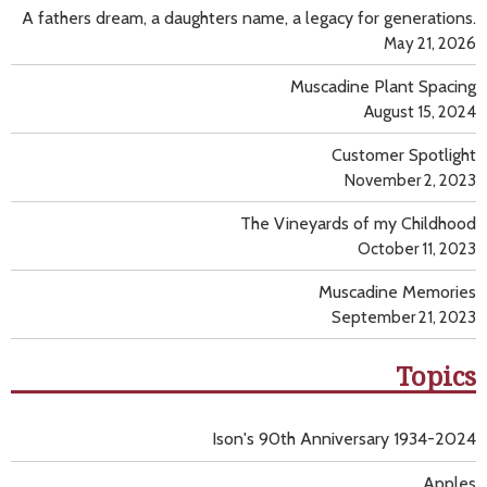
A fathers dream, a daughters name, a legacy for generations.
May 21, 2026
Muscadine Plant Spacing
August 15, 2024
Customer Spotlight
November 2, 2023
The Vineyards of my Childhood
October 11, 2023
Muscadine Memories
September 21, 2023
Topics
Ison's 90th Anniversary 1934-2024
Apples