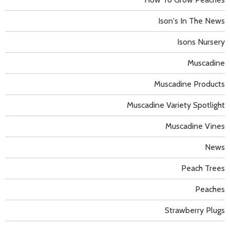
Ison's In The News
Isons Nursery
Muscadine
Muscadine Products
Muscadine Variety Spotlight
Muscadine Vines
News
Peach Trees
Peaches
Strawberry Plugs