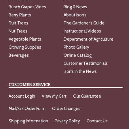
Bunch Grapes Vines
Blog & News
Berry Plants
About Ison’s
Fruit Trees
The Gardener’s Guide
Nut Trees
Instructional Videos
Vegetable Plants
Department of Agriculture
Growing Supplies
Photo Gallery
Beverages
Online Catalog
Customer Testimonials
Ison’s In the News
CUSTOMER SERVICE
Account Login
View My Cart
Our Guarantee
Mail/Fax Order Form
Order Changes
Shipping Information
Privacy Policy
Contact Us