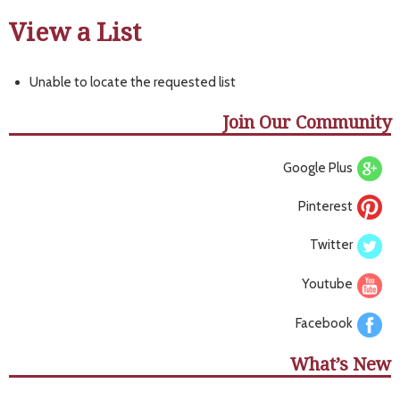
View a List
Unable to locate the requested list
Join Our Community
Google Plus
Pinterest
Twitter
Youtube
Facebook
What’s New