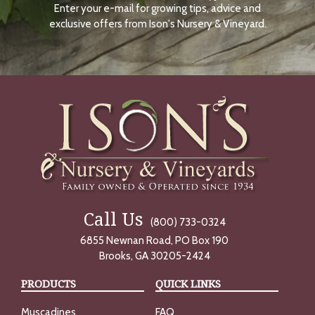
Enter your e-mail for growing tips, advice and
N
O
exclusive offers from Ison's Nursery & Vineyard.
W
Call Us
(800) 733-0324
6855 Newnan Road, PO Box 190
Brooks, GA 30205-2424
PRODUCTS
QUICK LINKS
Muscadines
FAQ