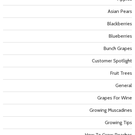
Asian Pears
Blackberries
Blueberries
Bunch Grapes
Customer Spotlight
Fruit Trees
General
Grapes For Wine
Growing Muscadines
Growing Tips
How To Grow Peaches