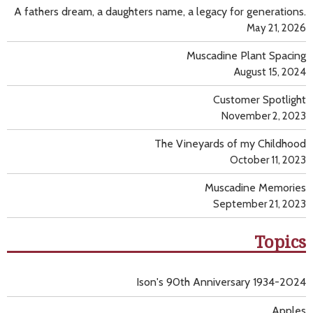
A fathers dream, a daughters name, a legacy for generations.
May 21, 2026
Muscadine Plant Spacing
August 15, 2024
Customer Spotlight
November 2, 2023
The Vineyards of my Childhood
October 11, 2023
Muscadine Memories
September 21, 2023
Topics
Ison's 90th Anniversary 1934-2024
Apples