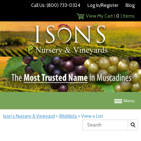
Call Us: (800) 733-0324
Log In/Register
Blog
View My Cart (
0
) Items
Menu
Ison's Nursery & Vineyard
>
Wishlists
>
View a List
Search