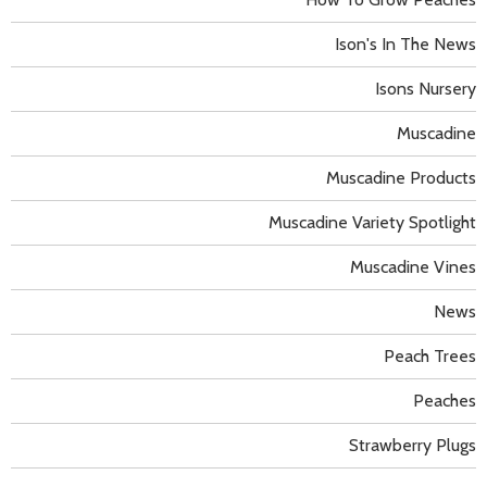
Ison's In The News
Isons Nursery
Muscadine
Muscadine Products
Muscadine Variety Spotlight
Muscadine Vines
News
Peach Trees
Peaches
Strawberry Plugs