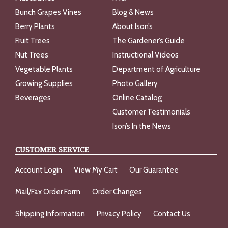
Bunch Grapes Vines
Blog & News
Berry Plants
About Ison’s
Fruit Trees
The Gardener’s Guide
Nut Trees
Instructional Videos
Vegetable Plants
Department of Agriculture
Growing Supplies
Photo Gallery
Beverages
Online Catalog
Customer Testimonials
Ison’s In the News
CUSTOMER SERVICE
Account Login
View My Cart
Our Guarantee
Mail/Fax Order Form
Order Changes
Shipping Information
Privacy Policy
Contact Us