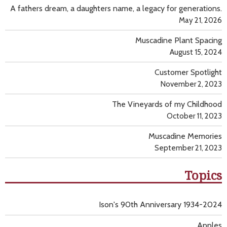
A fathers dream, a daughters name, a legacy for generations.
May 21, 2026
Muscadine Plant Spacing
August 15, 2024
Customer Spotlight
November 2, 2023
The Vineyards of my Childhood
October 11, 2023
Muscadine Memories
September 21, 2023
Topics
Ison's 90th Anniversary 1934-2024
Apples