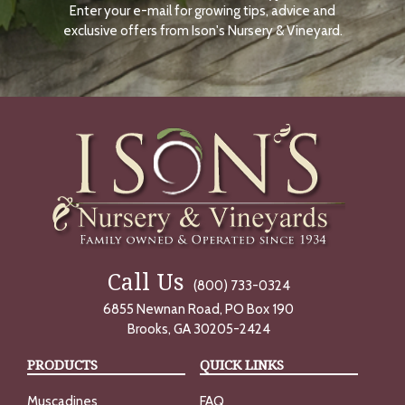
Enter your e-mail for growing tips, advice and
N
O
exclusive offers from Ison's Nursery & Vineyard.
W
Call Us
(800) 733-0324
6855 Newnan Road, PO Box 190
Brooks, GA 30205-2424
PRODUCTS
QUICK LINKS
Muscadines
FAQ