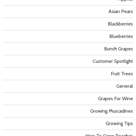
Asian Pears
Blackberries
Blueberries
Bunch Grapes
Customer Spotlight
Fruit Trees
General
Grapes For Wine
Growing Muscadines
Growing Tips
How To Grow Peaches