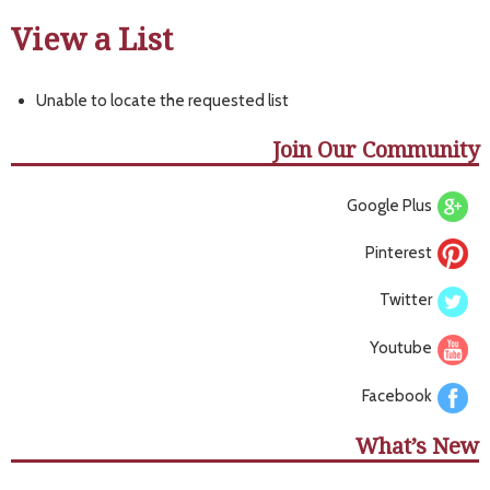
View a List
Unable to locate the requested list
Join Our Community
Google Plus
Pinterest
Twitter
Youtube
Facebook
What’s New