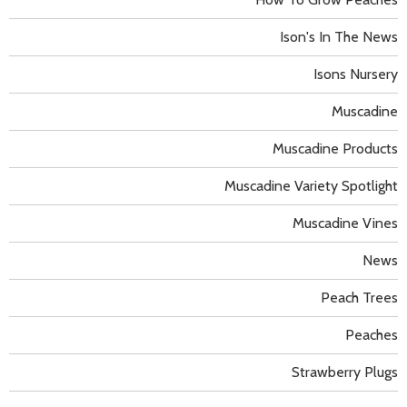
Ison's In The News
Isons Nursery
Muscadine
Muscadine Products
Muscadine Variety Spotlight
Muscadine Vines
News
Peach Trees
Peaches
Strawberry Plugs