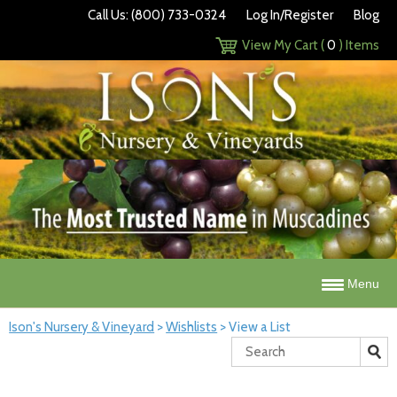
Call Us: (800) 733-0324
Log In/Register
Blog
View My Cart (
0
) Items
Menu
Ison's Nursery & Vineyard
>
Wishlists
>
View a List
Search