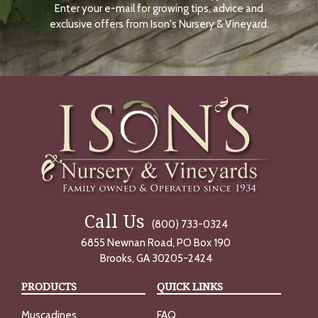
Enter your e-mail for growing tips, advice and
N
O
exclusive offers from Ison's Nursery & Vineyard.
W
Call Us
(800) 733-0324
6855 Newnan Road, PO Box 190
Brooks, GA 30205-2424
PRODUCTS
QUICK LINKS
Muscadines
FAQ