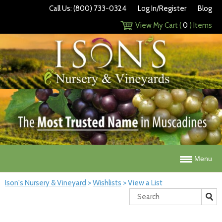
Call Us: (800) 733-0324
Log In/Register
Blog
View My Cart (
0
) Items
Menu
Ison's Nursery & Vineyard
>
Wishlists
>
View a List
Search