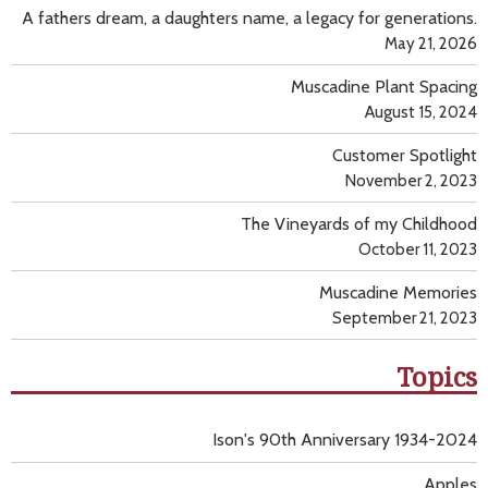
A fathers dream, a daughters name, a legacy for generations.
May 21, 2026
Muscadine Plant Spacing
August 15, 2024
Customer Spotlight
November 2, 2023
The Vineyards of my Childhood
October 11, 2023
Muscadine Memories
September 21, 2023
Topics
Ison's 90th Anniversary 1934-2024
Apples