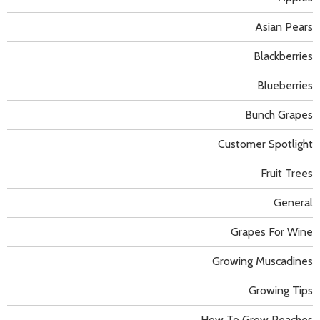
Asian Pears
Blackberries
Blueberries
Bunch Grapes
Customer Spotlight
Fruit Trees
General
Grapes For Wine
Growing Muscadines
Growing Tips
How To Grow Peaches