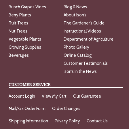
Bunch Grapes Vines
Blog & News
Berry Plants
About Ison’s
Fruit Trees
The Gardener’s Guide
Nut Trees
Instructional Videos
Vegetable Plants
Department of Agriculture
Growing Supplies
Photo Gallery
Beverages
Online Catalog
Customer Testimonials
Ison’s In the News
CUSTOMER SERVICE
Account Login
View My Cart
Our Guarantee
Mail/Fax Order Form
Order Changes
Shipping Information
Privacy Policy
Contact Us