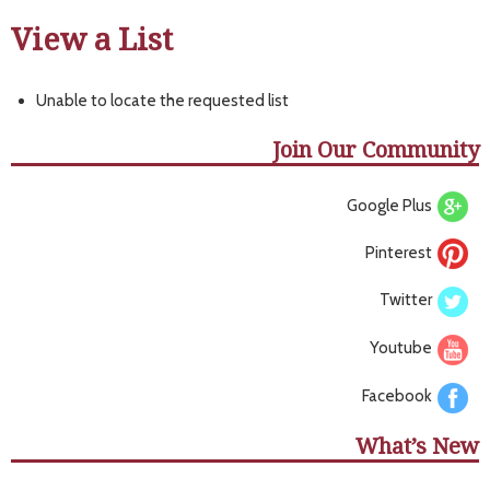
View a List
Unable to locate the requested list
Join Our Community
Google Plus
Pinterest
Twitter
Youtube
Facebook
What’s New