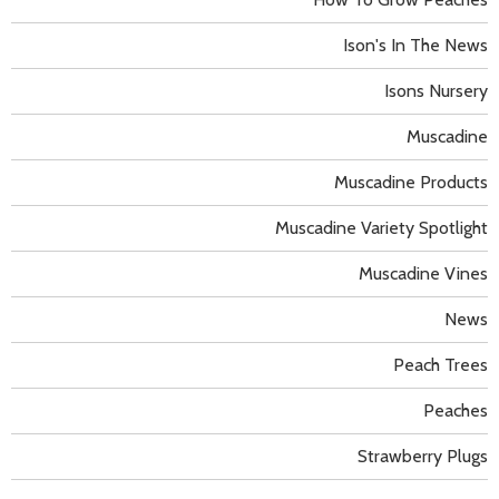
Ison's In The News
Isons Nursery
Muscadine
Muscadine Products
Muscadine Variety Spotlight
Muscadine Vines
News
Peach Trees
Peaches
Strawberry Plugs