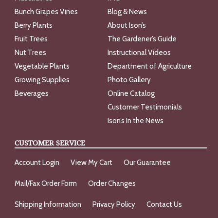
Bunch Grapes Vines
Blog & News
Berry Plants
About Ison’s
Fruit Trees
The Gardener’s Guide
Nut Trees
Instructional Videos
Vegetable Plants
Department of Agriculture
Growing Supplies
Photo Gallery
Beverages
Online Catalog
Customer Testimonials
Ison’s In the News
CUSTOMER SERVICE
Account Login
View My Cart
Our Guarantee
Mail/Fax Order Form
Order Changes
Shipping Information
Privacy Policy
Contact Us