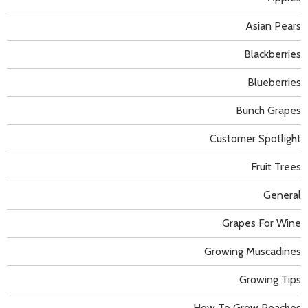
Asian Pears
Blackberries
Blueberries
Bunch Grapes
Customer Spotlight
Fruit Trees
General
Grapes For Wine
Growing Muscadines
Growing Tips
How To Grow Peaches