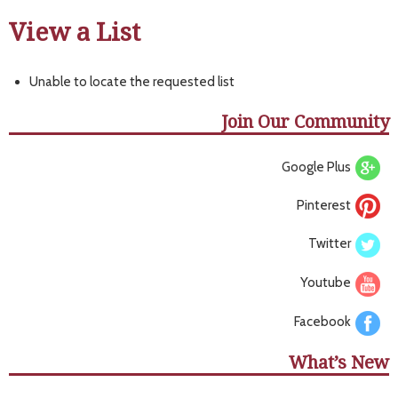
View a List
Unable to locate the requested list
Join Our Community
Google Plus
Pinterest
Twitter
Youtube
Facebook
What’s New