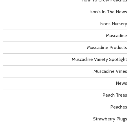
Ison's In The News
Isons Nursery
Muscadine
Muscadine Products
Muscadine Variety Spotlight
Muscadine Vines
News
Peach Trees
Peaches
Strawberry Plugs