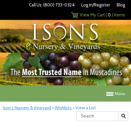
Call Us: (800) 733-0324
Log In/Register
Blog
View My Cart (
0
) Items
Menu
Ison's Nursery & Vineyard
>
Wishlists
>
View a List
Search