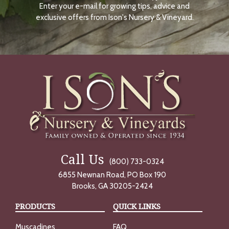
Enter your e-mail for growing tips, advice and
N
O
exclusive offers from Ison's Nursery & Vineyard.
W
Call Us
(800) 733-0324
6855 Newnan Road, PO Box 190
Brooks, GA 30205-2424
PRODUCTS
QUICK LINKS
Muscadines
FAQ