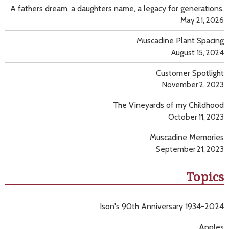
A fathers dream, a daughters name, a legacy for generations.
May 21, 2026
Muscadine Plant Spacing
August 15, 2024
Customer Spotlight
November 2, 2023
The Vineyards of my Childhood
October 11, 2023
Muscadine Memories
September 21, 2023
Topics
Ison's 90th Anniversary 1934-2024
Apples