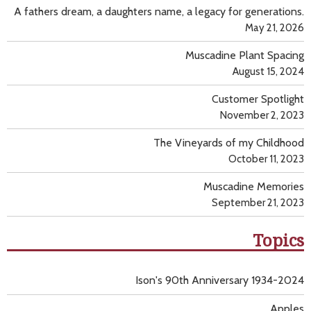
A fathers dream, a daughters name, a legacy for generations.
May 21, 2026
Muscadine Plant Spacing
August 15, 2024
Customer Spotlight
November 2, 2023
The Vineyards of my Childhood
October 11, 2023
Muscadine Memories
September 21, 2023
Topics
Ison's 90th Anniversary 1934-2024
Apples