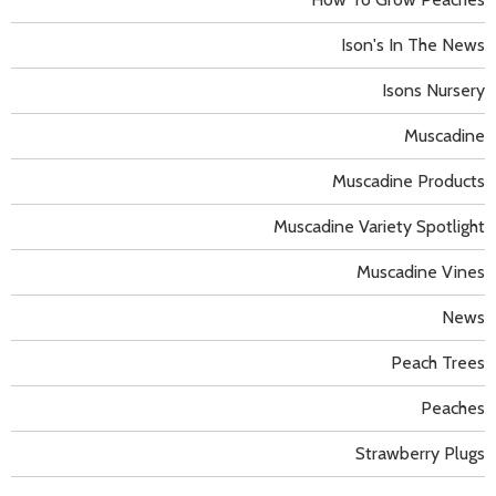
Ison's In The News
Isons Nursery
Muscadine
Muscadine Products
Muscadine Variety Spotlight
Muscadine Vines
News
Peach Trees
Peaches
Strawberry Plugs