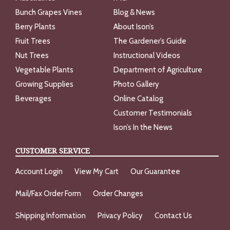
Bunch Grapes Vines
Blog & News
Berry Plants
About Ison’s
Fruit Trees
The Gardener’s Guide
Nut Trees
Instructional Videos
Vegetable Plants
Department of Agriculture
Growing Supplies
Photo Gallery
Beverages
Online Catalog
Customer Testimonials
Ison’s In the News
CUSTOMER SERVICE
Account Login
View My Cart
Our Guarantee
Mail/Fax Order Form
Order Changes
Shipping Information
Privacy Policy
Contact Us