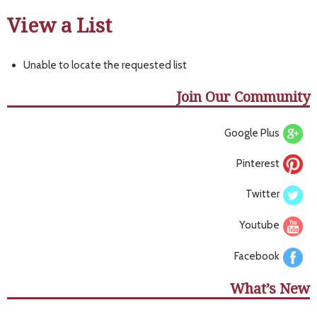
View a List
Unable to locate the requested list
Join Our Community
Google Plus
Pinterest
Twitter
Youtube
Facebook
What’s New