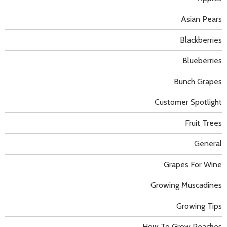
Asian Pears
Blackberries
Blueberries
Bunch Grapes
Customer Spotlight
Fruit Trees
General
Grapes For Wine
Growing Muscadines
Growing Tips
How To Grow Peaches