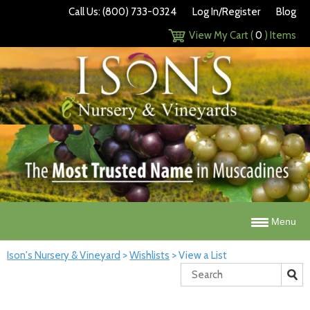
Call Us: (800) 733-0324
Log In/Register
Blog
View My Cart (
0
) Items
Menu
Ison's Nursery & Vineyard
>
Wishlists
>
View a List
Search