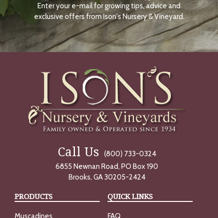
Enter your e-mail for growing tips, advice and
N
O
exclusive offers from Ison's Nursery & Vineyard.
W
Call Us
(800) 733-0324
6855 Newnan Road, PO Box 190
Brooks, GA 30205-2424
PRODUCTS
QUICK LINKS
Muscadines
FAQ