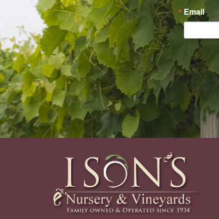
Email