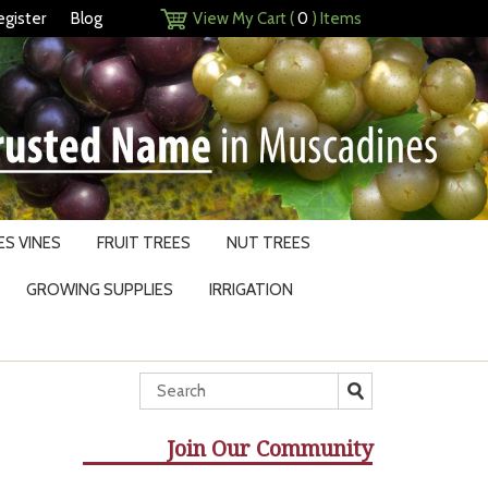
egister
Blog
View My Cart (
0
) Items
S VINES
FRUIT TREES
NUT TREES
GROWING SUPPLIES
IRRIGATION
Join Our Community