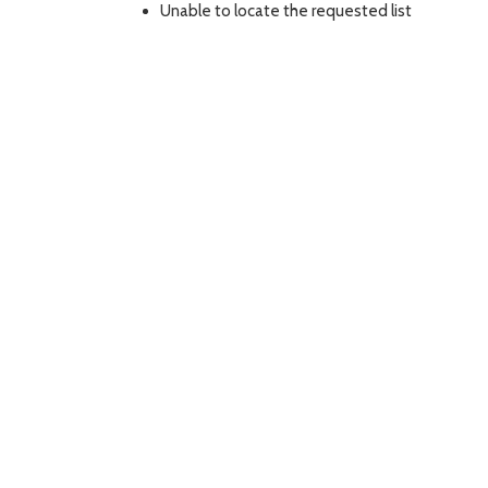
Unable to locate the requested list