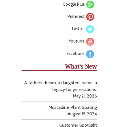
Google Plus
Pinterest
Twitter
Youtube
Facebook
What’s New
A fathers dream, a daughters name, a
legacy for generations.
May 21, 2026
Muscadine Plant Spacing
August 15, 2024
Customer Spotlight