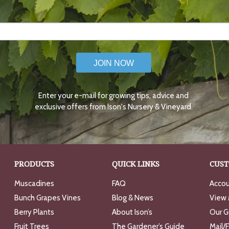
JOIN NOW
Enter your e-mail for growing tips, advice and
exclusive offers from Ison's Nursery & Vineyard.
PRODUCTS
QUICK LINKS
CUST
Muscadines
FAQ
Accou
Bunch Grapes Vines
Blog & News
View 
Berry Plants
About Ison’s
Our G
Fruit Trees
The Gardener’s Guide
Mail/