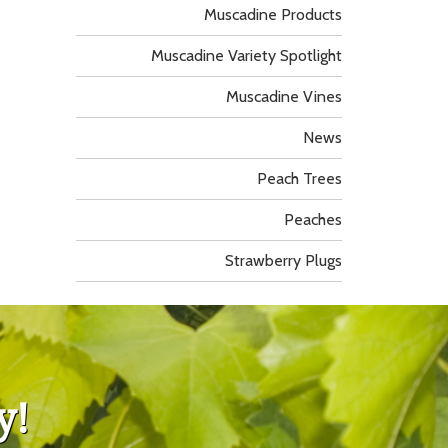
Muscadine Products
Muscadine Variety Spotlight
Muscadine Vines
News
Peach Trees
Peaches
Strawberry Plugs
y!