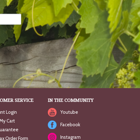
OMER SERVICE
IN THE COMMUNITY
nt Login
Youtube
My Cart
Facebook
uarantee
Instagram
Fax Order Form