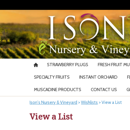
STRAWBERRY PLUGS
FRESH FRUIT M
SPECIALTY FRUITS
INSTANT ORCHARD
F
MUSCADINE PRODUCTS
CONTACT US
G
Ison's Nursery & Vineyard
>
Wishlists
>
View a List
View a List