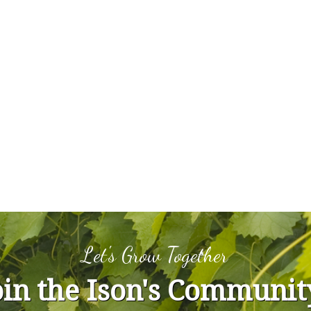
Let's Grow Together
oin the Ison's Communit