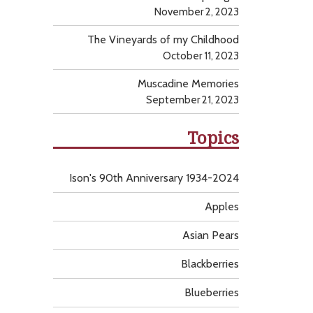
November 2, 2023
The Vineyards of my Childhood
October 11, 2023
Muscadine Memories
September 21, 2023
Topics
Ison's 90th Anniversary 1934-2024
Apples
Asian Pears
Blackberries
Blueberries