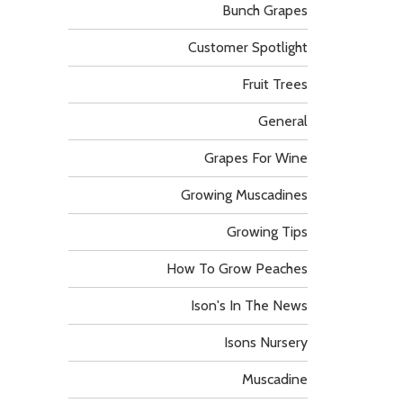
Bunch Grapes
Customer Spotlight
Fruit Trees
General
Grapes For Wine
Growing Muscadines
Growing Tips
How To Grow Peaches
Ison's In The News
Isons Nursery
Muscadine