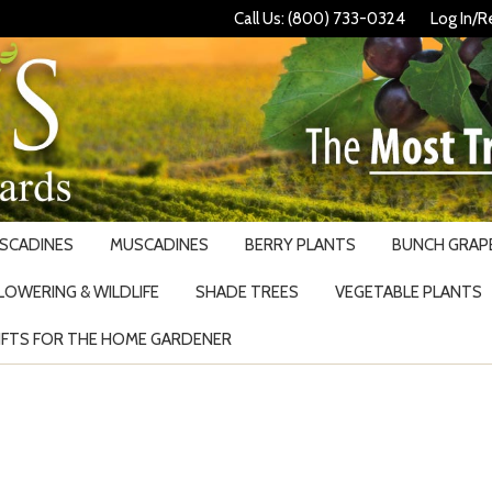
Call Us: (800) 733-0324
Log In/R
USCADINES
MUSCADINES
BERRY PLANTS
BUNCH GRAPE
LOWERING & WILDLIFE
SHADE TREES
VEGETABLE PLANTS
IFTS FOR THE HOME GARDENER
Search