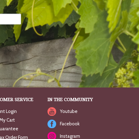
OMER SERVICE
IN THE COMMUNITY
nt Login
Youtube
My Cart
Facebook
uarantee
Instagram
Fax Order Form