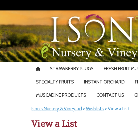
STRAWBERRY PLUGS
FRESH FRUIT M
SPECIALTY FRUITS
INSTANT ORCHARD
F
MUSCADINE PRODUCTS
CONTACT US
G
Ison's Nursery & Vineyard
>
Wishlists
>
View a List
View a List