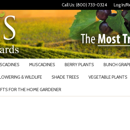
Call Us: (800) 733-0324
Log In/R
USCADINES
MUSCADINES
BERRY PLANTS
BUNCH GRAPE
LOWERING & WILDLIFE
SHADE TREES
VEGETABLE PLANTS
IFTS FOR THE HOME GARDENER
Search