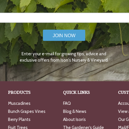
JOIN NOW
Enter your e-mail for growing tips, advice and
exclusive offers from Ison's Nursery & Vineyard.
PRODUCTS
QUICK LINKS
CUST
Muscadines
FAQ
Accou
Bunch Grapes Vines
Blog & News
View 
Berry Plants
About Ison’s
Our G
Fruit Trees
The Gardener’s Guide
Mail/