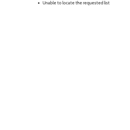
Unable to locate the requested list