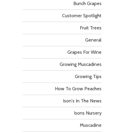
Bunch Grapes
Customer Spotlight
Fruit Trees
General
Grapes For Wine
Growing Muscadines
Growing Tips
How To Grow Peaches
Ison's In The News
Isons Nursery
Muscadine