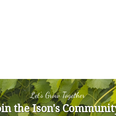
Let's Grow Together
oin the Ison's Communit