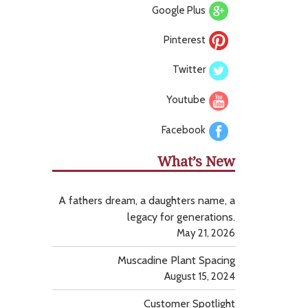
Google Plus
Pinterest
Twitter
Youtube
Facebook
What’s New
A fathers dream, a daughters name, a
legacy for generations.
May 21, 2026
Muscadine Plant Spacing
August 15, 2024
Customer Spotlight