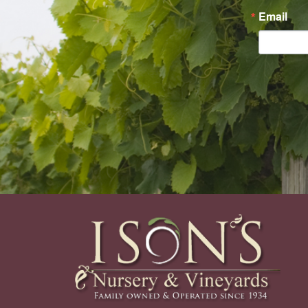
Email