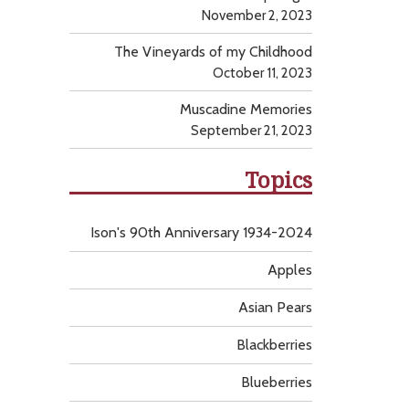
November 2, 2023
The Vineyards of my Childhood
October 11, 2023
Muscadine Memories
September 21, 2023
Topics
Ison's 90th Anniversary 1934-2024
Apples
Asian Pears
Blackberries
Blueberries