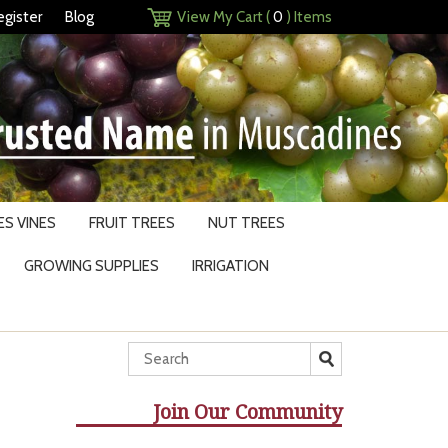
egister
Blog
View My Cart (
0
) Items
S VINES
FRUIT TREES
NUT TREES
GROWING SUPPLIES
IRRIGATION
Join Our Community