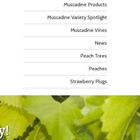
Muscadine Products
Muscadine Variety Spotlight
Muscadine Vines
News
Peach Trees
Peaches
Strawberry Plugs
y!