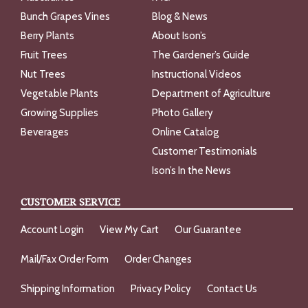
Bunch Grapes Vines
Blog & News
Berry Plants
About Ison’s
Fruit Trees
The Gardener’s Guide
Nut Trees
Instructional Videos
Vegetable Plants
Department of Agriculture
Growing Supplies
Photo Gallery
Beverages
Online Catalog
Customer Testimonials
Ison’s In the News
CUSTOMER SERVICE
Account Login
View My Cart
Our Guarantee
Mail/Fax Order Form
Order Changes
Shipping Information
Privacy Policy
Contact Us