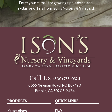
Enter your e-mail for growing tips, advice and
N
O
exclusive offers from Ison's Nursery & Vineyard.
W
Call Us
(800) 733-0324
6855 Newnan Road, PO Box 190
Brooks, GA 30205-2424
PRODUCTS
QUICK LINKS
Muscadines
FAQ