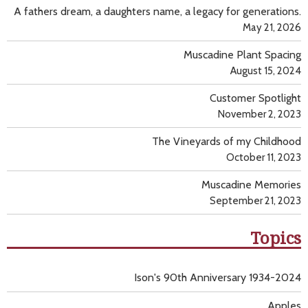
A fathers dream, a daughters name, a legacy for generations.
May 21, 2026
Muscadine Plant Spacing
August 15, 2024
Customer Spotlight
November 2, 2023
The Vineyards of my Childhood
October 11, 2023
Muscadine Memories
September 21, 2023
Topics
Ison's 90th Anniversary 1934-2024
Apples