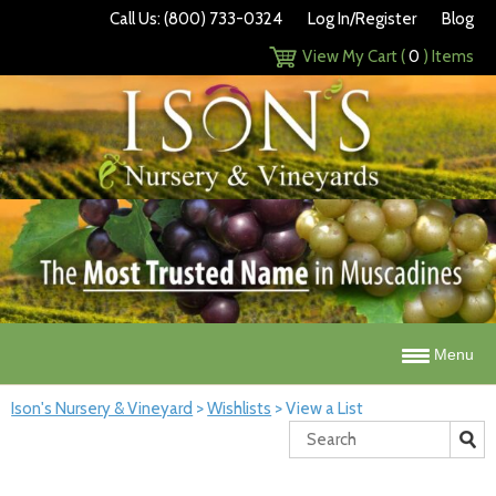
Call Us: (800) 733-0324
Log In/Register
Blog
View My Cart (
0
) Items
Menu
Ison's Nursery & Vineyard
>
Wishlists
>
View a List
Search