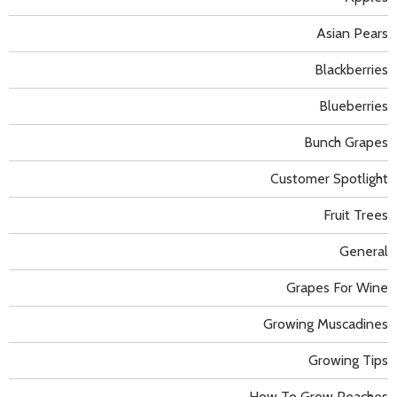
Asian Pears
Blackberries
Blueberries
Bunch Grapes
Customer Spotlight
Fruit Trees
General
Grapes For Wine
Growing Muscadines
Growing Tips
How To Grow Peaches