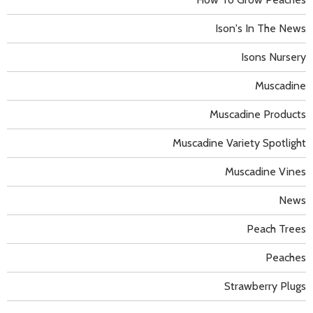
Ison's In The News
Isons Nursery
Muscadine
Muscadine Products
Muscadine Variety Spotlight
Muscadine Vines
News
Peach Trees
Peaches
Strawberry Plugs