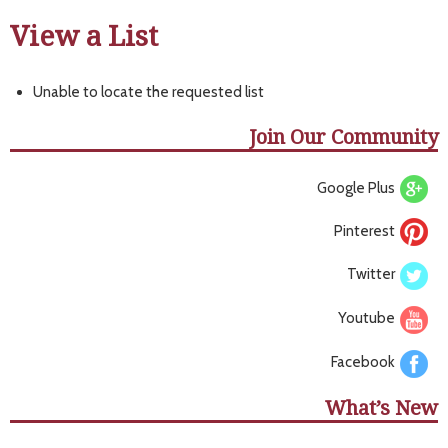
View a List
Unable to locate the requested list
Join Our Community
Google Plus
Pinterest
Twitter
Youtube
Facebook
What’s New