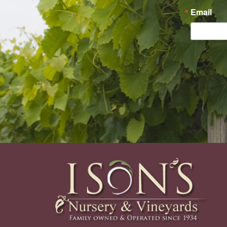
Email