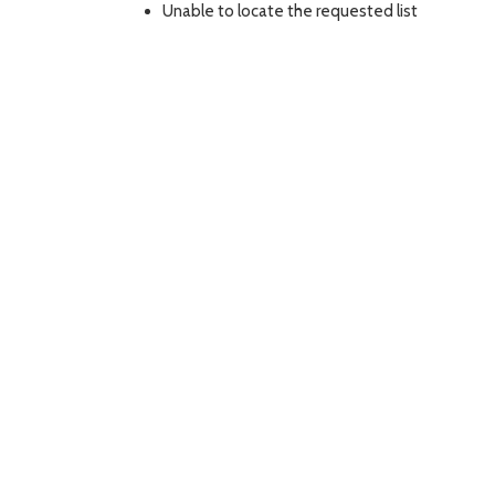
Unable to locate the requested list