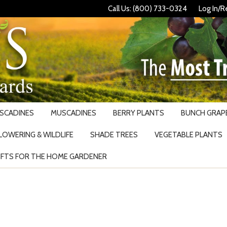
Call Us: (800) 733-0324
Log In/R
USCADINES
MUSCADINES
BERRY PLANTS
BUNCH GRAPE
LOWERING & WILDLIFE
SHADE TREES
VEGETABLE PLANTS
IFTS FOR THE HOME GARDENER
Search