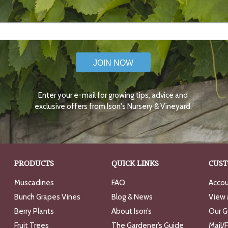
JOIN NOW
Enter your e-mail for growing tips, advice and
exclusive offers from Ison's Nursery & Vineyard.
PRODUCTS
QUICK LINKS
CUST
Muscadines
FAQ
Accou
Bunch Grapes Vines
Blog & News
View 
Berry Plants
About Ison’s
Our G
Fruit Trees
The Gardener’s Guide
Mail/