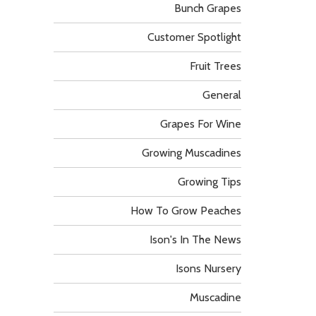
Bunch Grapes
Customer Spotlight
Fruit Trees
General
Grapes For Wine
Growing Muscadines
Growing Tips
How To Grow Peaches
Ison's In The News
Isons Nursery
Muscadine