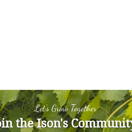
Let's Grow Together
oin the Ison's Communit