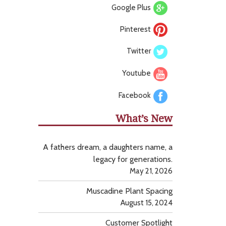
Google Plus
Pinterest
Twitter
Youtube
Facebook
What’s New
A fathers dream, a daughters name, a
legacy for generations.
May 21, 2026
Muscadine Plant Spacing
August 15, 2024
Customer Spotlight