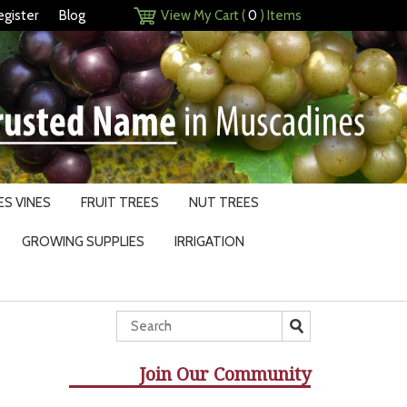
egister
Blog
View My Cart (
0
) Items
S VINES
FRUIT TREES
NUT TREES
GROWING SUPPLIES
IRRIGATION
Join Our Community