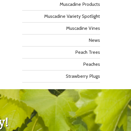
Muscadine Products
Muscadine Variety Spotlight
Muscadine Vines
News
Peach Trees
Peaches
Strawberry Plugs
y!