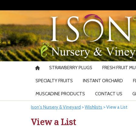
STRAWBERRY PLUGS
FRESH FRUIT M
SPECIALTY FRUITS
INSTANT ORCHARD
F
MUSCADINE PRODUCTS
CONTACT US
G
Ison's Nursery & Vineyard
>
Wishlists
>
View a List
View a List