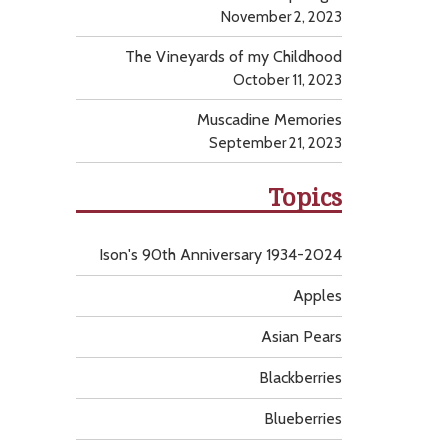
November 2, 2023
The Vineyards of my Childhood
October 11, 2023
Muscadine Memories
September 21, 2023
Topics
Ison's 90th Anniversary 1934-2024
Apples
Asian Pears
Blackberries
Blueberries