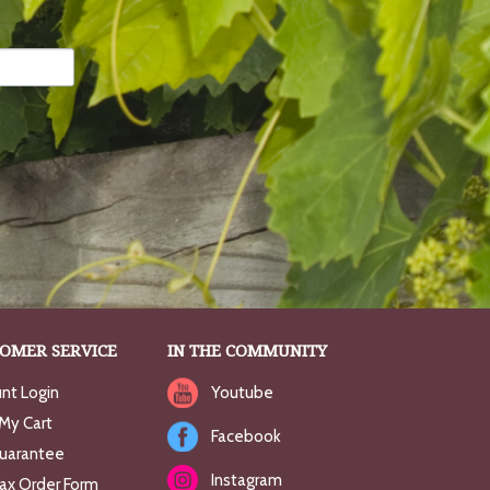
OMER SERVICE
IN THE COMMUNITY
nt Login
Youtube
My Cart
Facebook
uarantee
Instagram
Fax Order Form