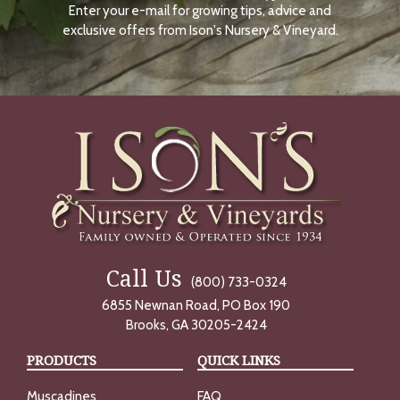
Enter your e-mail for growing tips, advice and
N
O
exclusive offers from Ison's Nursery & Vineyard.
W
Call Us
(800) 733-0324
6855 Newnan Road, PO Box 190
Brooks, GA 30205-2424
PRODUCTS
QUICK LINKS
Muscadines
FAQ