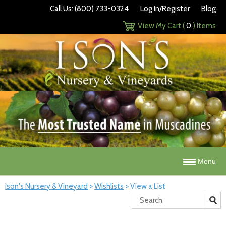
Call Us: (800) 733-0324
Log In/Register
Blog
View My Cart (
0
) Items
Menu
Ison's Nursery & Vineyard
>
Wishlists
>
View a List
Search