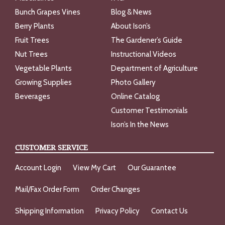
Bunch Grapes Vines
Blog & News
Berry Plants
About Ison’s
Fruit Trees
The Gardener’s Guide
Nut Trees
Instructional Videos
Vegetable Plants
Department of Agriculture
Growing Supplies
Photo Gallery
Beverages
Online Catalog
Customer Testimonials
Ison’s In the News
CUSTOMER SERVICE
Account Login
View My Cart
Our Guarantee
Mail/Fax Order Form
Order Changes
Shipping Information
Privacy Policy
Contact Us