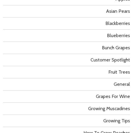
Asian Pears
Blackberries
Blueberries
Bunch Grapes
Customer Spotlight
Fruit Trees
General
Grapes For Wine
Growing Muscadines
Growing Tips
How To Grow Peaches