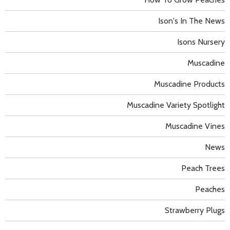
Ison's In The News
Isons Nursery
Muscadine
Muscadine Products
Muscadine Variety Spotlight
Muscadine Vines
News
Peach Trees
Peaches
Strawberry Plugs