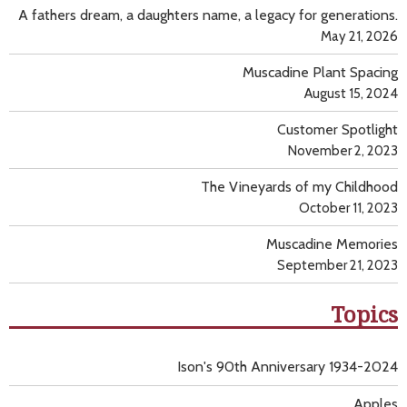
A fathers dream, a daughters name, a legacy for generations.
May 21, 2026
Muscadine Plant Spacing
August 15, 2024
Customer Spotlight
November 2, 2023
The Vineyards of my Childhood
October 11, 2023
Muscadine Memories
September 21, 2023
Topics
Ison's 90th Anniversary 1934-2024
Apples