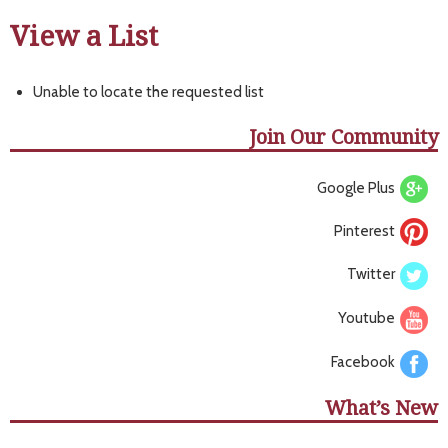
View a List
Unable to locate the requested list
Join Our Community
Google Plus
Pinterest
Twitter
Youtube
Facebook
What’s New