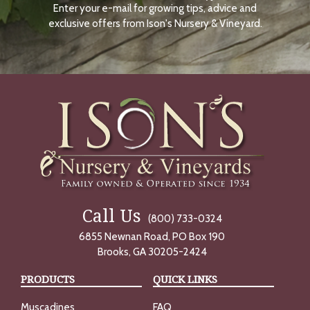
Enter your e-mail for growing tips, advice and
N
O
exclusive offers from Ison's Nursery & Vineyard.
W
Call Us
(800) 733-0324
6855 Newnan Road, PO Box 190
Brooks, GA 30205-2424
PRODUCTS
QUICK LINKS
Muscadines
FAQ