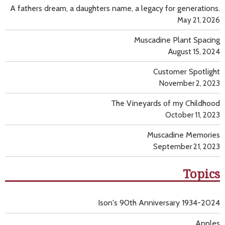
A fathers dream, a daughters name, a legacy for generations.
May 21, 2026
Muscadine Plant Spacing
August 15, 2024
Customer Spotlight
November 2, 2023
The Vineyards of my Childhood
October 11, 2023
Muscadine Memories
September 21, 2023
Topics
Ison's 90th Anniversary 1934-2024
Apples