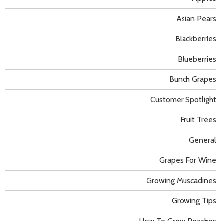
Asian Pears
Blackberries
Blueberries
Bunch Grapes
Customer Spotlight
Fruit Trees
General
Grapes For Wine
Growing Muscadines
Growing Tips
How To Grow Peaches