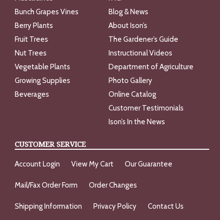
Bunch Grapes Vines
Blog & News
Berry Plants
About Ison’s
Fruit Trees
The Gardener’s Guide
Nut Trees
Instructional Videos
Vegetable Plants
Department of Agriculture
Growing Supplies
Photo Gallery
Beverages
Online Catalog
Customer Testimonials
Ison’s In the News
CUSTOMER SERVICE
Account Login
View My Cart
Our Guarantee
Mail/Fax Order Form
Order Changes
Shipping Information
Privacy Policy
Contact Us