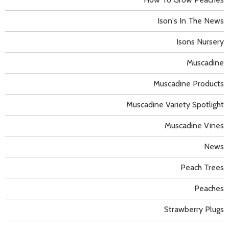
Ison's In The News
Isons Nursery
Muscadine
Muscadine Products
Muscadine Variety Spotlight
Muscadine Vines
News
Peach Trees
Peaches
Strawberry Plugs