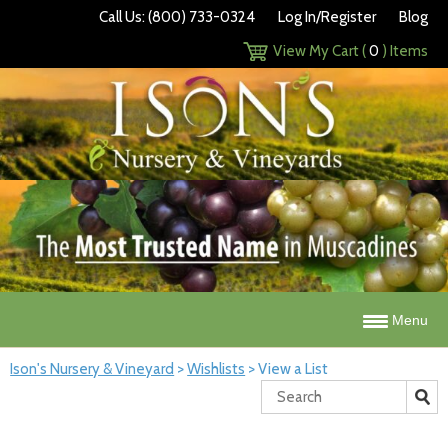
Call Us: (800) 733-0324
Log In/Register
Blog
View My Cart (
0
) Items
Menu
Ison's Nursery & Vineyard
>
Wishlists
>
View a List
Search