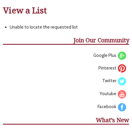
View a List
Unable to locate the requested list
Join Our Community
Google Plus
Pinterest
Twitter
Youtube
Facebook
What’s New