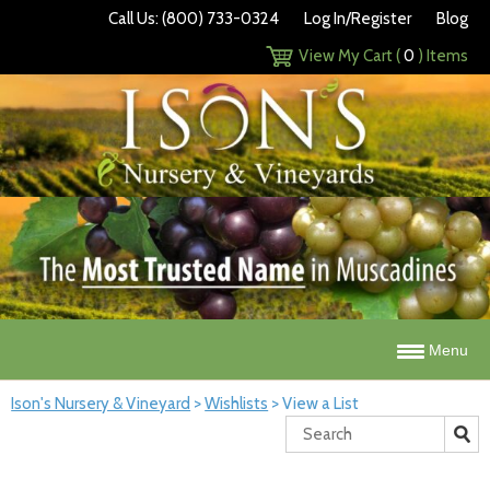
Call Us: (800) 733-0324
Log In/Register
Blog
View My Cart (
0
) Items
Menu
Ison's Nursery & Vineyard
>
Wishlists
>
View a List
Search