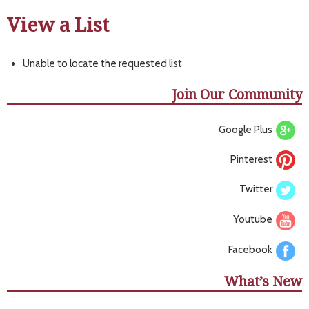
View a List
Unable to locate the requested list
Join Our Community
Google Plus
Pinterest
Twitter
Youtube
Facebook
What’s New