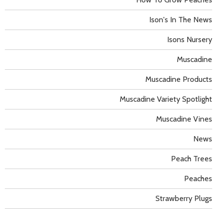
Ison's In The News
Isons Nursery
Muscadine
Muscadine Products
Muscadine Variety Spotlight
Muscadine Vines
News
Peach Trees
Peaches
Strawberry Plugs