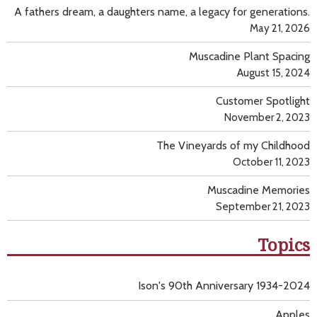
A fathers dream, a daughters name, a legacy for generations.
May 21, 2026
Muscadine Plant Spacing
August 15, 2024
Customer Spotlight
November 2, 2023
The Vineyards of my Childhood
October 11, 2023
Muscadine Memories
September 21, 2023
Topics
Ison's 90th Anniversary 1934-2024
Apples