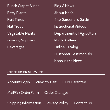
Bunch Grapes Vines
Blog & News
Berry Plants
About Ison’s
Fruit Trees
The Gardener’s Guide
Nut Trees
Instructional Videos
Vegetable Plants
Department of Agriculture
Growing Supplies
Photo Gallery
Beverages
Online Catalog
Customer Testimonials
Ison’s In the News
CUSTOMER SERVICE
Account Login
View My Cart
Our Guarantee
Mail/Fax Order Form
Order Changes
Shipping Information
Privacy Policy
Contact Us