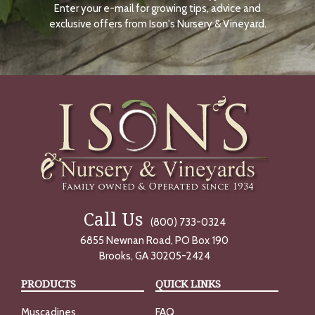
Enter your e-mail for growing tips, advice and
N
O
exclusive offers from Ison's Nursery & Vineyard.
W
Call Us
(800) 733-0324
6855 Newnan Road, PO Box 190
Brooks, GA 30205-2424
PRODUCTS
QUICK LINKS
Muscadines
FAQ