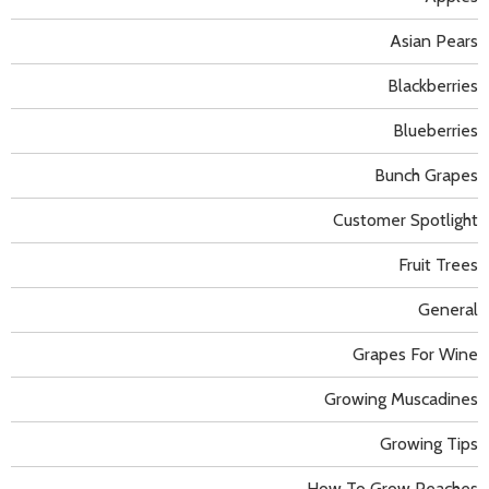
Asian Pears
Blackberries
Blueberries
Bunch Grapes
Customer Spotlight
Fruit Trees
General
Grapes For Wine
Growing Muscadines
Growing Tips
How To Grow Peaches