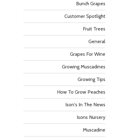
Bunch Grapes
Customer Spotlight
Fruit Trees
General
Grapes For Wine
Growing Muscadines
Growing Tips
How To Grow Peaches
Ison's In The News
Isons Nursery
Muscadine