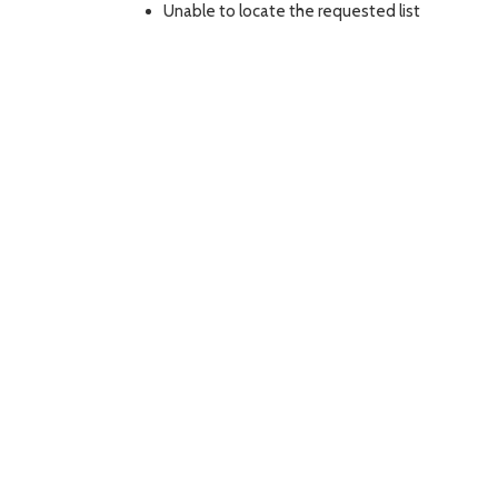
Unable to locate the requested list