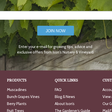
JOIN NOW
Enter your e-mail for growing tips, advice and
exclusive offers from Ison's Nursery & Vineyard.
PRODUCTS
QUICK LINKS
CUST
Muscadines
FAQ
Accou
Bunch Grapes Vines
Blog & News
View 
Berry Plants
About Ison’s
Our G
Fruit Trees
The Gardener’s Guide
Mail/