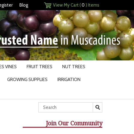
egister
Blog
View My Cart (
0
) Items
S VINES
FRUIT TREES
NUT TREES
GROWING SUPPLIES
IRRIGATION
Join Our Community