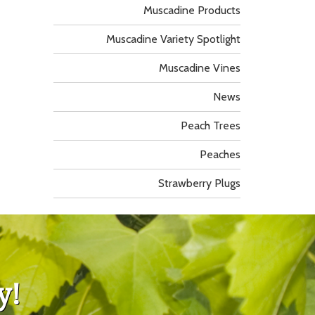
Muscadine Products
Muscadine Variety Spotlight
Muscadine Vines
News
Peach Trees
Peaches
Strawberry Plugs
y!