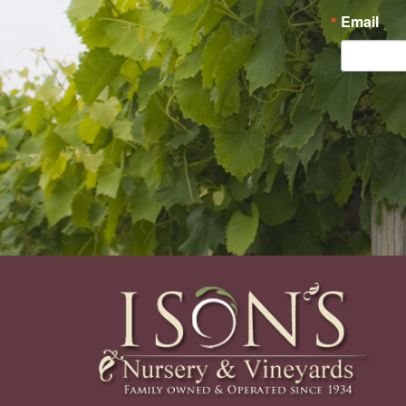
Email