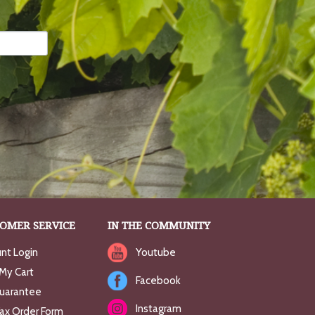
OMER SERVICE
IN THE COMMUNITY
nt Login
Youtube
My Cart
Facebook
uarantee
Instagram
Fax Order Form