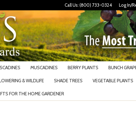
Call Us: (800) 733-0324
Log In/R
USCADINES
MUSCADINES
BERRY PLANTS
BUNCH GRAPE
LOWERING & WILDLIFE
SHADE TREES
VEGETABLE PLANTS
IFTS FOR THE HOME GARDENER
Search