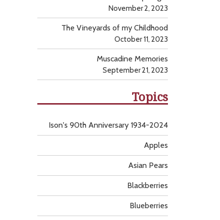
November 2, 2023
The Vineyards of my Childhood
October 11, 2023
Muscadine Memories
September 21, 2023
Topics
Ison's 90th Anniversary 1934-2024
Apples
Asian Pears
Blackberries
Blueberries