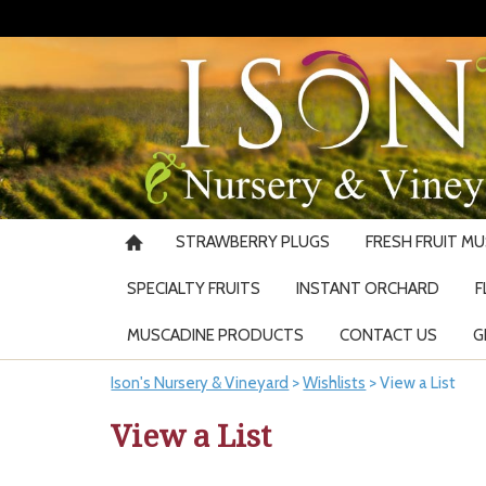
STRAWBERRY PLUGS
FRESH FRUIT M
SPECIALTY FRUITS
INSTANT ORCHARD
F
MUSCADINE PRODUCTS
CONTACT US
G
Ison's Nursery & Vineyard
>
Wishlists
>
View a List
View a List