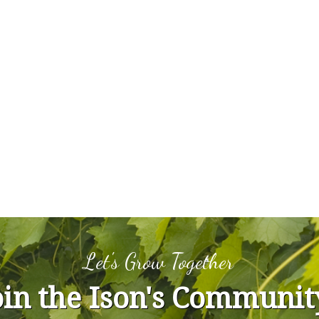
Let's Grow Together
oin the Ison's Communit