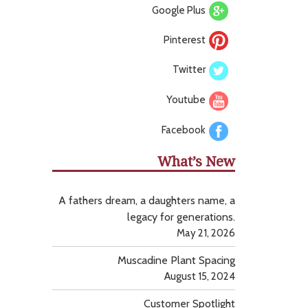
Google Plus
Pinterest
Twitter
Youtube
Facebook
What’s New
A fathers dream, a daughters name, a
legacy for generations.
May 21, 2026
Muscadine Plant Spacing
August 15, 2024
Customer Spotlight