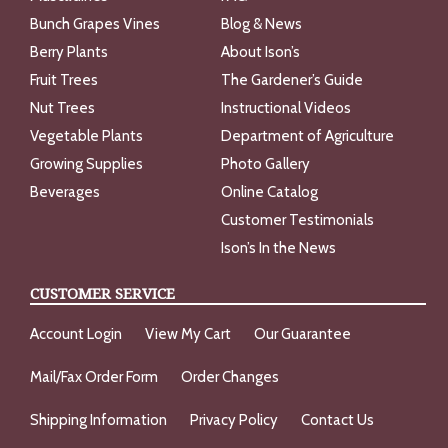
Bunch Grapes Vines
Blog & News
Berry Plants
About Ison’s
Fruit Trees
The Gardener’s Guide
Nut Trees
Instructional Videos
Vegetable Plants
Department of Agriculture
Growing Supplies
Photo Gallery
Beverages
Online Catalog
Customer Testimonials
Ison’s In the News
CUSTOMER SERVICE
Account Login
View My Cart
Our Guarantee
Mail/Fax Order Form
Order Changes
Shipping Information
Privacy Policy
Contact Us