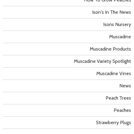
Ison's In The News
Isons Nursery
Muscadine
Muscadine Products
Muscadine Variety Spotlight
Muscadine Vines
News
Peach Trees
Peaches
Strawberry Plugs