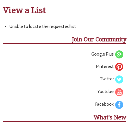
View a List
Unable to locate the requested list
Join Our Community
Google Plus
Pinterest
Twitter
Youtube
Facebook
What’s New