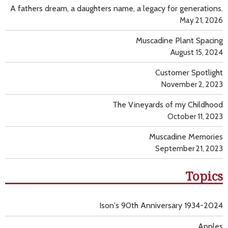
A fathers dream, a daughters name, a legacy for generations.
May 21, 2026
Muscadine Plant Spacing
August 15, 2024
Customer Spotlight
November 2, 2023
The Vineyards of my Childhood
October 11, 2023
Muscadine Memories
September 21, 2023
Topics
Ison's 90th Anniversary 1934-2024
Apples