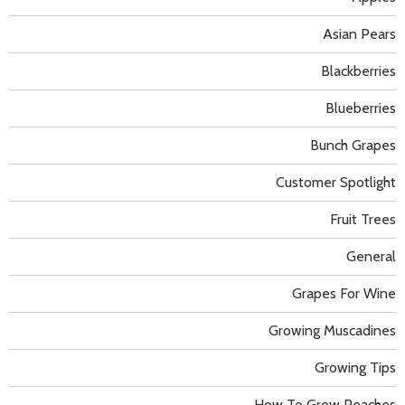
Asian Pears
Blackberries
Blueberries
Bunch Grapes
Customer Spotlight
Fruit Trees
General
Grapes For Wine
Growing Muscadines
Growing Tips
How To Grow Peaches