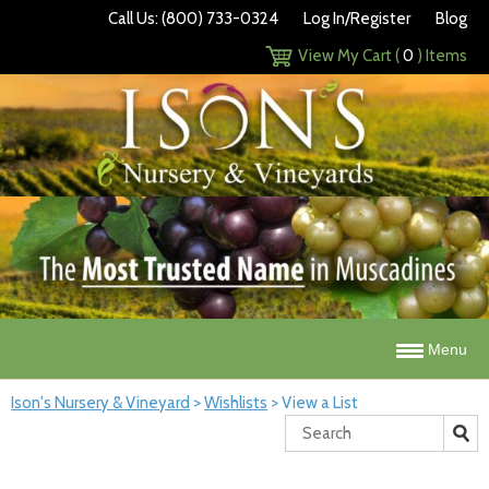
Call Us: (800) 733-0324
Log In/Register
Blog
View My Cart (
0
) Items
Menu
Ison's Nursery & Vineyard
>
Wishlists
>
View a List
Search