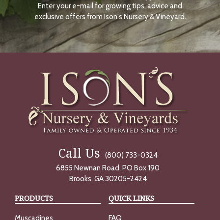
Enter your e-mail for growing tips, advice and
N
O
exclusive offers from Ison's Nursery & Vineyard.
W
Call Us
(800) 733-0324
6855 Newnan Road, PO Box 190
Brooks, GA 30205-2424
PRODUCTS
QUICK LINKS
Muscadines
FAQ