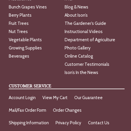
Bunch Grapes Vines
Blog & News
Berry Plants
About Ison’s
Fruit Trees
The Gardener’s Guide
Nut Trees
Instructional Videos
Vegetable Plants
Department of Agriculture
Growing Supplies
Photo Gallery
Beverages
Online Catalog
Customer Testimonials
Ison’s In the News
CUSTOMER SERVICE
Account Login
View My Cart
Our Guarantee
Mail/Fax Order Form
Order Changes
Shipping Information
Privacy Policy
Contact Us