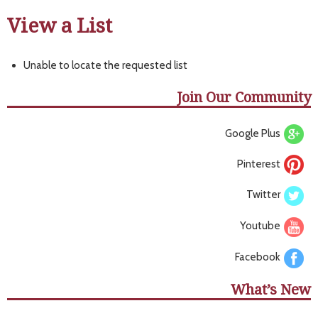
View a List
Unable to locate the requested list
Join Our Community
Google Plus
Pinterest
Twitter
Youtube
Facebook
What’s New