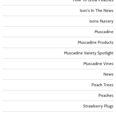
Ison's In The News
Isons Nursery
Muscadine
Muscadine Products
Muscadine Variety Spotlight
Muscadine Vines
News
Peach Trees
Peaches
Strawberry Plugs