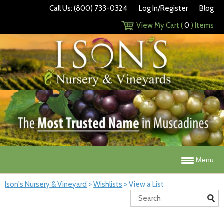
Call Us: (800) 733-0324
Log In/Register
Blog
View My Cart (
0
) Items
Menu
Ison's Nursery & Vineyard
>
Wishlists
>
View a List
Search