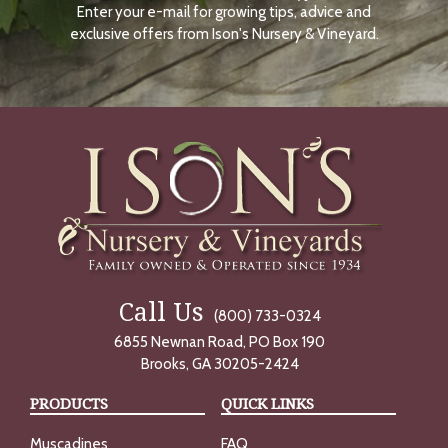
Enter your e-mail for growing tips, advice and
N
O
exclusive offers from Ison's Nursery & Vineyard.
W
Call Us
(800) 733-0324
6855 Newnan Road, PO Box 190
Brooks, GA 30205-2424
PRODUCTS
QUICK LINKS
Muscadines
FAQ