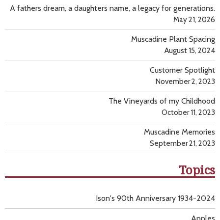
A fathers dream, a daughters name, a legacy for generations.
May 21, 2026
Muscadine Plant Spacing
August 15, 2024
Customer Spotlight
November 2, 2023
The Vineyards of my Childhood
October 11, 2023
Muscadine Memories
September 21, 2023
Topics
Ison's 90th Anniversary 1934-2024
Apples