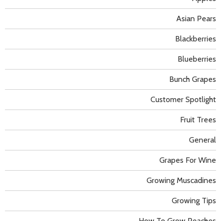
Asian Pears
Blackberries
Blueberries
Bunch Grapes
Customer Spotlight
Fruit Trees
General
Grapes For Wine
Growing Muscadines
Growing Tips
How To Grow Peaches