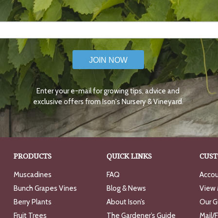
JOIN NOW
Enter your e-mail for growing tips, advice and
exclusive offers from Ison's Nursery & Vineyard.
PRODUCTS
QUICK LINKS
CUST
Muscadines
FAQ
Accou
Bunch Grapes Vines
Blog & News
View 
Berry Plants
About Ison’s
Our G
Fruit Trees
The Gardener’s Guide
Mail/