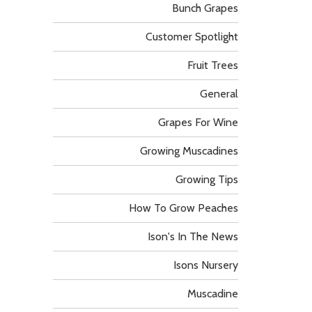
Bunch Grapes
Customer Spotlight
Fruit Trees
General
Grapes For Wine
Growing Muscadines
Growing Tips
How To Grow Peaches
Ison's In The News
Isons Nursery
Muscadine