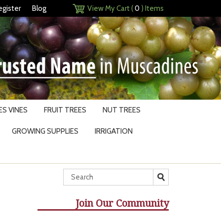
egister
Blog
View My Cart (
0
) Items
S VINES
FRUIT TREES
NUT TREES
GROWING SUPPLIES
IRRIGATION
Join Our Community