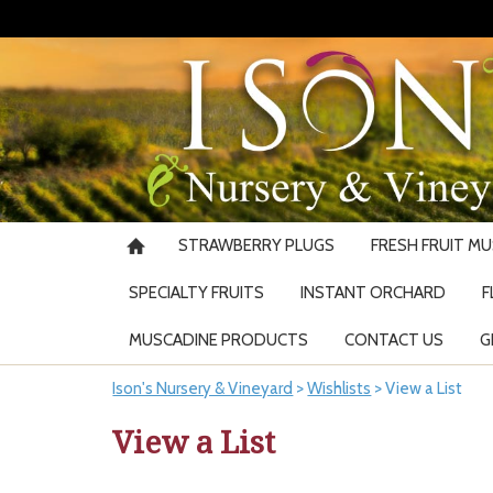
STRAWBERRY PLUGS
FRESH FRUIT M
SPECIALTY FRUITS
INSTANT ORCHARD
F
MUSCADINE PRODUCTS
CONTACT US
G
Ison's Nursery & Vineyard
>
Wishlists
>
View a List
View a List