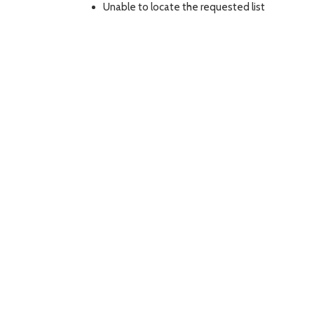
Unable to locate the requested list