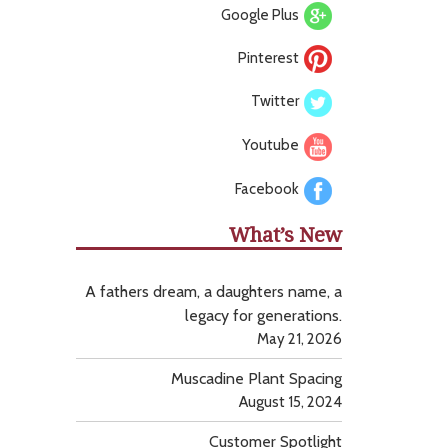
Google Plus
Pinterest
Twitter
Youtube
Facebook
What’s New
A fathers dream, a daughters name, a
legacy for generations.
May 21, 2026
Muscadine Plant Spacing
August 15, 2024
Customer Spotlight