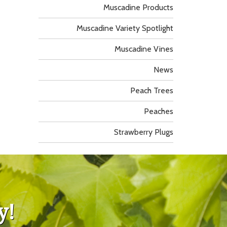
Muscadine Products
Muscadine Variety Spotlight
Muscadine Vines
News
Peach Trees
Peaches
Strawberry Plugs
y!