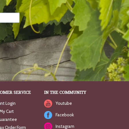
OMER SERVICE
IN THE COMMUNITY
nt Login
Youtube
My Cart
Facebook
uarantee
Instagram
Fax Order Form