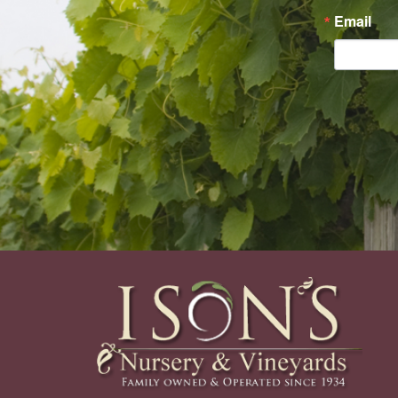
Email