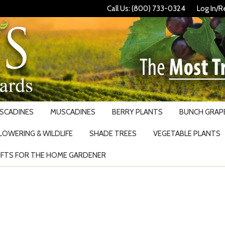
Call Us: (800) 733-0324
Log In/R
USCADINES
MUSCADINES
BERRY PLANTS
BUNCH GRAPE
LOWERING & WILDLIFE
SHADE TREES
VEGETABLE PLANTS
IFTS FOR THE HOME GARDENER
Search