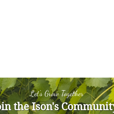
Let's Grow Together
oin the Ison's Communit