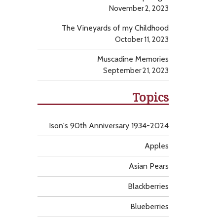
November 2, 2023
The Vineyards of my Childhood
October 11, 2023
Muscadine Memories
September 21, 2023
Topics
Ison's 90th Anniversary 1934-2024
Apples
Asian Pears
Blackberries
Blueberries