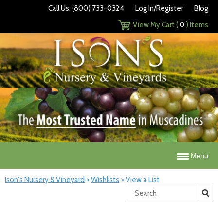
Call Us: (800) 733-0324
Log In/Register
Blog
View My Cart (
0
) Items
Menu
Ison's Nursery & Vineyard
>
Wishlists
>
View a List
Search