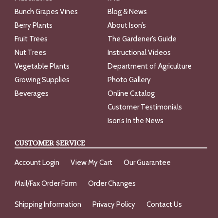
Bunch Grapes Vines
Blog & News
Berry Plants
About Ison’s
Fruit Trees
The Gardener’s Guide
Nut Trees
Instructional Videos
Vegetable Plants
Department of Agriculture
Growing Supplies
Photo Gallery
Beverages
Online Catalog
Customer Testimonials
Ison’s In the News
CUSTOMER SERVICE
Account Login
View My Cart
Our Guarantee
Mail/Fax Order Form
Order Changes
Shipping Information
Privacy Policy
Contact Us