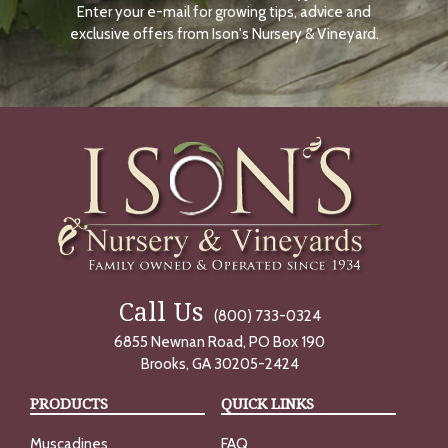
Enter your e-mail for growing tips, advice and
N
O
exclusive offers from Ison's Nursery & Vineyard.
W
Call Us
(800) 733-0324
6855 Newnan Road, PO Box 190
Brooks, GA 30205-2424
PRODUCTS
QUICK LINKS
Muscadines
FAQ