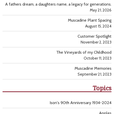
A fathers dream, a daughters name, a legacy for generations.
May 21, 2026
Muscadine Plant Spacing
August 15, 2024
Customer Spotlight
November 2, 2023
The Vineyards of my Childhood
October 11, 2023
Muscadine Memories
September 21, 2023
Topics
Ison's 90th Anniversary 1934-2024
Apples