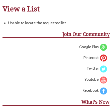
View a List
Unable to locate the requested list
Join Our Community
Google Plus
Pinterest
Twitter
Youtube
Facebook
What’s New