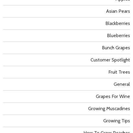
Asian Pears
Blackberries
Blueberries
Bunch Grapes
Customer Spotlight
Fruit Trees
General
Grapes For Wine
Growing Muscadines
Growing Tips
How To Grow Peaches