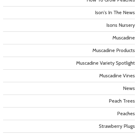
Ison's In The News
Isons Nursery
Muscadine
Muscadine Products
Muscadine Variety Spotlight
Muscadine Vines
News
Peach Trees
Peaches
Strawberry Plugs