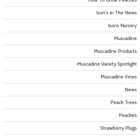
Ison's In The News
Isons Nursery
Muscadine
Muscadine Products
Muscadine Variety Spotlight
Muscadine Vines
News
Peach Trees
Peaches
Strawberry Plugs