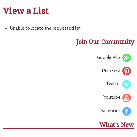
View a List
Unable to locate the requested list
Join Our Community
Google Plus
Pinterest
Twitter
Youtube
Facebook
What’s New