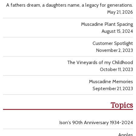
A fathers dream, a daughters name, a legacy for generations.
May 21, 2026
Muscadine Plant Spacing
August 15, 2024
Customer Spotlight
November 2, 2023
The Vineyards of my Childhood
October 11, 2023
Muscadine Memories
September 21, 2023
Topics
Ison's 90th Anniversary 1934-2024
Apples