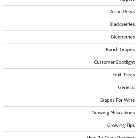
Asian Pears
Blackberries
Blueberries
Bunch Grapes
Customer Spotlight
Fruit Trees
General
Grapes For Wine
Growing Muscadines
Growing Tips
How To Grow Peaches