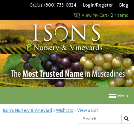
Call Us: (800) 733-0324
Log In/Register
Blog
View My Cart (
0
) Items
Menu
Ison's Nursery & Vineyard
>
Wishlists
>
View a List
Search