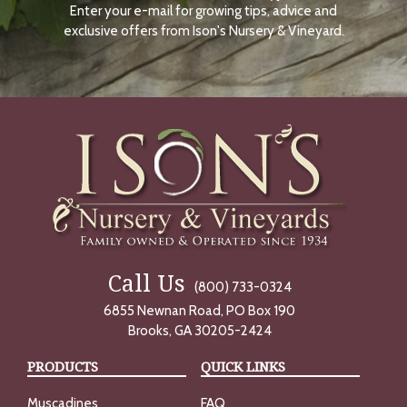
Enter your e-mail for growing tips, advice and
N
O
exclusive offers from Ison's Nursery & Vineyard.
W
Call Us
(800) 733-0324
6855 Newnan Road, PO Box 190
Brooks, GA 30205-2424
PRODUCTS
QUICK LINKS
Muscadines
FAQ