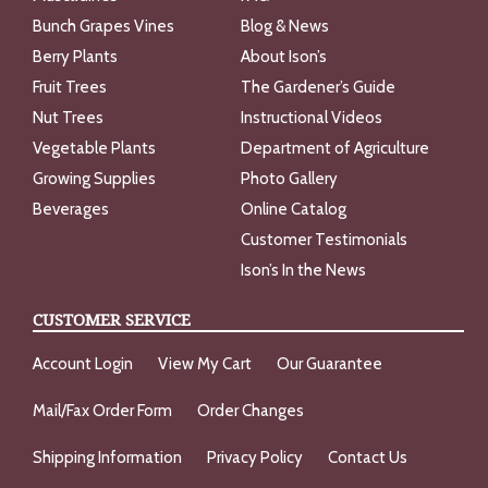
Bunch Grapes Vines
Blog & News
Berry Plants
About Ison’s
Fruit Trees
The Gardener’s Guide
Nut Trees
Instructional Videos
Vegetable Plants
Department of Agriculture
Growing Supplies
Photo Gallery
Beverages
Online Catalog
Customer Testimonials
Ison’s In the News
CUSTOMER SERVICE
Account Login
View My Cart
Our Guarantee
Mail/Fax Order Form
Order Changes
Shipping Information
Privacy Policy
Contact Us