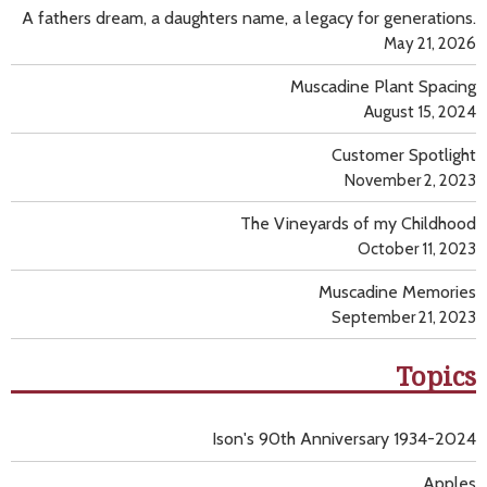
A fathers dream, a daughters name, a legacy for generations.
May 21, 2026
Muscadine Plant Spacing
August 15, 2024
Customer Spotlight
November 2, 2023
The Vineyards of my Childhood
October 11, 2023
Muscadine Memories
September 21, 2023
Topics
Ison's 90th Anniversary 1934-2024
Apples