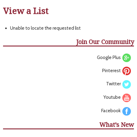
View a List
Unable to locate the requested list
Join Our Community
Google Plus
Pinterest
Twitter
Youtube
Facebook
What’s New