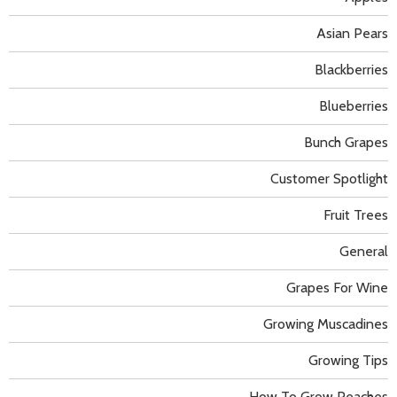
Asian Pears
Blackberries
Blueberries
Bunch Grapes
Customer Spotlight
Fruit Trees
General
Grapes For Wine
Growing Muscadines
Growing Tips
How To Grow Peaches