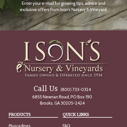
Enter your e-mail for growing tips, advice and
N
O
exclusive offers from Ison's Nursery & Vineyard.
W
Call Us
(800) 733-0324
6855 Newnan Road, PO Box 190
Brooks, GA 30205-2424
PRODUCTS
QUICK LINKS
Muscadines
FAQ