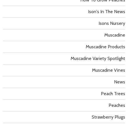
Ison's In The News
Isons Nursery
Muscadine
Muscadine Products
Muscadine Variety Spotlight
Muscadine Vines
News
Peach Trees
Peaches
Strawberry Plugs