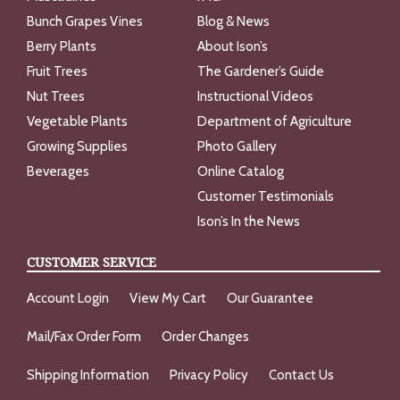
Bunch Grapes Vines
Blog & News
Berry Plants
About Ison’s
Fruit Trees
The Gardener’s Guide
Nut Trees
Instructional Videos
Vegetable Plants
Department of Agriculture
Growing Supplies
Photo Gallery
Beverages
Online Catalog
Customer Testimonials
Ison’s In the News
CUSTOMER SERVICE
Account Login
View My Cart
Our Guarantee
Mail/Fax Order Form
Order Changes
Shipping Information
Privacy Policy
Contact Us