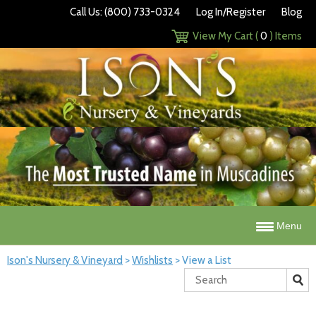
Call Us: (800) 733-0324
Log In/Register
Blog
View My Cart (
0
) Items
Menu
Ison's Nursery & Vineyard
>
Wishlists
>
View a List
Search