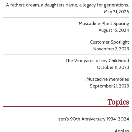
A fathers dream, a daughters name, a legacy for generations.
May 21, 2026
Muscadine Plant Spacing
August 15, 2024
Customer Spotlight
November 2, 2023
The Vineyards of my Childhood
October 11, 2023
Muscadine Memories
September 21, 2023
Topics
Ison's 90th Anniversary 1934-2024
Apples