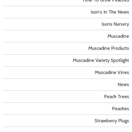
Ison's In The News
Isons Nursery
Muscadine
Muscadine Products
Muscadine Variety Spotlight
Muscadine Vines
News
Peach Trees
Peaches
Strawberry Plugs