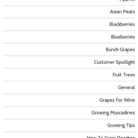
Asian Pears
Blackberries
Blueberries
Bunch Grapes
Customer Spotlight
Fruit Trees
General
Grapes For Wine
Growing Muscadines
Growing Tips
How To Grow Peaches