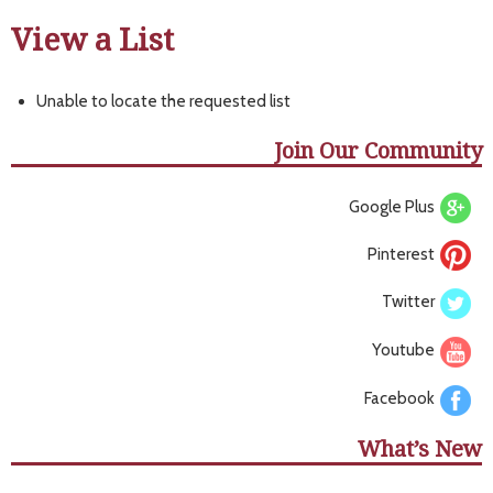
View a List
Unable to locate the requested list
Join Our Community
Google Plus
Pinterest
Twitter
Youtube
Facebook
What’s New