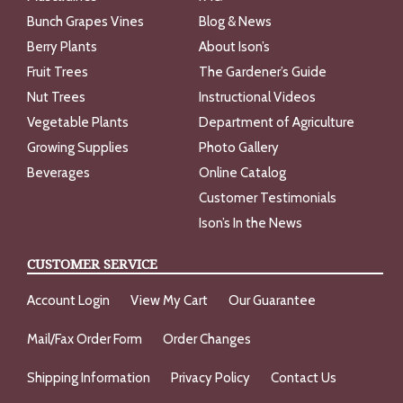
Bunch Grapes Vines
Blog & News
Berry Plants
About Ison’s
Fruit Trees
The Gardener’s Guide
Nut Trees
Instructional Videos
Vegetable Plants
Department of Agriculture
Growing Supplies
Photo Gallery
Beverages
Online Catalog
Customer Testimonials
Ison’s In the News
CUSTOMER SERVICE
Account Login
View My Cart
Our Guarantee
Mail/Fax Order Form
Order Changes
Shipping Information
Privacy Policy
Contact Us