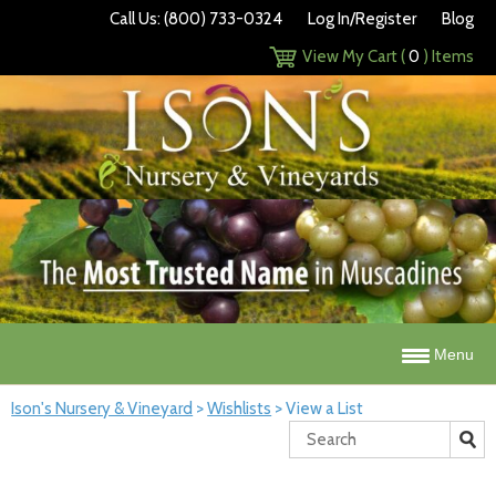
Call Us: (800) 733-0324
Log In/Register
Blog
View My Cart (
0
) Items
Menu
Ison's Nursery & Vineyard
>
Wishlists
>
View a List
Search