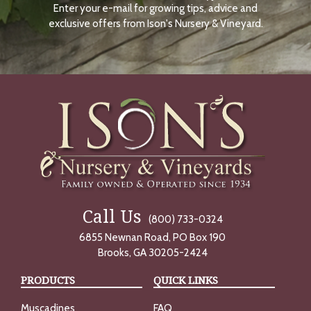
Enter your e-mail for growing tips, advice and
N
O
exclusive offers from Ison's Nursery & Vineyard.
W
Call Us
(800) 733-0324
6855 Newnan Road, PO Box 190
Brooks, GA 30205-2424
PRODUCTS
QUICK LINKS
Muscadines
FAQ