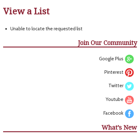
View a List
Unable to locate the requested list
Join Our Community
Google Plus
Pinterest
Twitter
Youtube
Facebook
What’s New