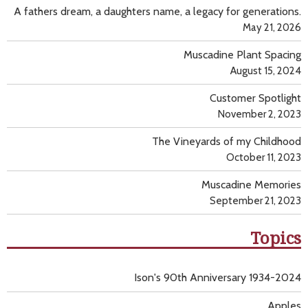
A fathers dream, a daughters name, a legacy for generations.
May 21, 2026
Muscadine Plant Spacing
August 15, 2024
Customer Spotlight
November 2, 2023
The Vineyards of my Childhood
October 11, 2023
Muscadine Memories
September 21, 2023
Topics
Ison's 90th Anniversary 1934-2024
Apples