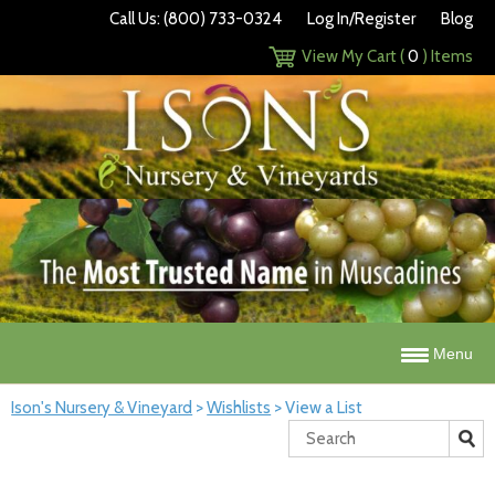
Call Us: (800) 733-0324
Log In/Register
Blog
View My Cart (
0
) Items
Menu
Ison's Nursery & Vineyard
>
Wishlists
>
View a List
Search