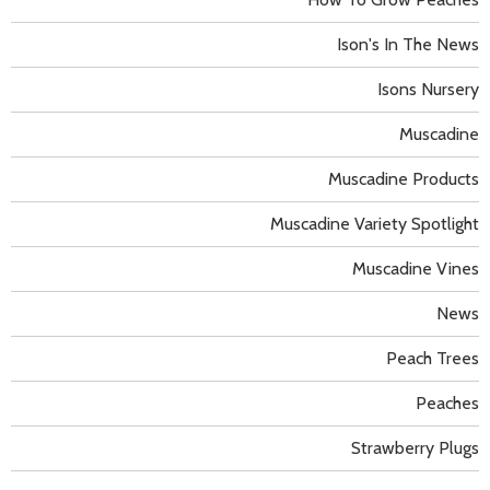
Ison's In The News
Isons Nursery
Muscadine
Muscadine Products
Muscadine Variety Spotlight
Muscadine Vines
News
Peach Trees
Peaches
Strawberry Plugs