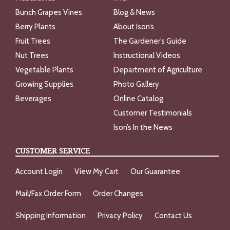
Bunch Grapes Vines
Blog & News
Berry Plants
About Ison’s
Fruit Trees
The Gardener’s Guide
Nut Trees
Instructional Videos
Vegetable Plants
Department of Agriculture
Growing Supplies
Photo Gallery
Beverages
Online Catalog
Customer Testimonials
Ison’s In the News
CUSTOMER SERVICE
Account Login
View My Cart
Our Guarantee
Mail/Fax Order Form
Order Changes
Shipping Information
Privacy Policy
Contact Us