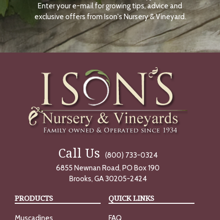
Enter your e-mail for growing tips, advice and
N
O
exclusive offers from Ison's Nursery & Vineyard.
W
Call Us
(800) 733-0324
6855 Newnan Road, PO Box 190
Brooks, GA 30205-2424
PRODUCTS
QUICK LINKS
Muscadines
FAQ