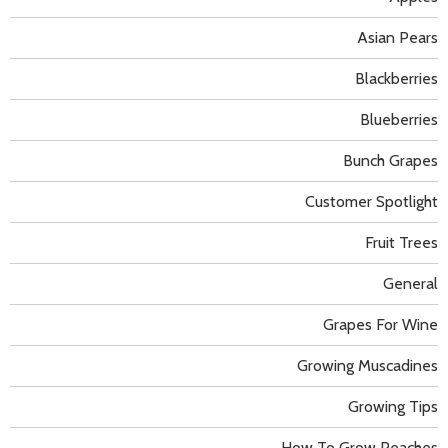
Asian Pears
Blackberries
Blueberries
Bunch Grapes
Customer Spotlight
Fruit Trees
General
Grapes For Wine
Growing Muscadines
Growing Tips
How To Grow Peaches