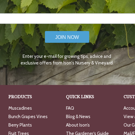
JOIN NOW
Enter your e-mail for growing tips, advice and
exclusive offers from Ison's Nursery & Vineyard.
PRODUCTS
QUICK LINKS
CUST
Muscadines
FAQ
Accou
Bunch Grapes Vines
Blog & News
View 
Berry Plants
About Ison’s
Our G
Fruit Trees
The Gardener’s Guide
Mail/