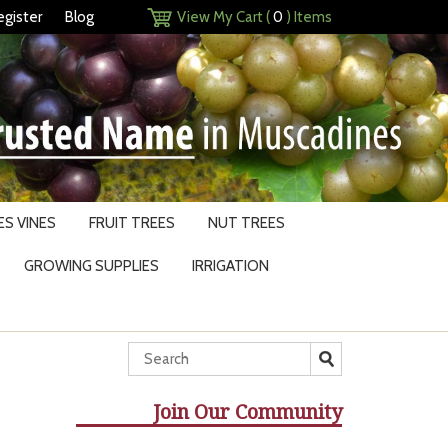
egister
Blog
View My Cart (
0
) Items
S VINES
FRUIT TREES
NUT TREES
GROWING SUPPLIES
IRRIGATION
Join Our Community