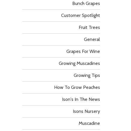
Bunch Grapes
Customer Spotlight
Fruit Trees
General
Grapes For Wine
Growing Muscadines
Growing Tips
How To Grow Peaches
Ison's In The News
Isons Nursery
Muscadine