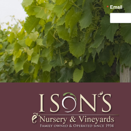
Email