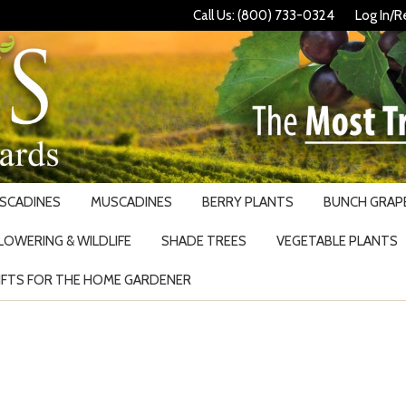
Call Us: (800) 733-0324
Log In/R
USCADINES
MUSCADINES
BERRY PLANTS
BUNCH GRAPE
LOWERING & WILDLIFE
SHADE TREES
VEGETABLE PLANTS
IFTS FOR THE HOME GARDENER
Search