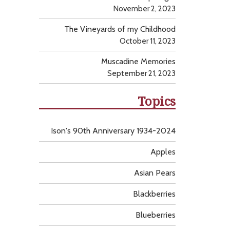
November 2, 2023
The Vineyards of my Childhood
October 11, 2023
Muscadine Memories
September 21, 2023
Topics
Ison's 90th Anniversary 1934-2024
Apples
Asian Pears
Blackberries
Blueberries