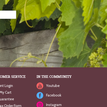
OMER SERVICE
IN THE COMMUNITY
nt Login
Youtube
My Cart
Facebook
uarantee
Instagram
Fax Order Form