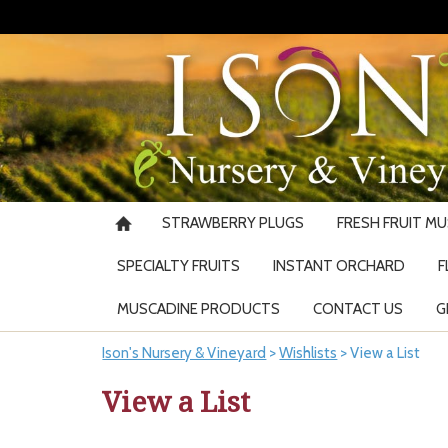
STRAWBERRY PLUGS
FRESH FRUIT M
SPECIALTY FRUITS
INSTANT ORCHARD
F
MUSCADINE PRODUCTS
CONTACT US
G
Ison's Nursery & Vineyard
>
Wishlists
>
View a List
View a List