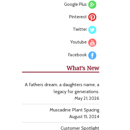
Google Plus
Pinterest
Twitter
Youtube
Facebook
What’s New
A fathers dream, a daughters name, a
legacy for generations.
May 21, 2026
Muscadine Plant Spacing
August 15, 2024
Customer Spotlight