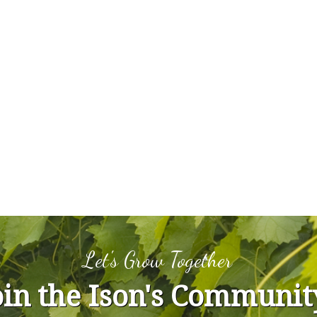
Let's Grow Together
oin the Ison's Communit