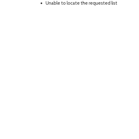
Unable to locate the requested list