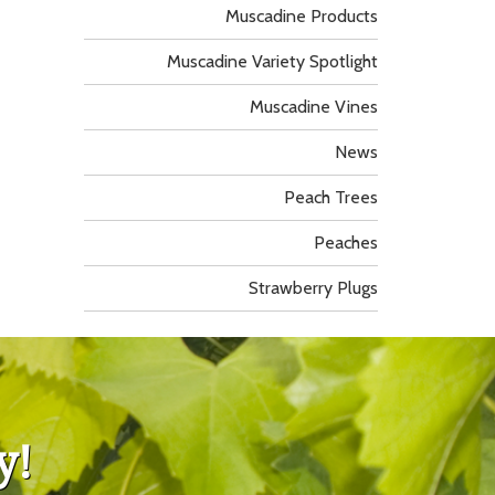
Muscadine Products
Muscadine Variety Spotlight
Muscadine Vines
News
Peach Trees
Peaches
Strawberry Plugs
y!