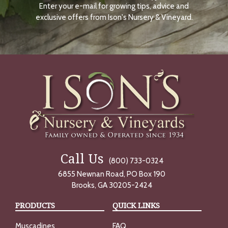
Enter your e-mail for growing tips, advice and
N
O
exclusive offers from Ison's Nursery & Vineyard.
W
Call Us
(800) 733-0324
6855 Newnan Road, PO Box 190
Brooks, GA 30205-2424
PRODUCTS
QUICK LINKS
Muscadines
FAQ