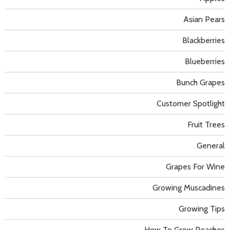
Asian Pears
Blackberries
Blueberries
Bunch Grapes
Customer Spotlight
Fruit Trees
General
Grapes For Wine
Growing Muscadines
Growing Tips
How To Grow Peaches