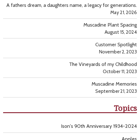
A fathers dream, a daughters name, a legacy for generations.
May 21, 2026
Muscadine Plant Spacing
August 15, 2024
Customer Spotlight
November 2, 2023
The Vineyards of my Childhood
October 11, 2023
Muscadine Memories
September 21, 2023
Topics
Ison's 90th Anniversary 1934-2024
Apples