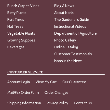
Bunch Grapes Vines
Blog & News
Berry Plants
About Ison’s
Fruit Trees
The Gardener’s Guide
Nut Trees
Instructional Videos
Vegetable Plants
Department of Agriculture
Growing Supplies
Photo Gallery
Beverages
Online Catalog
Customer Testimonials
Ison’s In the News
CUSTOMER SERVICE
Account Login
View My Cart
Our Guarantee
Mail/Fax Order Form
Order Changes
Shipping Information
Privacy Policy
Contact Us