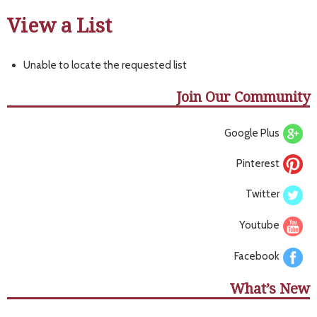
View a List
Unable to locate the requested list
Join Our Community
Google Plus
Pinterest
Twitter
Youtube
Facebook
What’s New