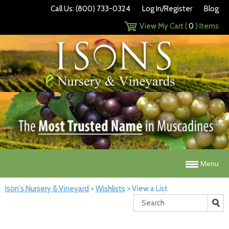
Call Us: (800) 733-0324
Log In/Register
Blog
View My Cart (
0
) Items
Menu
Ison's Nursery & Vineyard
>
Wishlists
>
View a List
Search