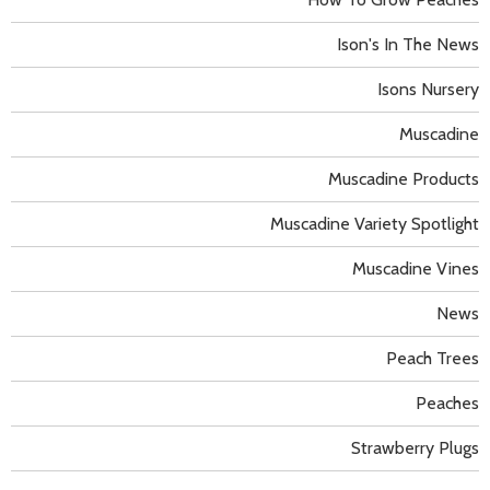
Ison's In The News
Isons Nursery
Muscadine
Muscadine Products
Muscadine Variety Spotlight
Muscadine Vines
News
Peach Trees
Peaches
Strawberry Plugs