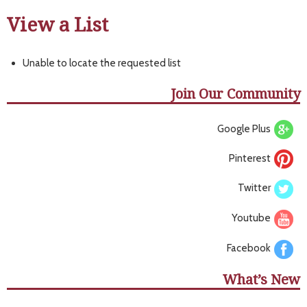
View a List
Unable to locate the requested list
Join Our Community
Google Plus
Pinterest
Twitter
Youtube
Facebook
What’s New