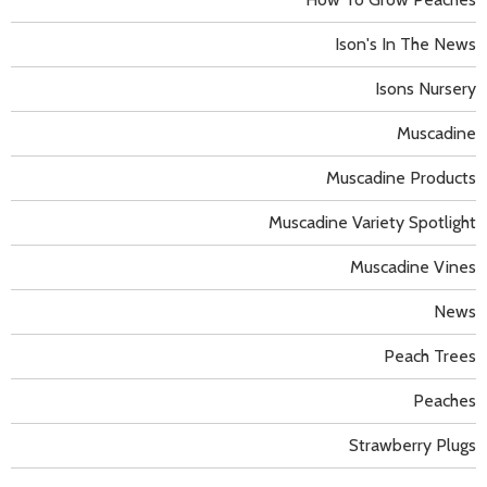
Ison's In The News
Isons Nursery
Muscadine
Muscadine Products
Muscadine Variety Spotlight
Muscadine Vines
News
Peach Trees
Peaches
Strawberry Plugs