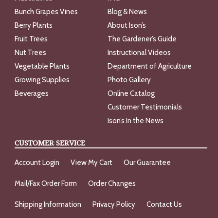
Bunch Grapes Vines
Blog & News
Berry Plants
About Ison’s
Fruit Trees
The Gardener’s Guide
Nut Trees
Instructional Videos
Vegetable Plants
Department of Agriculture
Growing Supplies
Photo Gallery
Beverages
Online Catalog
Customer Testimonials
Ison’s In the News
CUSTOMER SERVICE
Account Login
View My Cart
Our Guarantee
Mail/Fax Order Form
Order Changes
Shipping Information
Privacy Policy
Contact Us