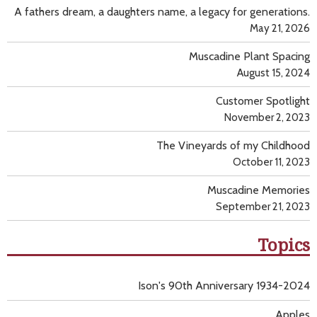
A fathers dream, a daughters name, a legacy for generations.
May 21, 2026
Muscadine Plant Spacing
August 15, 2024
Customer Spotlight
November 2, 2023
The Vineyards of my Childhood
October 11, 2023
Muscadine Memories
September 21, 2023
Topics
Ison's 90th Anniversary 1934-2024
Apples