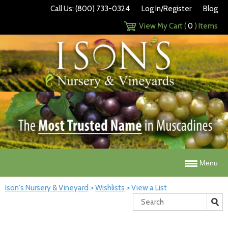
Call Us: (800) 733-0324
Log In/Register
Blog
View My Cart (
0
) Items
Menu
Ison's Nursery & Vineyard
>
Wishlists
>
View a List
Search