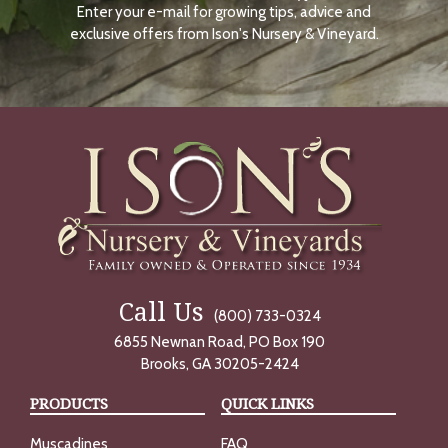
Enter your e-mail for growing tips, advice and
N
O
exclusive offers from Ison's Nursery & Vineyard.
W
Call Us
(800) 733-0324
6855 Newnan Road, PO Box 190
Brooks, GA 30205-2424
PRODUCTS
QUICK LINKS
Muscadines
FAQ