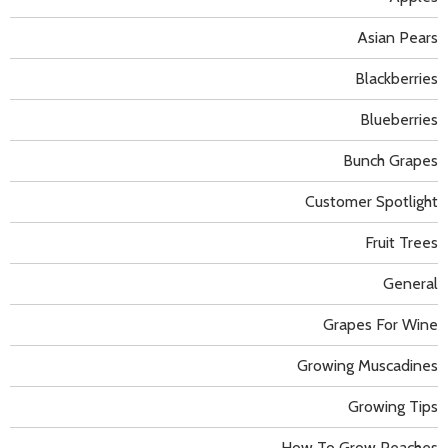
Asian Pears
Blackberries
Blueberries
Bunch Grapes
Customer Spotlight
Fruit Trees
General
Grapes For Wine
Growing Muscadines
Growing Tips
How To Grow Peaches