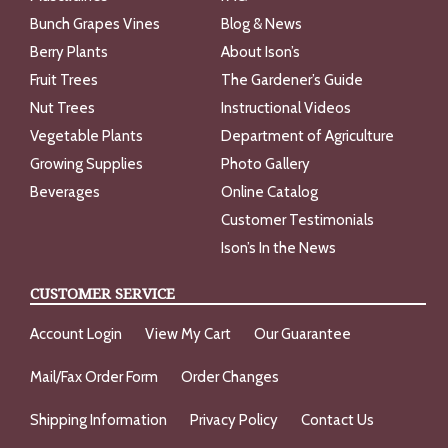
Bunch Grapes Vines
Blog & News
Berry Plants
About Ison’s
Fruit Trees
The Gardener’s Guide
Nut Trees
Instructional Videos
Vegetable Plants
Department of Agriculture
Growing Supplies
Photo Gallery
Beverages
Online Catalog
Customer Testimonials
Ison’s In the News
CUSTOMER SERVICE
Account Login
View My Cart
Our Guarantee
Mail/Fax Order Form
Order Changes
Shipping Information
Privacy Policy
Contact Us