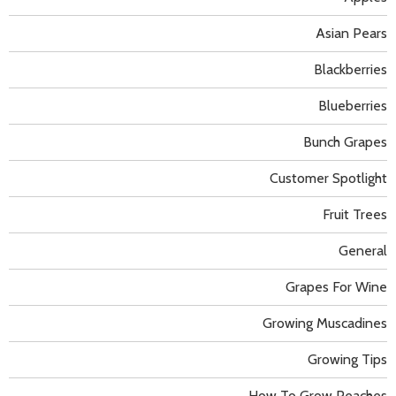
Asian Pears
Blackberries
Blueberries
Bunch Grapes
Customer Spotlight
Fruit Trees
General
Grapes For Wine
Growing Muscadines
Growing Tips
How To Grow Peaches