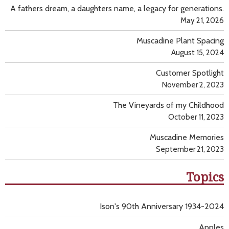
A fathers dream, a daughters name, a legacy for generations.
May 21, 2026
Muscadine Plant Spacing
August 15, 2024
Customer Spotlight
November 2, 2023
The Vineyards of my Childhood
October 11, 2023
Muscadine Memories
September 21, 2023
Topics
Ison's 90th Anniversary 1934-2024
Apples