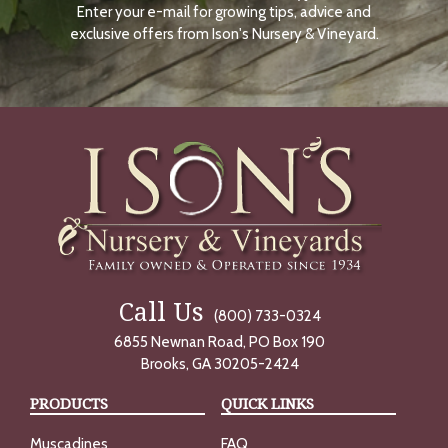
Enter your e-mail for growing tips, advice and
N
O
exclusive offers from Ison's Nursery & Vineyard.
W
Call Us
(800) 733-0324
6855 Newnan Road, PO Box 190
Brooks, GA 30205-2424
PRODUCTS
QUICK LINKS
Muscadines
FAQ