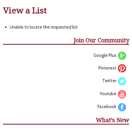
View a List
Unable to locate the requested list
Join Our Community
Google Plus
Pinterest
Twitter
Youtube
Facebook
What’s New