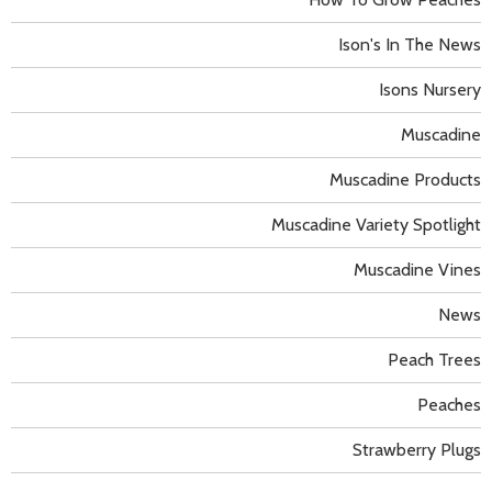
Ison's In The News
Isons Nursery
Muscadine
Muscadine Products
Muscadine Variety Spotlight
Muscadine Vines
News
Peach Trees
Peaches
Strawberry Plugs