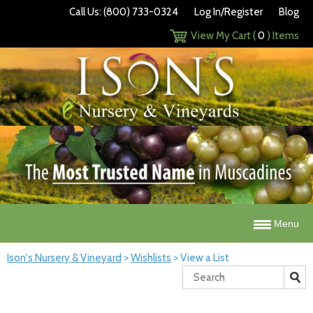
Call Us: (800) 733-0324
Log In/Register
Blog
View My Cart (
0
) Items
Menu
Ison's Nursery & Vineyard
>
Wishlists
>
View a List
Search