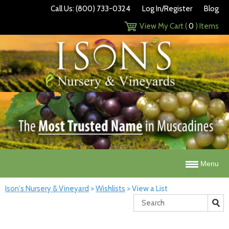
Call Us: (800) 733-0324
Log In/Register
Blog
View My Cart (
0
) Items
Menu
Ison's Nursery & Vineyard
>
Wishlists
>
View a List
Search