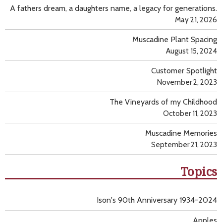
A fathers dream, a daughters name, a legacy for generations.
May 21, 2026
Muscadine Plant Spacing
August 15, 2024
Customer Spotlight
November 2, 2023
The Vineyards of my Childhood
October 11, 2023
Muscadine Memories
September 21, 2023
Topics
Ison's 90th Anniversary 1934-2024
Apples