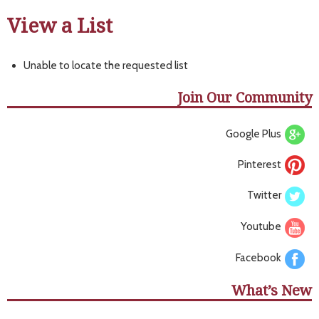
View a List
Unable to locate the requested list
Join Our Community
Google Plus
Pinterest
Twitter
Youtube
Facebook
What’s New