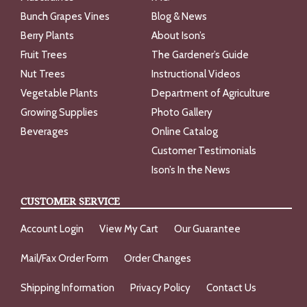
Bunch Grapes Vines
Blog & News
Berry Plants
About Ison’s
Fruit Trees
The Gardener’s Guide
Nut Trees
Instructional Videos
Vegetable Plants
Department of Agriculture
Growing Supplies
Photo Gallery
Beverages
Online Catalog
Customer Testimonials
Ison’s In the News
CUSTOMER SERVICE
Account Login
View My Cart
Our Guarantee
Mail/Fax Order Form
Order Changes
Shipping Information
Privacy Policy
Contact Us