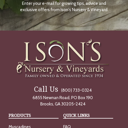
Enter your e-mail for growing tips, advice and
N
O
exclusive offers from Ison's Nursery & Vineyard.
W
Call Us
(800) 733-0324
6855 Newnan Road, PO Box 190
Brooks, GA 30205-2424
PRODUCTS
QUICK LINKS
Muscadines
FAQ