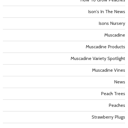
Ison's In The News
Isons Nursery
Muscadine
Muscadine Products
Muscadine Variety Spotlight
Muscadine Vines
News
Peach Trees
Peaches
Strawberry Plugs