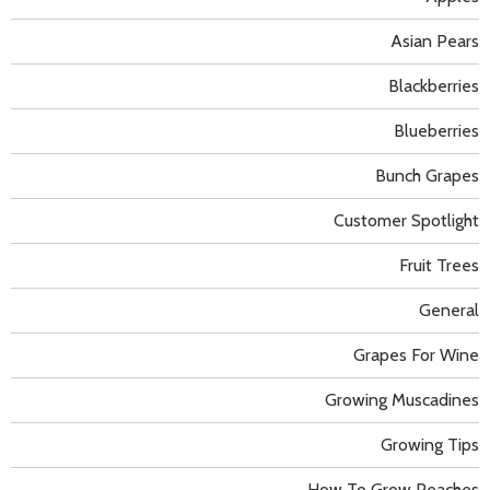
Asian Pears
Blackberries
Blueberries
Bunch Grapes
Customer Spotlight
Fruit Trees
General
Grapes For Wine
Growing Muscadines
Growing Tips
How To Grow Peaches