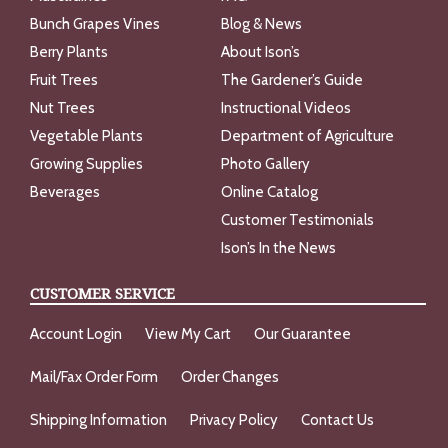
Bunch Grapes Vines
Blog & News
Berry Plants
About Ison’s
Fruit Trees
The Gardener’s Guide
Nut Trees
Instructional Videos
Vegetable Plants
Department of Agriculture
Growing Supplies
Photo Gallery
Beverages
Online Catalog
Customer Testimonials
Ison’s In the News
CUSTOMER SERVICE
Account Login
View My Cart
Our Guarantee
Mail/Fax Order Form
Order Changes
Shipping Information
Privacy Policy
Contact Us