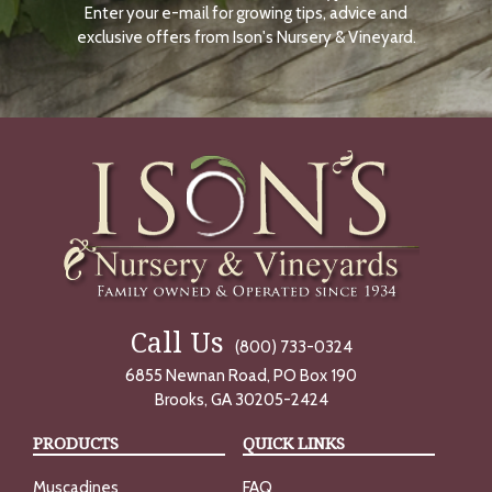
Enter your e-mail for growing tips, advice and
N
O
exclusive offers from Ison's Nursery & Vineyard.
W
Call Us
(800) 733-0324
6855 Newnan Road, PO Box 190
Brooks, GA 30205-2424
PRODUCTS
QUICK LINKS
Muscadines
FAQ