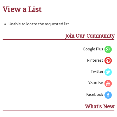
View a List
Unable to locate the requested list
Join Our Community
Google Plus
Pinterest
Twitter
Youtube
Facebook
What’s New