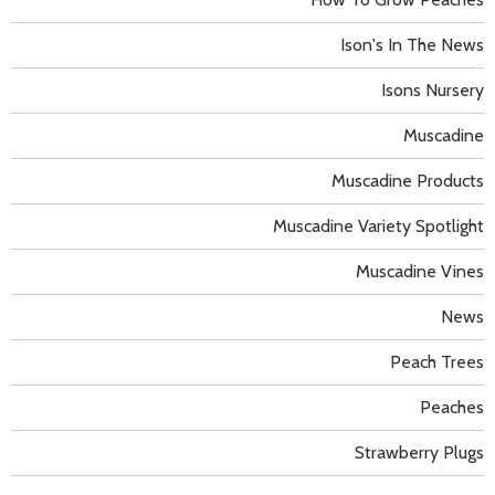
Ison's In The News
Isons Nursery
Muscadine
Muscadine Products
Muscadine Variety Spotlight
Muscadine Vines
News
Peach Trees
Peaches
Strawberry Plugs