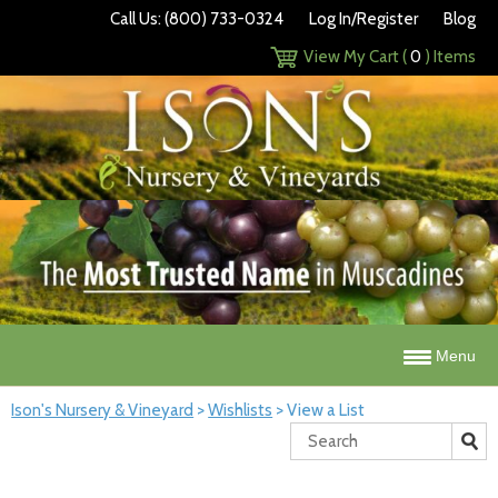
Call Us: (800) 733-0324
Log In/Register
Blog
View My Cart (
0
) Items
Menu
Ison's Nursery & Vineyard
>
Wishlists
>
View a List
Search