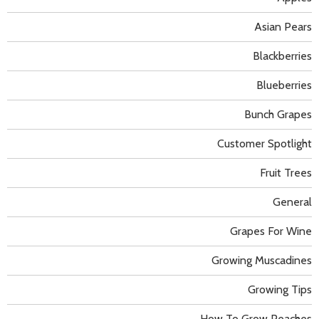
Asian Pears
Blackberries
Blueberries
Bunch Grapes
Customer Spotlight
Fruit Trees
General
Grapes For Wine
Growing Muscadines
Growing Tips
How To Grow Peaches