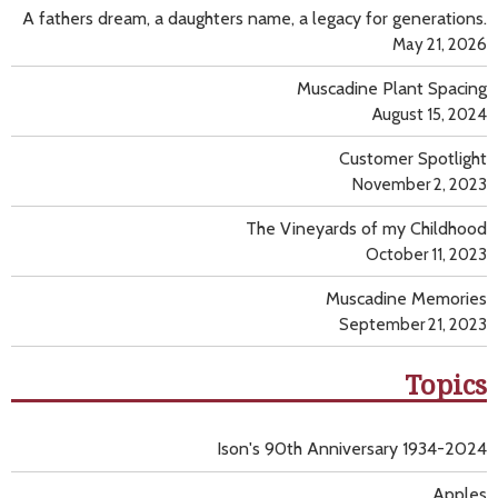
A fathers dream, a daughters name, a legacy for generations.
May 21, 2026
Muscadine Plant Spacing
August 15, 2024
Customer Spotlight
November 2, 2023
The Vineyards of my Childhood
October 11, 2023
Muscadine Memories
September 21, 2023
Topics
Ison's 90th Anniversary 1934-2024
Apples