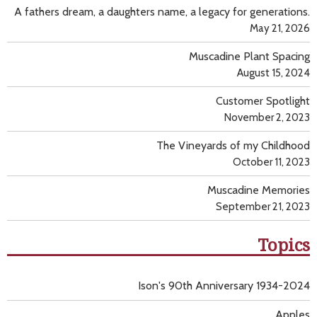
A fathers dream, a daughters name, a legacy for generations.
May 21, 2026
Muscadine Plant Spacing
August 15, 2024
Customer Spotlight
November 2, 2023
The Vineyards of my Childhood
October 11, 2023
Muscadine Memories
September 21, 2023
Topics
Ison's 90th Anniversary 1934-2024
Apples