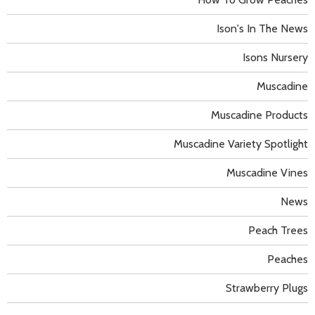
Ison's In The News
Isons Nursery
Muscadine
Muscadine Products
Muscadine Variety Spotlight
Muscadine Vines
News
Peach Trees
Peaches
Strawberry Plugs