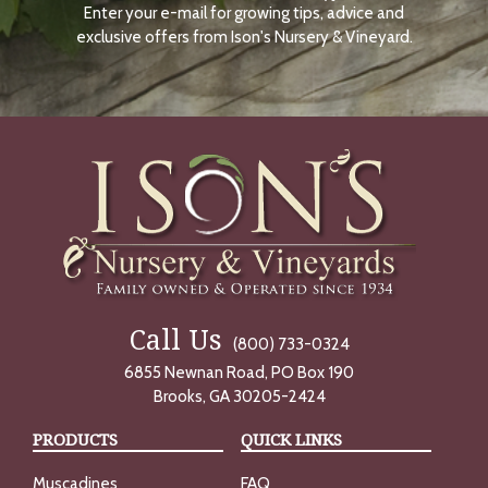
Enter your e-mail for growing tips, advice and
N
O
exclusive offers from Ison's Nursery & Vineyard.
W
Call Us
(800) 733-0324
6855 Newnan Road, PO Box 190
Brooks, GA 30205-2424
PRODUCTS
QUICK LINKS
Muscadines
FAQ