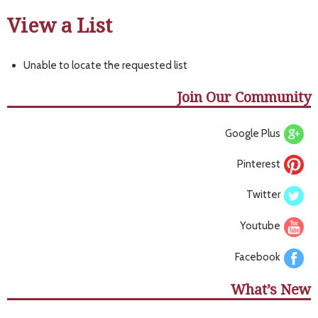
View a List
Unable to locate the requested list
Join Our Community
Google Plus
Pinterest
Twitter
Youtube
Facebook
What’s New