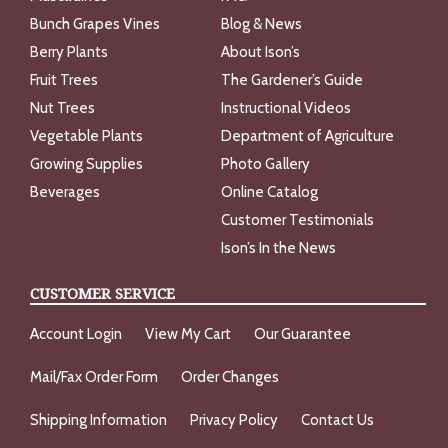
Bunch Grapes Vines
Blog & News
Berry Plants
About Ison’s
Fruit Trees
The Gardener’s Guide
Nut Trees
Instructional Videos
Vegetable Plants
Department of Agriculture
Growing Supplies
Photo Gallery
Beverages
Online Catalog
Customer Testimonials
Ison’s In the News
CUSTOMER SERVICE
Account Login
View My Cart
Our Guarantee
Mail/Fax Order Form
Order Changes
Shipping Information
Privacy Policy
Contact Us