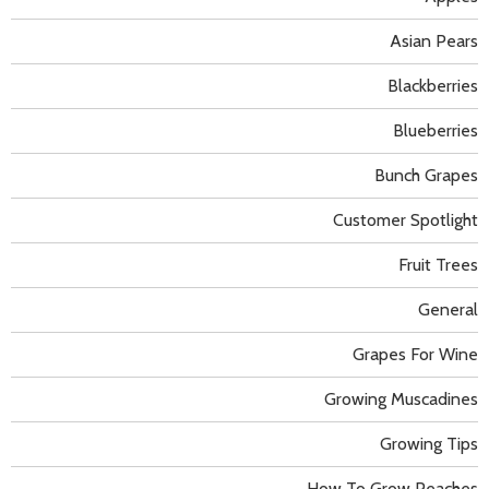
Asian Pears
Blackberries
Blueberries
Bunch Grapes
Customer Spotlight
Fruit Trees
General
Grapes For Wine
Growing Muscadines
Growing Tips
How To Grow Peaches