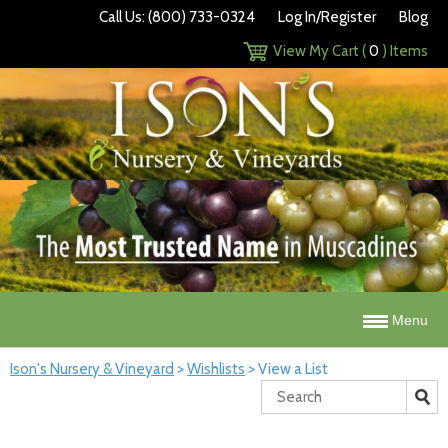
Call Us: (800) 733-0324
Log In/Register
Blog
View My Cart (
0
) Items
Menu
Ison's Nursery & Vineyard
>
Wishlists
>
View a List
Search