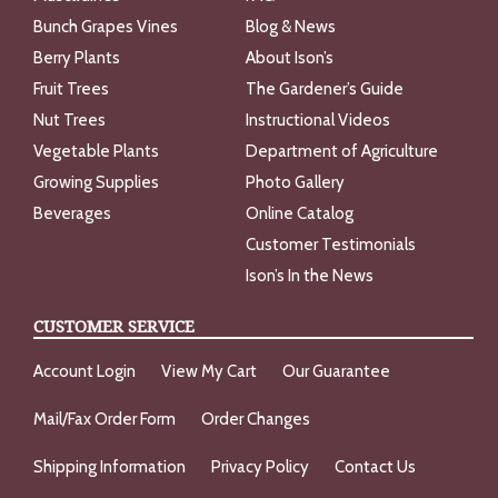
Bunch Grapes Vines
Blog & News
Berry Plants
About Ison’s
Fruit Trees
The Gardener’s Guide
Nut Trees
Instructional Videos
Vegetable Plants
Department of Agriculture
Growing Supplies
Photo Gallery
Beverages
Online Catalog
Customer Testimonials
Ison’s In the News
CUSTOMER SERVICE
Account Login
View My Cart
Our Guarantee
Mail/Fax Order Form
Order Changes
Shipping Information
Privacy Policy
Contact Us