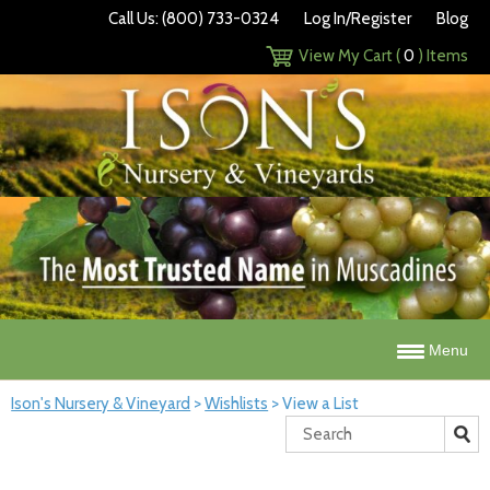
Call Us: (800) 733-0324
Log In/Register
Blog
View My Cart (
0
) Items
Menu
Ison's Nursery & Vineyard
>
Wishlists
>
View a List
Search