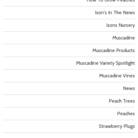
Ison's In The News
Isons Nursery
Muscadine
Muscadine Products
Muscadine Variety Spotlight
Muscadine Vines
News
Peach Trees
Peaches
Strawberry Plugs