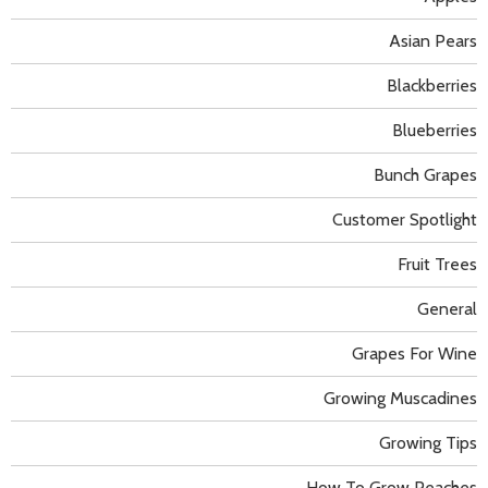
Asian Pears
Blackberries
Blueberries
Bunch Grapes
Customer Spotlight
Fruit Trees
General
Grapes For Wine
Growing Muscadines
Growing Tips
How To Grow Peaches