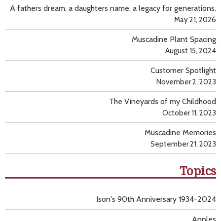
A fathers dream, a daughters name, a legacy for generations.
May 21, 2026
Muscadine Plant Spacing
August 15, 2024
Customer Spotlight
November 2, 2023
The Vineyards of my Childhood
October 11, 2023
Muscadine Memories
September 21, 2023
Topics
Ison's 90th Anniversary 1934-2024
Apples