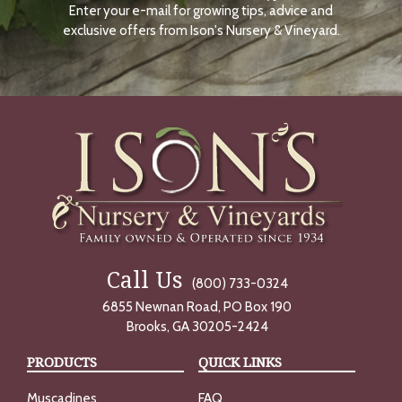
Enter your e-mail for growing tips, advice and
N
O
exclusive offers from Ison's Nursery & Vineyard.
W
Call Us
(800) 733-0324
6855 Newnan Road, PO Box 190
Brooks, GA 30205-2424
PRODUCTS
QUICK LINKS
Muscadines
FAQ