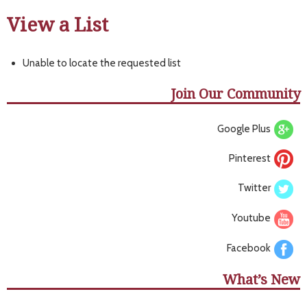
View a List
Unable to locate the requested list
Join Our Community
Google Plus
Pinterest
Twitter
Youtube
Facebook
What’s New