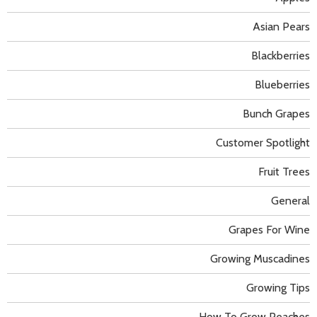
Asian Pears
Blackberries
Blueberries
Bunch Grapes
Customer Spotlight
Fruit Trees
General
Grapes For Wine
Growing Muscadines
Growing Tips
How To Grow Peaches