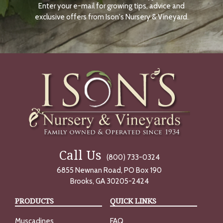
Enter your e-mail for growing tips, advice and
N
O
exclusive offers from Ison's Nursery & Vineyard.
W
Call Us
(800) 733-0324
6855 Newnan Road, PO Box 190
Brooks, GA 30205-2424
PRODUCTS
QUICK LINKS
Muscadines
FAQ