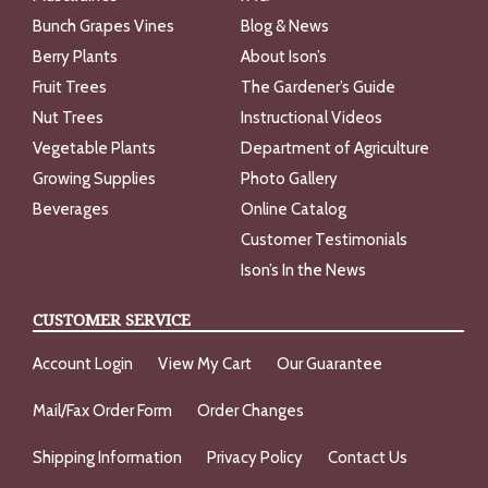
Bunch Grapes Vines
Blog & News
Berry Plants
About Ison’s
Fruit Trees
The Gardener’s Guide
Nut Trees
Instructional Videos
Vegetable Plants
Department of Agriculture
Growing Supplies
Photo Gallery
Beverages
Online Catalog
Customer Testimonials
Ison’s In the News
CUSTOMER SERVICE
Account Login
View My Cart
Our Guarantee
Mail/Fax Order Form
Order Changes
Shipping Information
Privacy Policy
Contact Us