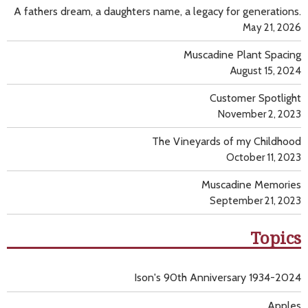
A fathers dream, a daughters name, a legacy for generations.
May 21, 2026
Muscadine Plant Spacing
August 15, 2024
Customer Spotlight
November 2, 2023
The Vineyards of my Childhood
October 11, 2023
Muscadine Memories
September 21, 2023
Topics
Ison's 90th Anniversary 1934-2024
Apples