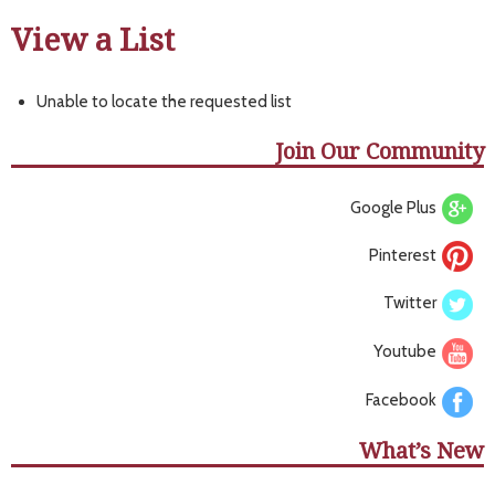
View a List
Unable to locate the requested list
Join Our Community
Google Plus
Pinterest
Twitter
Youtube
Facebook
What’s New