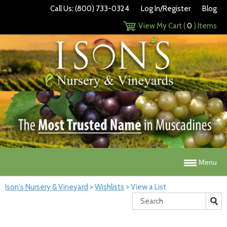
Call Us: (800) 733-0324
Log In/Register
Blog
View My Cart (
0
) Items
Menu
Ison's Nursery & Vineyard
>
Wishlists
>
View a List
Search