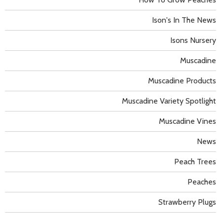
Ison's In The News
Isons Nursery
Muscadine
Muscadine Products
Muscadine Variety Spotlight
Muscadine Vines
News
Peach Trees
Peaches
Strawberry Plugs