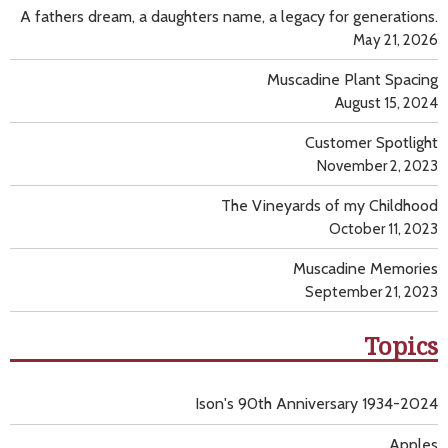
A fathers dream, a daughters name, a legacy for generations.
May 21, 2026
Muscadine Plant Spacing
August 15, 2024
Customer Spotlight
November 2, 2023
The Vineyards of my Childhood
October 11, 2023
Muscadine Memories
September 21, 2023
Topics
Ison's 90th Anniversary 1934-2024
Apples