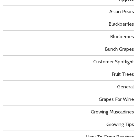
Asian Pears
Blackberries
Blueberries
Bunch Grapes
Customer Spotlight
Fruit Trees
General
Grapes For Wine
Growing Muscadines
Growing Tips
How To Grow Peaches