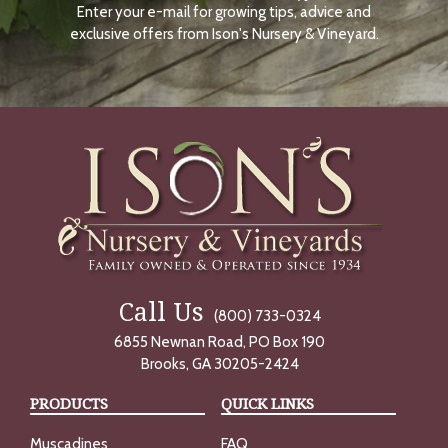
Enter your e-mail for growing tips, advice and
N
O
exclusive offers from Ison's Nursery & Vineyard.
W
Call Us
(800) 733-0324
6855 Newnan Road, PO Box 190
Brooks, GA 30205-2424
PRODUCTS
QUICK LINKS
Muscadines
FAQ