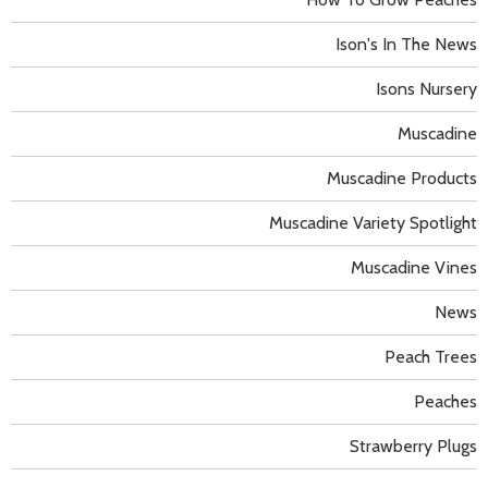
Ison's In The News
Isons Nursery
Muscadine
Muscadine Products
Muscadine Variety Spotlight
Muscadine Vines
News
Peach Trees
Peaches
Strawberry Plugs