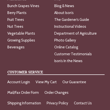
Bunch Grapes Vines
Blog & News
Berry Plants
About Ison’s
Fruit Trees
The Gardener’s Guide
Nut Trees
Instructional Videos
Vegetable Plants
Department of Agriculture
Growing Supplies
Photo Gallery
Beverages
Online Catalog
Customer Testimonials
Ison’s In the News
CUSTOMER SERVICE
Account Login
View My Cart
Our Guarantee
Mail/Fax Order Form
Order Changes
Shipping Information
Privacy Policy
Contact Us