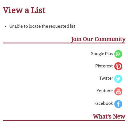
View a List
Unable to locate the requested list
Join Our Community
Google Plus
Pinterest
Twitter
Youtube
Facebook
What’s New