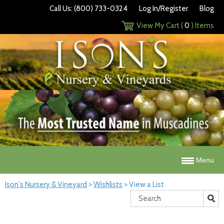
Call Us: (800) 733-0324
Log In/Register
Blog
View My Cart (
0
) Items
Menu
Ison's Nursery & Vineyard
>
Wishlists
>
View a List
Search