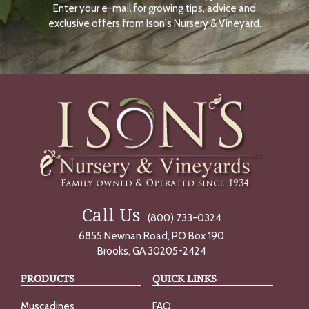
Enter your e-mail for growing tips, advice and
N
O
exclusive offers from Ison's Nursery & Vineyard.
W
Call Us
(800) 733-0324
6855 Newnan Road, PO Box 190
Brooks, GA 30205-2424
PRODUCTS
QUICK LINKS
Muscadines
FAQ