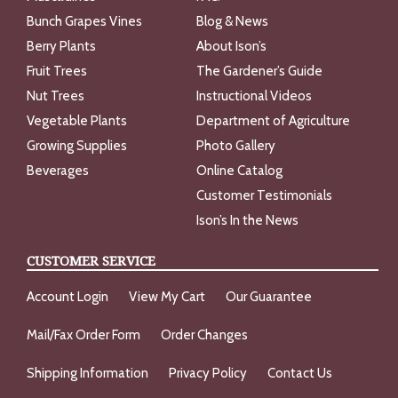
Bunch Grapes Vines
Blog & News
Berry Plants
About Ison’s
Fruit Trees
The Gardener’s Guide
Nut Trees
Instructional Videos
Vegetable Plants
Department of Agriculture
Growing Supplies
Photo Gallery
Beverages
Online Catalog
Customer Testimonials
Ison’s In the News
CUSTOMER SERVICE
Account Login
View My Cart
Our Guarantee
Mail/Fax Order Form
Order Changes
Shipping Information
Privacy Policy
Contact Us