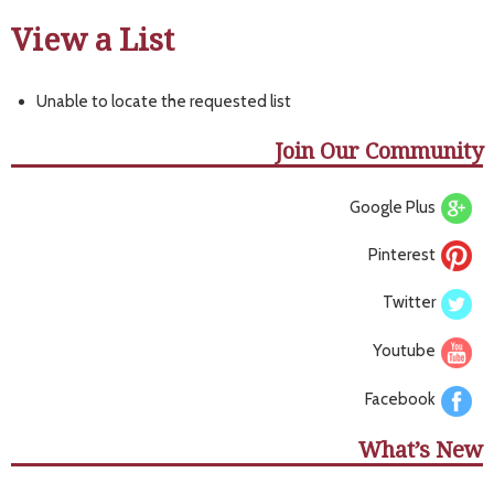
View a List
Unable to locate the requested list
Join Our Community
Google Plus
Pinterest
Twitter
Youtube
Facebook
What’s New