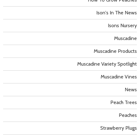
Ison's In The News
Isons Nursery
Muscadine
Muscadine Products
Muscadine Variety Spotlight
Muscadine Vines
News
Peach Trees
Peaches
Strawberry Plugs