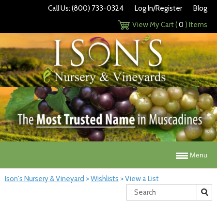
Call Us: (800) 733-0324
Log In/Register
Blog
View My Cart (
0
) Items
Menu
Ison's Nursery & Vineyard
>
Wishlists
>
View a List
Search