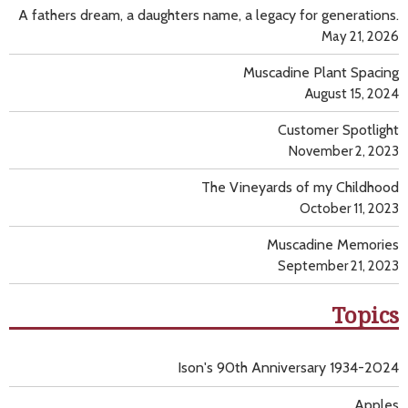
A fathers dream, a daughters name, a legacy for generations.
May 21, 2026
Muscadine Plant Spacing
August 15, 2024
Customer Spotlight
November 2, 2023
The Vineyards of my Childhood
October 11, 2023
Muscadine Memories
September 21, 2023
Topics
Ison's 90th Anniversary 1934-2024
Apples