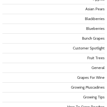
Asian Pears
Blackberries
Blueberries
Bunch Grapes
Customer Spotlight
Fruit Trees
General
Grapes For Wine
Growing Muscadines
Growing Tips
How To Grow Peaches