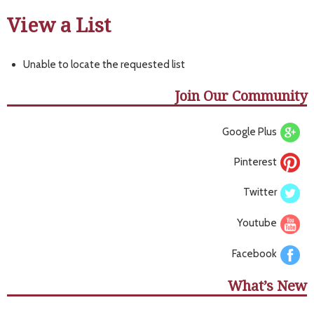
View a List
Unable to locate the requested list
Join Our Community
Google Plus
Pinterest
Twitter
Youtube
Facebook
What’s New