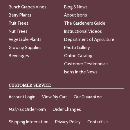
Bunch Grapes Vines
Blog & News
Berry Plants
About Ison’s
Fruit Trees
The Gardener’s Guide
Nut Trees
Instructional Videos
Vegetable Plants
Department of Agriculture
Growing Supplies
Photo Gallery
Beverages
Online Catalog
Customer Testimonials
Ison’s In the News
CUSTOMER SERVICE
Account Login
View My Cart
Our Guarantee
Mail/Fax Order Form
Order Changes
Shipping Information
Privacy Policy
Contact Us