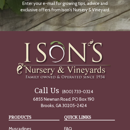
Enter your e-mail for growing tips, advice and
N
O
exclusive offers from Ison's Nursery & Vineyard.
W
Call Us
(800) 733-0324
6855 Newnan Road, PO Box 190
Brooks, GA 30205-2424
PRODUCTS
QUICK LINKS
Muscadines
FAQ