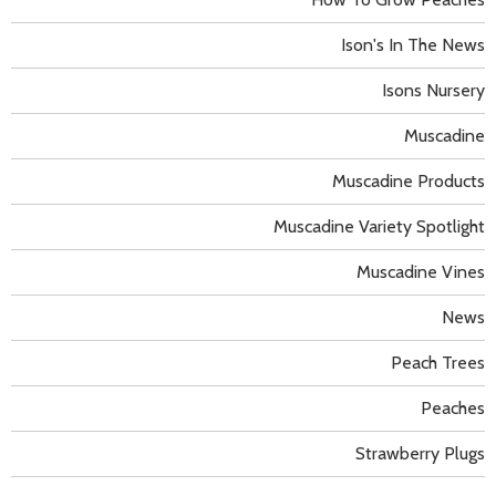
Ison's In The News
Isons Nursery
Muscadine
Muscadine Products
Muscadine Variety Spotlight
Muscadine Vines
News
Peach Trees
Peaches
Strawberry Plugs