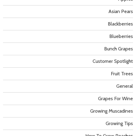
Asian Pears
Blackberries
Blueberries
Bunch Grapes
Customer Spotlight
Fruit Trees
General
Grapes For Wine
Growing Muscadines
Growing Tips
How To Grow Peaches