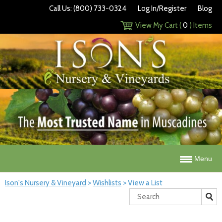
Call Us: (800) 733-0324
Log In/Register
Blog
View My Cart (
0
) Items
Menu
Ison's Nursery & Vineyard
>
Wishlists
>
View a List
Search