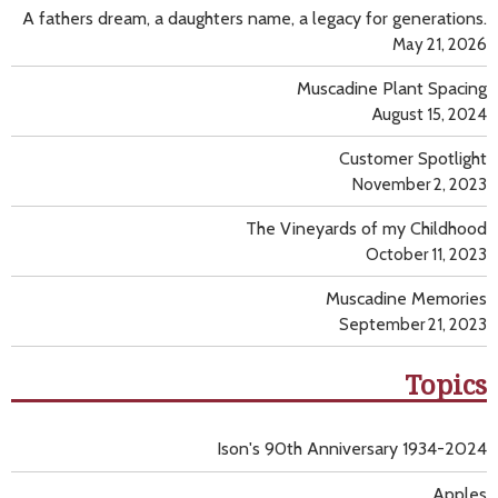
A fathers dream, a daughters name, a legacy for generations.
May 21, 2026
Muscadine Plant Spacing
August 15, 2024
Customer Spotlight
November 2, 2023
The Vineyards of my Childhood
October 11, 2023
Muscadine Memories
September 21, 2023
Topics
Ison's 90th Anniversary 1934-2024
Apples