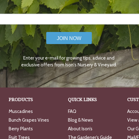
JOIN NOW
Enter your e-mail for growing tips, advice and
exclusive offers from Ison's Nursery & Vineyard.
PRODUCTS
QUICK LINKS
CUST
Muscadines
FAQ
Accou
Bunch Grapes Vines
Blog & News
View 
Berry Plants
About Ison’s
Our G
Fruit Trees
The Gardener’s Guide
Mail/