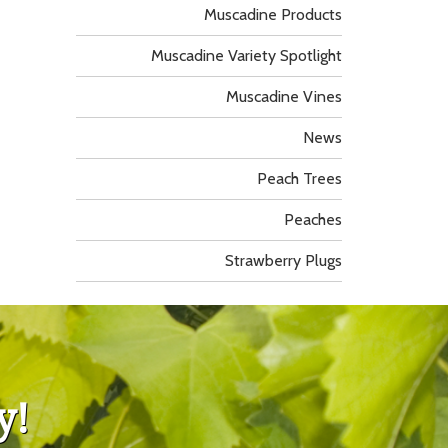
Muscadine Products
Muscadine Variety Spotlight
Muscadine Vines
News
Peach Trees
Peaches
Strawberry Plugs
y!