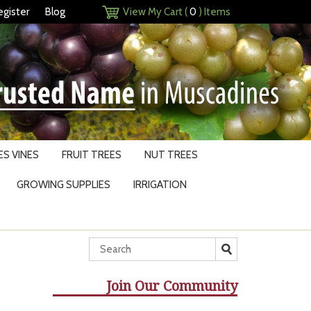
egister
Blog
View My Cart (
0
) Items
S VINES
FRUIT TREES
NUT TREES
GROWING SUPPLIES
IRRIGATION
Join Our Community