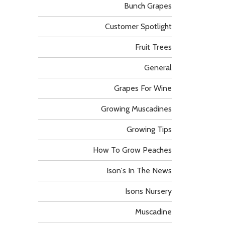
Bunch Grapes
Customer Spotlight
Fruit Trees
General
Grapes For Wine
Growing Muscadines
Growing Tips
How To Grow Peaches
Ison's In The News
Isons Nursery
Muscadine