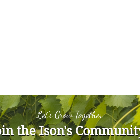
Let's Grow Together
oin the Ison's Communit