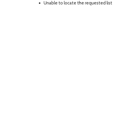
Unable to locate the requested list