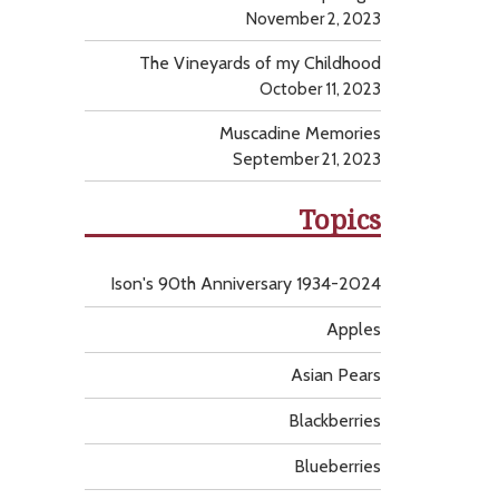
November 2, 2023
The Vineyards of my Childhood
October 11, 2023
Muscadine Memories
September 21, 2023
Topics
Ison's 90th Anniversary 1934-2024
Apples
Asian Pears
Blackberries
Blueberries