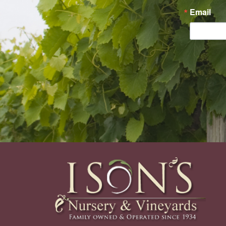
Email