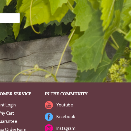
OMER SERVICE
IN THE COMMUNITY
nt Login
Youtube
My Cart
Facebook
uarantee
Instagram
Fax Order Form