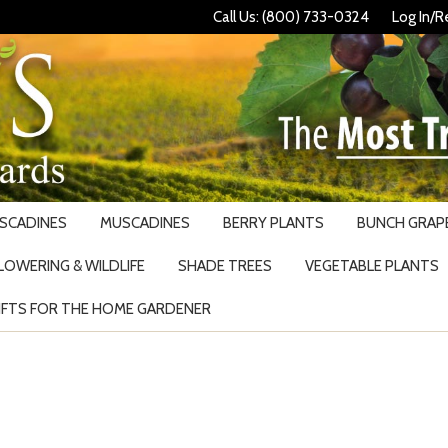
Call Us: (800) 733-0324
Log In/R
USCADINES
MUSCADINES
BERRY PLANTS
BUNCH GRAPE
LOWERING & WILDLIFE
SHADE TREES
VEGETABLE PLANTS
IFTS FOR THE HOME GARDENER
Search