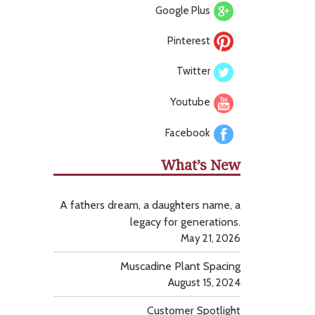
Google Plus
Pinterest
Twitter
Youtube
Facebook
What’s New
A fathers dream, a daughters name, a
legacy for generations.
May 21, 2026
Muscadine Plant Spacing
August 15, 2024
Customer Spotlight