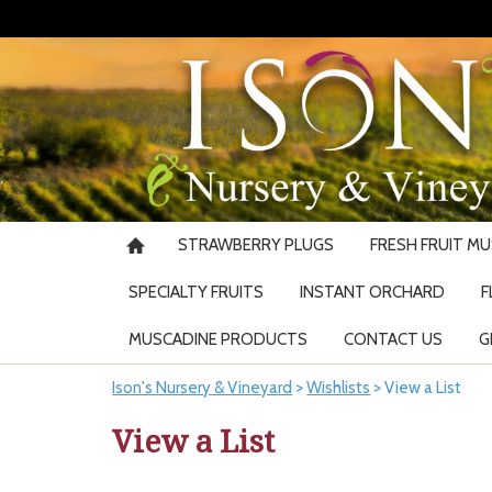
STRAWBERRY PLUGS
FRESH FRUIT M
SPECIALTY FRUITS
INSTANT ORCHARD
F
MUSCADINE PRODUCTS
CONTACT US
G
Ison's Nursery & Vineyard
>
Wishlists
>
View a List
View a List