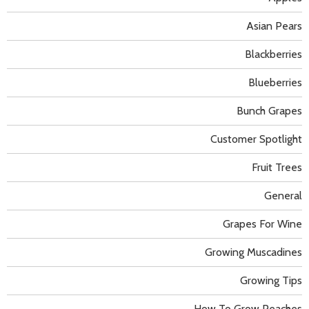
Asian Pears
Blackberries
Blueberries
Bunch Grapes
Customer Spotlight
Fruit Trees
General
Grapes For Wine
Growing Muscadines
Growing Tips
How To Grow Peaches