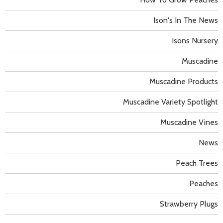
Ison's In The News
Isons Nursery
Muscadine
Muscadine Products
Muscadine Variety Spotlight
Muscadine Vines
News
Peach Trees
Peaches
Strawberry Plugs