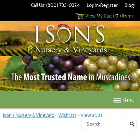
Call Us: (800) 733-0324
Log In/Register
Blog
View My Cart (
0
) Items
Menu
Ison's Nursery & Vineyard
>
Wishlists
>
View a List
Search