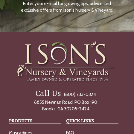
Enter your e-mail for growing tips, advice and
N
O
exclusive offers from Ison's Nursery & Vineyard.
W
Call Us
(800) 733-0324
6855 Newnan Road, PO Box 190
Brooks, GA 30205-2424
PRODUCTS
QUICK LINKS
Muscadines
FAQ