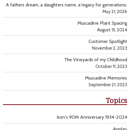
A fathers dream, a daughters name, a legacy for generations.
May 21, 2026
Muscadine Plant Spacing
August 15, 2024
Customer Spotlight
November 2, 2023
The Vineyards of my Childhood
October 11, 2023
Muscadine Memories
September 21, 2023
Topics
Ison's 90th Anniversary 1934-2024
Apples