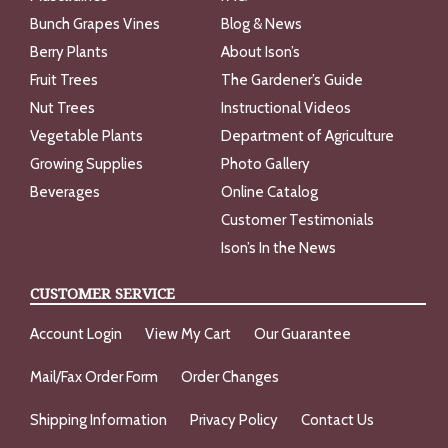
Bunch Grapes Vines
Blog & News
Berry Plants
About Ison’s
Fruit Trees
The Gardener’s Guide
Nut Trees
Instructional Videos
Vegetable Plants
Department of Agriculture
Growing Supplies
Photo Gallery
Beverages
Online Catalog
Customer Testimonials
Ison’s In the News
CUSTOMER SERVICE
Account Login
View My Cart
Our Guarantee
Mail/Fax Order Form
Order Changes
Shipping Information
Privacy Policy
Contact Us