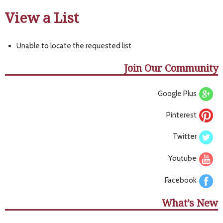
View a List
Unable to locate the requested list
Join Our Community
Google Plus
Pinterest
Twitter
Youtube
Facebook
What’s New