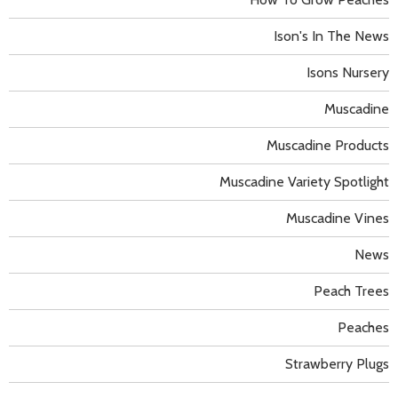
Ison's In The News
Isons Nursery
Muscadine
Muscadine Products
Muscadine Variety Spotlight
Muscadine Vines
News
Peach Trees
Peaches
Strawberry Plugs