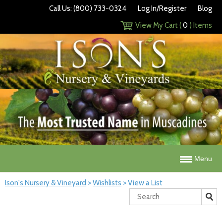
Call Us: (800) 733-0324
Log In/Register
Blog
View My Cart (
0
) Items
Menu
Ison's Nursery & Vineyard
>
Wishlists
>
View a List
Search