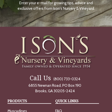
Enter your e-mail for growing tips, advice and
N
O
exclusive offers from Ison's Nursery & Vineyard.
W
Call Us
(800) 733-0324
6855 Newnan Road, PO Box 190
Brooks, GA 30205-2424
PRODUCTS
QUICK LINKS
Muscadines
FAQ