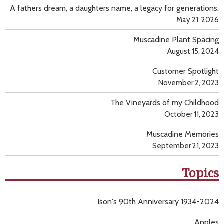
A fathers dream, a daughters name, a legacy for generations.
May 21, 2026
Muscadine Plant Spacing
August 15, 2024
Customer Spotlight
November 2, 2023
The Vineyards of my Childhood
October 11, 2023
Muscadine Memories
September 21, 2023
Topics
Ison's 90th Anniversary 1934-2024
Apples