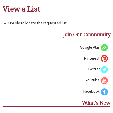
View a List
Unable to locate the requested list
Join Our Community
Google Plus
Pinterest
Twitter
Youtube
Facebook
What’s New