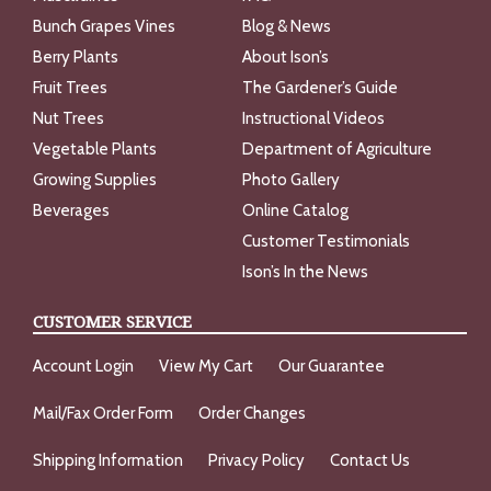
Bunch Grapes Vines
Blog & News
Berry Plants
About Ison’s
Fruit Trees
The Gardener’s Guide
Nut Trees
Instructional Videos
Vegetable Plants
Department of Agriculture
Growing Supplies
Photo Gallery
Beverages
Online Catalog
Customer Testimonials
Ison’s In the News
CUSTOMER SERVICE
Account Login
View My Cart
Our Guarantee
Mail/Fax Order Form
Order Changes
Shipping Information
Privacy Policy
Contact Us