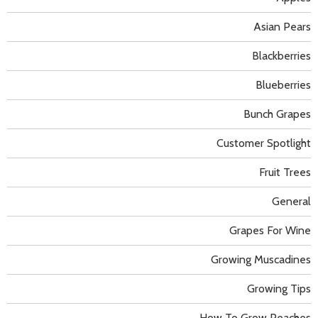
Asian Pears
Blackberries
Blueberries
Bunch Grapes
Customer Spotlight
Fruit Trees
General
Grapes For Wine
Growing Muscadines
Growing Tips
How To Grow Peaches