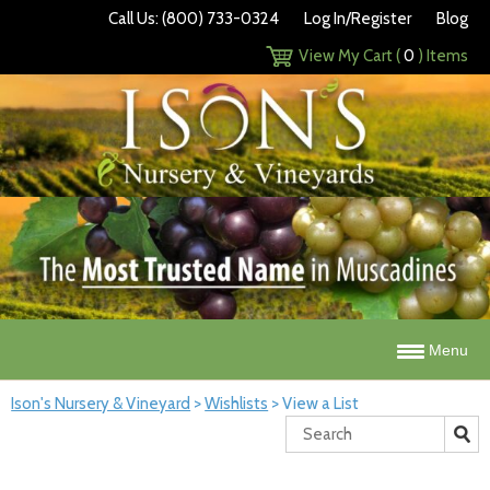
Call Us: (800) 733-0324
Log In/Register
Blog
View My Cart (
0
) Items
Menu
Ison's Nursery & Vineyard
>
Wishlists
>
View a List
Search