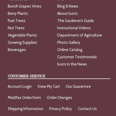
Bunch Grapes Vines
Blog & News
Berry Plants
About Ison’s
Fruit Trees
The Gardener’s Guide
Nut Trees
Instructional Videos
Vegetable Plants
Department of Agriculture
Growing Supplies
Photo Gallery
Beverages
Online Catalog
Customer Testimonials
Ison’s In the News
CUSTOMER SERVICE
Account Login
View My Cart
Our Guarantee
Mail/Fax Order Form
Order Changes
Shipping Information
Privacy Policy
Contact Us