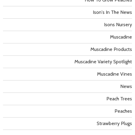
Ison's In The News
Isons Nursery
Muscadine
Muscadine Products
Muscadine Variety Spotlight
Muscadine Vines
News
Peach Trees
Peaches
Strawberry Plugs