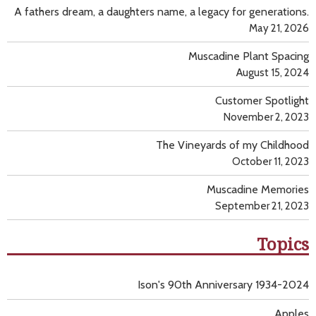
A fathers dream, a daughters name, a legacy for generations.
May 21, 2026
Muscadine Plant Spacing
August 15, 2024
Customer Spotlight
November 2, 2023
The Vineyards of my Childhood
October 11, 2023
Muscadine Memories
September 21, 2023
Topics
Ison's 90th Anniversary 1934-2024
Apples