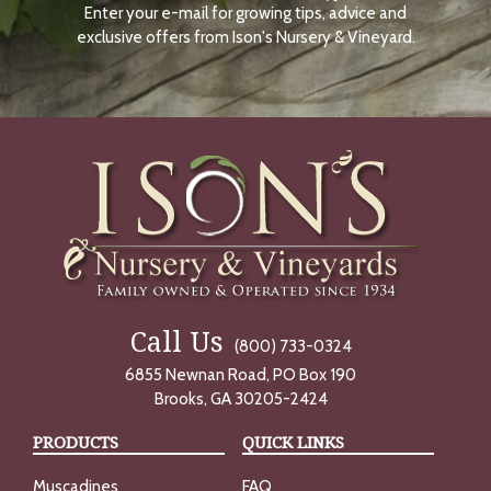
Enter your e-mail for growing tips, advice and
N
O
exclusive offers from Ison's Nursery & Vineyard.
W
Call Us
(800) 733-0324
6855 Newnan Road, PO Box 190
Brooks, GA 30205-2424
PRODUCTS
QUICK LINKS
Muscadines
FAQ