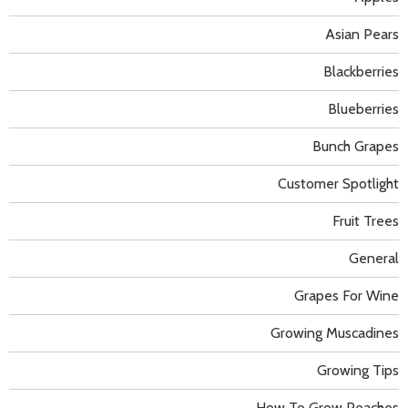
Asian Pears
Blackberries
Blueberries
Bunch Grapes
Customer Spotlight
Fruit Trees
General
Grapes For Wine
Growing Muscadines
Growing Tips
How To Grow Peaches