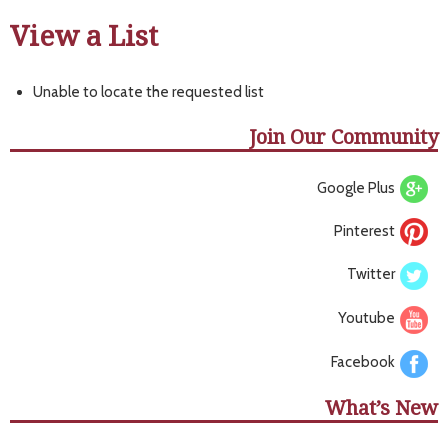
View a List
Unable to locate the requested list
Join Our Community
Google Plus
Pinterest
Twitter
Youtube
Facebook
What’s New