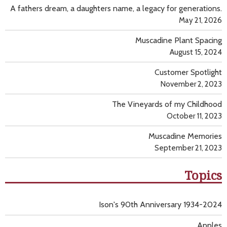
A fathers dream, a daughters name, a legacy for generations.
May 21, 2026
Muscadine Plant Spacing
August 15, 2024
Customer Spotlight
November 2, 2023
The Vineyards of my Childhood
October 11, 2023
Muscadine Memories
September 21, 2023
Topics
Ison's 90th Anniversary 1934-2024
Apples