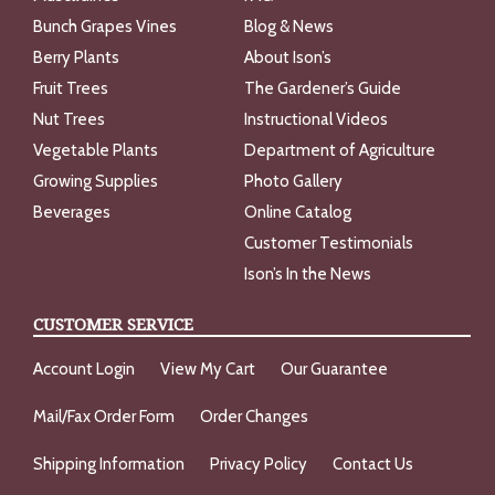
Bunch Grapes Vines
Blog & News
Berry Plants
About Ison’s
Fruit Trees
The Gardener’s Guide
Nut Trees
Instructional Videos
Vegetable Plants
Department of Agriculture
Growing Supplies
Photo Gallery
Beverages
Online Catalog
Customer Testimonials
Ison’s In the News
CUSTOMER SERVICE
Account Login
View My Cart
Our Guarantee
Mail/Fax Order Form
Order Changes
Shipping Information
Privacy Policy
Contact Us