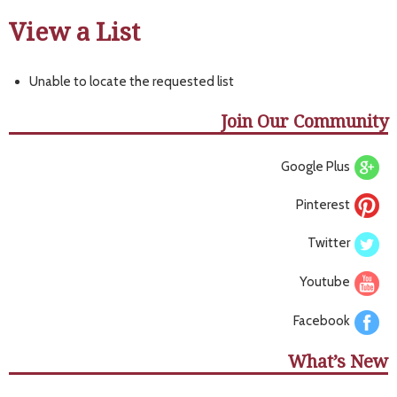
View a List
Unable to locate the requested list
Join Our Community
Google Plus
Pinterest
Twitter
Youtube
Facebook
What’s New