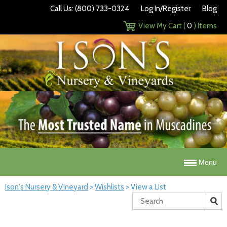
Call Us: (800) 733-0324
Log In/Register
Blog
View My Cart (
0
) Items
Menu
Ison's Nursery & Vineyard
>
Wishlists
>
View a List
Search