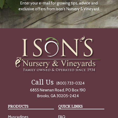
Enter your e-mail for growing tips, advice and
N
O
exclusive offers from Ison's Nursery & Vineyard.
W
Call Us
(800) 733-0324
6855 Newnan Road, PO Box 190
Brooks, GA 30205-2424
PRODUCTS
QUICK LINKS
Muscadines
FAQ