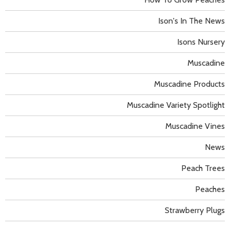
Ison's In The News
Isons Nursery
Muscadine
Muscadine Products
Muscadine Variety Spotlight
Muscadine Vines
News
Peach Trees
Peaches
Strawberry Plugs