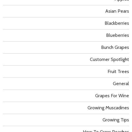
Asian Pears
Blackberries
Blueberries
Bunch Grapes
Customer Spotlight
Fruit Trees
General
Grapes For Wine
Growing Muscadines
Growing Tips
How To Grow Peaches