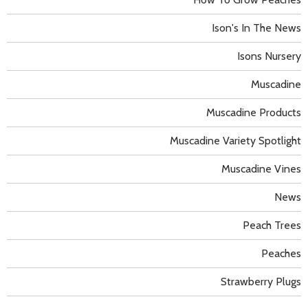
Ison's In The News
Isons Nursery
Muscadine
Muscadine Products
Muscadine Variety Spotlight
Muscadine Vines
News
Peach Trees
Peaches
Strawberry Plugs