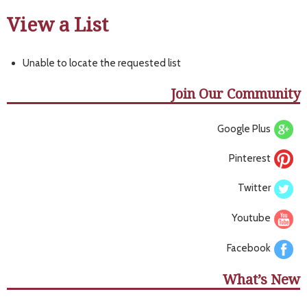
View a List
Unable to locate the requested list
Join Our Community
Google Plus
Pinterest
Twitter
Youtube
Facebook
What’s New