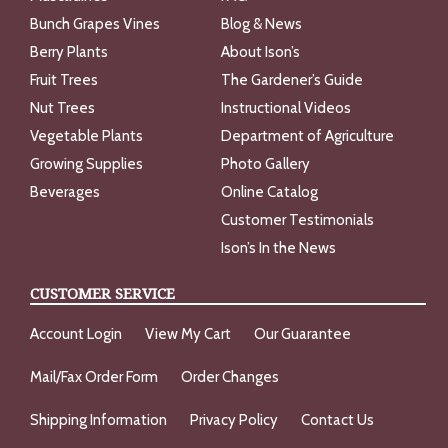
Bunch Grapes Vines
Blog & News
Berry Plants
About Ison’s
Fruit Trees
The Gardener’s Guide
Nut Trees
Instructional Videos
Vegetable Plants
Department of Agriculture
Growing Supplies
Photo Gallery
Beverages
Online Catalog
Customer Testimonials
Ison’s In the News
CUSTOMER SERVICE
Account Login
View My Cart
Our Guarantee
Mail/Fax Order Form
Order Changes
Shipping Information
Privacy Policy
Contact Us