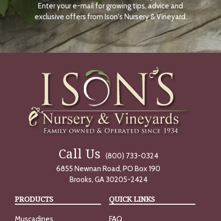
Enter your e-mail for growing tips, advice and
N
O
exclusive offers from Ison's Nursery & Vineyard.
W
Call Us
(800) 733-0324
6855 Newnan Road, PO Box 190
Brooks, GA 30205-2424
PRODUCTS
QUICK LINKS
Muscadines
FAQ