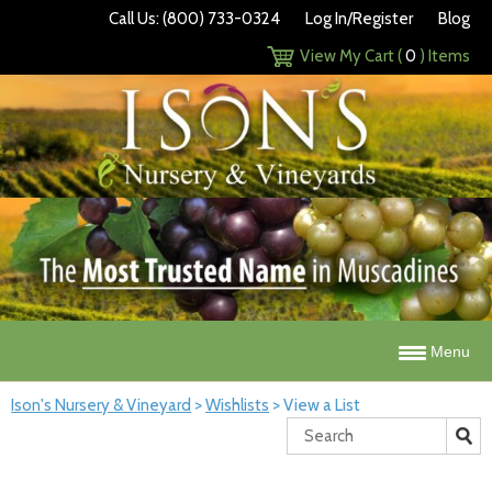
Call Us: (800) 733-0324
Log In/Register
Blog
View My Cart (
0
) Items
Menu
Ison's Nursery & Vineyard
>
Wishlists
>
View a List
Search