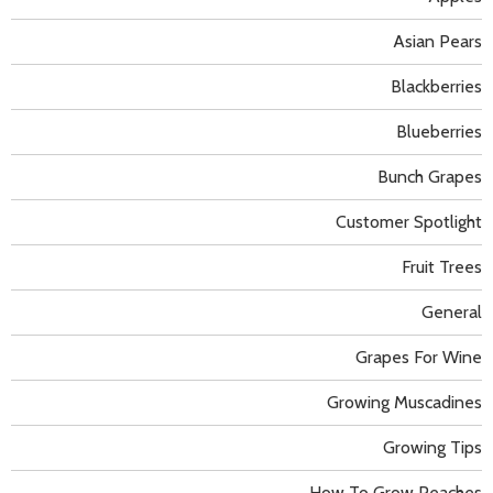
Asian Pears
Blackberries
Blueberries
Bunch Grapes
Customer Spotlight
Fruit Trees
General
Grapes For Wine
Growing Muscadines
Growing Tips
How To Grow Peaches