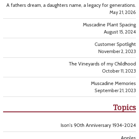
A fathers dream, a daughters name, a legacy for generations.
May 21, 2026
Muscadine Plant Spacing
August 15, 2024
Customer Spotlight
November 2, 2023
The Vineyards of my Childhood
October 11, 2023
Muscadine Memories
September 21, 2023
Topics
Ison's 90th Anniversary 1934-2024
Apples