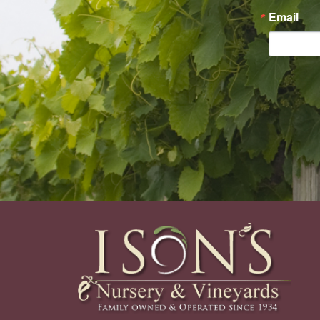
Email