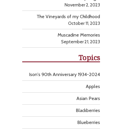
November 2, 2023
The Vineyards of my Childhood
October 11, 2023
Muscadine Memories
September 21, 2023
Topics
Ison's 90th Anniversary 1934-2024
Apples
Asian Pears
Blackberries
Blueberries