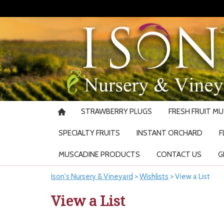
STRAWBERRY PLUGS
FRESH FRUIT M
SPECIALTY FRUITS
INSTANT ORCHARD
F
MUSCADINE PRODUCTS
CONTACT US
G
Ison's Nursery & Vineyard
>
Wishlists
>
View a List
View a List