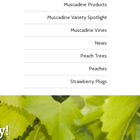
Muscadine Products
Muscadine Variety Spotlight
Muscadine Vines
News
Peach Trees
Peaches
Strawberry Plugs
y!