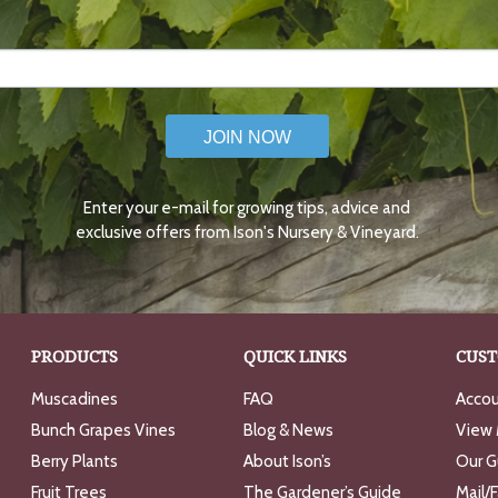
JOIN NOW
Enter your e-mail for growing tips, advice and
exclusive offers from Ison's Nursery & Vineyard.
PRODUCTS
QUICK LINKS
CUST
Muscadines
FAQ
Accou
Bunch Grapes Vines
Blog & News
View 
Berry Plants
About Ison’s
Our G
Fruit Trees
The Gardener’s Guide
Mail/