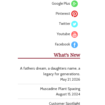
Google Plus
Pinterest
Twitter
Youtube
Facebook
What’s New
A fathers dream, a daughters name, a
legacy for generations.
May 21, 2026
Muscadine Plant Spacing
August 15, 2024
Customer Spotlight