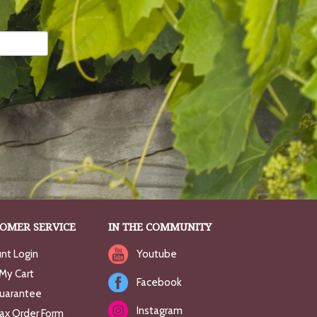
OMER SERVICE
IN THE COMMUNITY
nt Login
Youtube
My Cart
Facebook
uarantee
Instagram
Fax Order Form