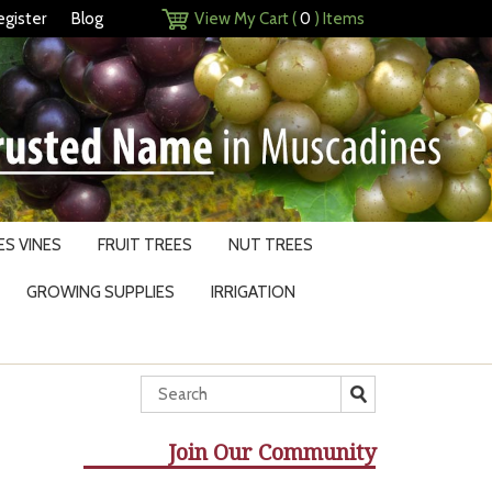
egister
Blog
View My Cart (
0
) Items
S VINES
FRUIT TREES
NUT TREES
GROWING SUPPLIES
IRRIGATION
Join Our Community