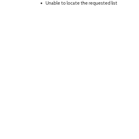
Unable to locate the requested list