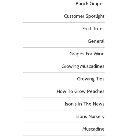
Bunch Grapes
Customer Spotlight
Fruit Trees
General
Grapes For Wine
Growing Muscadines
Growing Tips
How To Grow Peaches
Ison's In The News
Isons Nursery
Muscadine