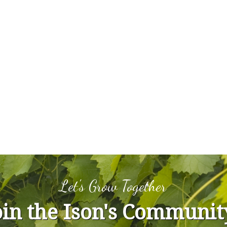
Let's Grow Together
oin the Ison's Communit