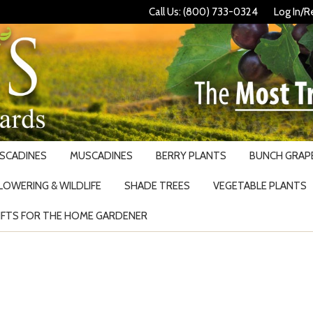
Call Us: (800) 733-0324
Log In/R
USCADINES
MUSCADINES
BERRY PLANTS
BUNCH GRAPE
LOWERING & WILDLIFE
SHADE TREES
VEGETABLE PLANTS
IFTS FOR THE HOME GARDENER
Search