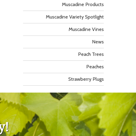
Muscadine Products
Muscadine Variety Spotlight
Muscadine Vines
News
Peach Trees
Peaches
Strawberry Plugs
y!