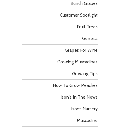
Bunch Grapes
Customer Spotlight
Fruit Trees
General
Grapes For Wine
Growing Muscadines
Growing Tips
How To Grow Peaches
Ison's In The News
Isons Nursery
Muscadine