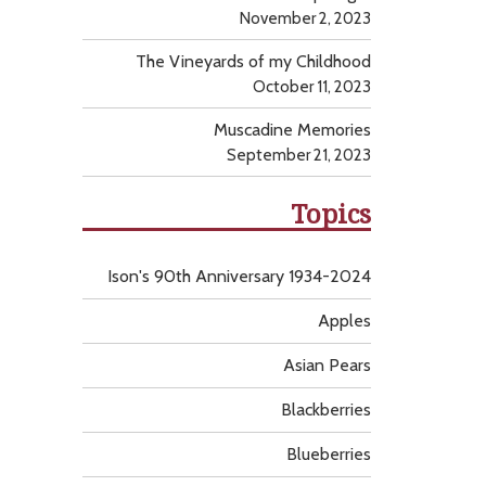
November 2, 2023
The Vineyards of my Childhood
October 11, 2023
Muscadine Memories
September 21, 2023
Topics
Ison's 90th Anniversary 1934-2024
Apples
Asian Pears
Blackberries
Blueberries