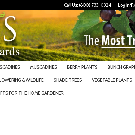
Call Us: (800) 733-0324
Log In/R
USCADINES
MUSCADINES
BERRY PLANTS
BUNCH GRAPE
LOWERING & WILDLIFE
SHADE TREES
VEGETABLE PLANTS
IFTS FOR THE HOME GARDENER
Search