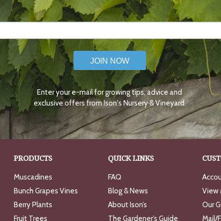
JOIN NOW
Enter your e-mail for growing tips, advice and
exclusive offers from Ison's Nursery & Vineyard.
PRODUCTS
QUICK LINKS
CUST
Muscadines
FAQ
Accou
Bunch Grapes Vines
Blog & News
View 
Berry Plants
About Ison’s
Our G
Fruit Trees
The Gardener’s Guide
Mail/