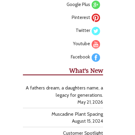
Google Plus
Pinterest
Twitter
Youtube
Facebook
What’s New
A fathers dream, a daughters name, a
legacy for generations.
May 21, 2026
Muscadine Plant Spacing
August 15, 2024
Customer Spotlight