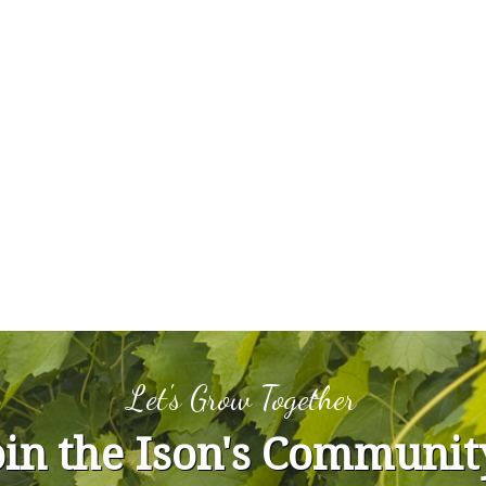
Let's Grow Together
oin the Ison's Communit