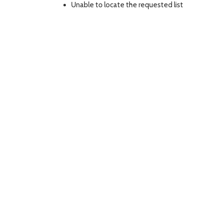
Unable to locate the requested list