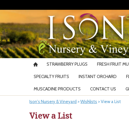
STRAWBERRY PLUGS
FRESH FRUIT M
SPECIALTY FRUITS
INSTANT ORCHARD
F
MUSCADINE PRODUCTS
CONTACT US
G
Ison's Nursery & Vineyard
>
Wishlists
>
View a List
View a List