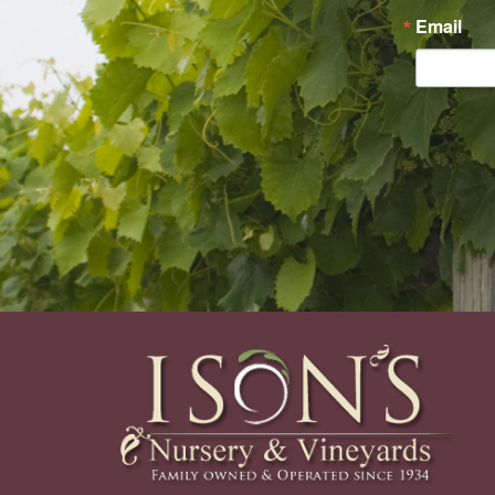
Email