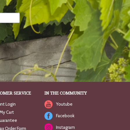
OMER SERVICE
IN THE COMMUNITY
nt Login
Youtube
My Cart
Facebook
uarantee
Instagram
Fax Order Form