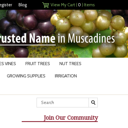
egister
Blog
View My Cart (
0
) Items
S VINES
FRUIT TREES
NUT TREES
GROWING SUPPLIES
IRRIGATION
Join Our Community