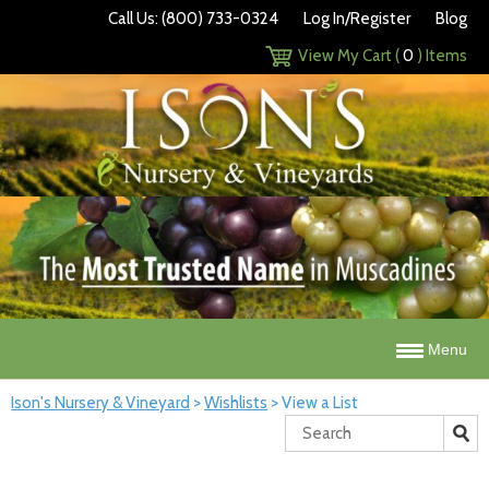
Call Us: (800) 733-0324
Log In/Register
Blog
View My Cart (
0
) Items
Menu
Ison's Nursery & Vineyard
>
Wishlists
>
View a List
Search