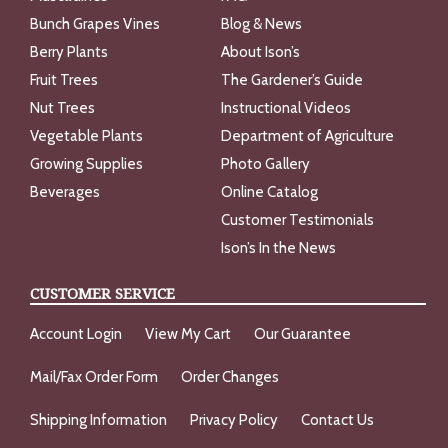
Bunch Grapes Vines
Blog & News
Berry Plants
About Ison’s
Fruit Trees
The Gardener’s Guide
Nut Trees
Instructional Videos
Vegetable Plants
Department of Agriculture
Growing Supplies
Photo Gallery
Beverages
Online Catalog
Customer Testimonials
Ison’s In the News
CUSTOMER SERVICE
Account Login
View My Cart
Our Guarantee
Mail/Fax Order Form
Order Changes
Shipping Information
Privacy Policy
Contact Us