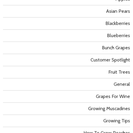
Asian Pears
Blackberries
Blueberries
Bunch Grapes
Customer Spotlight
Fruit Trees
General
Grapes For Wine
Growing Muscadines
Growing Tips
How To Grow Peaches