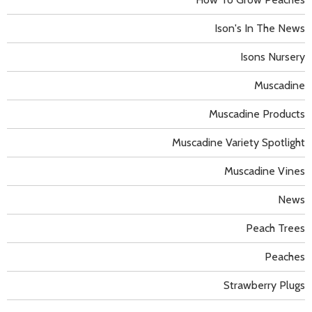
Ison's In The News
Isons Nursery
Muscadine
Muscadine Products
Muscadine Variety Spotlight
Muscadine Vines
News
Peach Trees
Peaches
Strawberry Plugs