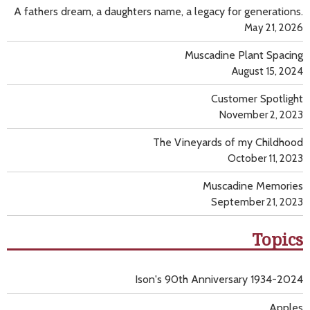
A fathers dream, a daughters name, a legacy for generations.
May 21, 2026
Muscadine Plant Spacing
August 15, 2024
Customer Spotlight
November 2, 2023
The Vineyards of my Childhood
October 11, 2023
Muscadine Memories
September 21, 2023
Topics
Ison's 90th Anniversary 1934-2024
Apples