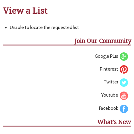
View a List
Unable to locate the requested list
Join Our Community
Google Plus
Pinterest
Twitter
Youtube
Facebook
What’s New