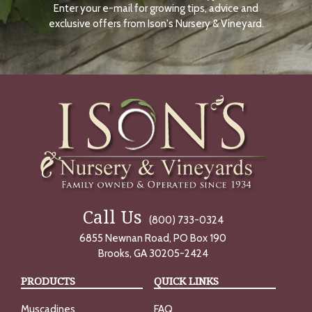
Enter your e-mail for growing tips, advice and
N
O
exclusive offers from Ison's Nursery & Vineyard.
W
Call Us
(800) 733-0324
6855 Newnan Road, PO Box 190
Brooks, GA 30205-2424
PRODUCTS
QUICK LINKS
Muscadines
FAQ