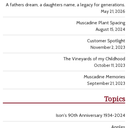
A fathers dream, a daughters name, a legacy for generations.
May 21, 2026
Muscadine Plant Spacing
August 15, 2024
Customer Spotlight
November 2, 2023
The Vineyards of my Childhood
October 11, 2023
Muscadine Memories
September 21, 2023
Topics
Ison's 90th Anniversary 1934-2024
Apples