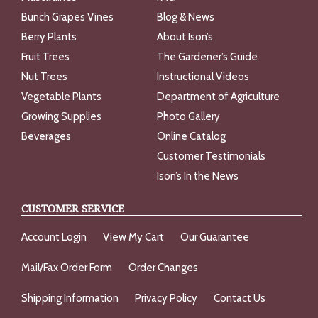
Bunch Grapes Vines
Blog & News
Berry Plants
About Ison’s
Fruit Trees
The Gardener’s Guide
Nut Trees
Instructional Videos
Vegetable Plants
Department of Agriculture
Growing Supplies
Photo Gallery
Beverages
Online Catalog
Customer Testimonials
Ison’s In the News
CUSTOMER SERVICE
Account Login
View My Cart
Our Guarantee
Mail/Fax Order Form
Order Changes
Shipping Information
Privacy Policy
Contact Us