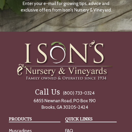
Enter your e-mail for growing tips, advice and
N
O
exclusive offers from Ison's Nursery & Vineyard.
W
Call Us
(800) 733-0324
6855 Newnan Road, PO Box 190
Brooks, GA 30205-2424
PRODUCTS
QUICK LINKS
Muscadines
FAQ