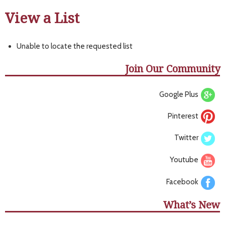
View a List
Unable to locate the requested list
Join Our Community
Google Plus
Pinterest
Twitter
Youtube
Facebook
What’s New