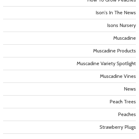
Ison's In The News
Isons Nursery
Muscadine
Muscadine Products
Muscadine Variety Spotlight
Muscadine Vines
News
Peach Trees
Peaches
Strawberry Plugs