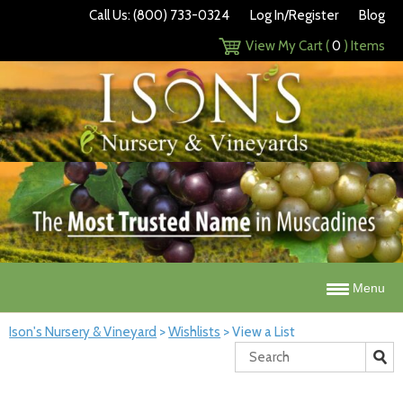
Call Us: (800) 733-0324
Log In/Register
Blog
View My Cart (
0
) Items
Menu
Ison's Nursery & Vineyard
>
Wishlists
>
View a List
Search