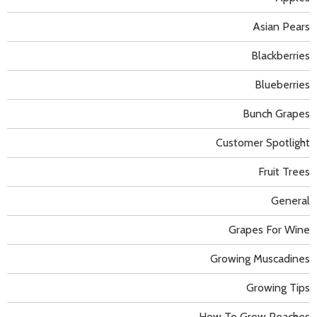
Asian Pears
Blackberries
Blueberries
Bunch Grapes
Customer Spotlight
Fruit Trees
General
Grapes For Wine
Growing Muscadines
Growing Tips
How To Grow Peaches