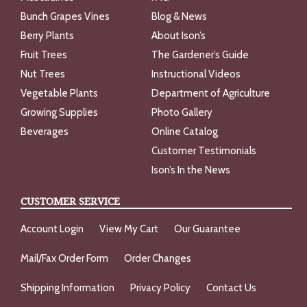
Bunch Grapes Vines
Blog & News
Berry Plants
About Ison’s
Fruit Trees
The Gardener’s Guide
Nut Trees
Instructional Videos
Vegetable Plants
Department of Agriculture
Growing Supplies
Photo Gallery
Beverages
Online Catalog
Customer Testimonials
Ison’s In the News
CUSTOMER SERVICE
Account Login
View My Cart
Our Guarantee
Mail/Fax Order Form
Order Changes
Shipping Information
Privacy Policy
Contact Us