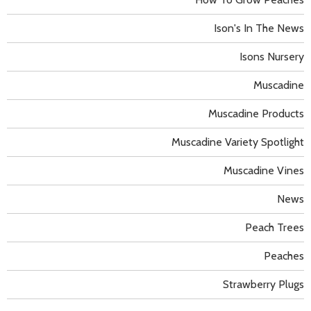
Ison's In The News
Isons Nursery
Muscadine
Muscadine Products
Muscadine Variety Spotlight
Muscadine Vines
News
Peach Trees
Peaches
Strawberry Plugs