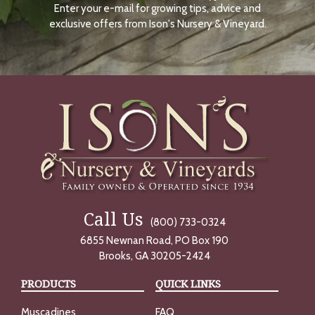
Enter your e-mail for growing tips, advice and
N
O
exclusive offers from Ison's Nursery & Vineyard.
W
Call Us
(800) 733-0324
6855 Newnan Road, PO Box 190
Brooks, GA 30205-2424
PRODUCTS
QUICK LINKS
Muscadines
FAQ