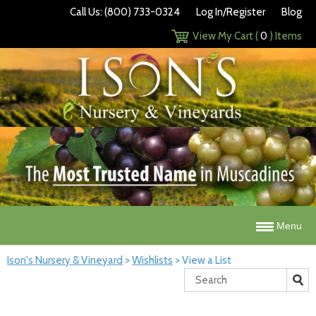
Call Us: (800) 733-0324
Log In/Register
Blog
View My Cart (
0
) Items
Menu
Ison's Nursery & Vineyard
>
Wishlists
>
View a List
Search