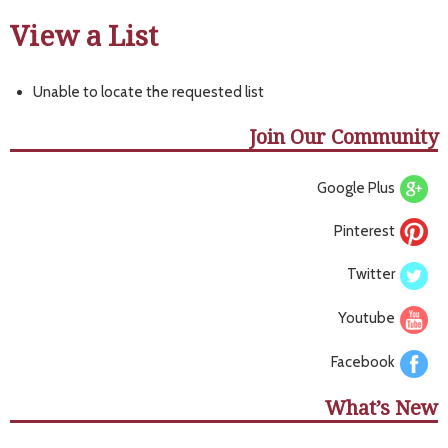
View a List
Unable to locate the requested list
Join Our Community
Google Plus
Pinterest
Twitter
Youtube
Facebook
What’s New