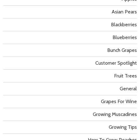
Asian Pears
Blackberries
Blueberries
Bunch Grapes
Customer Spotlight
Fruit Trees
General
Grapes For Wine
Growing Muscadines
Growing Tips
How To Grow Peaches