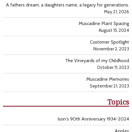
A fathers dream, a daughters name, a legacy for generations.
May 21, 2026
Muscadine Plant Spacing
August 15, 2024
Customer Spotlight
November 2, 2023
The Vineyards of my Childhood
October 11, 2023
Muscadine Memories
September 21, 2023
Topics
Ison's 90th Anniversary 1934-2024
Apples