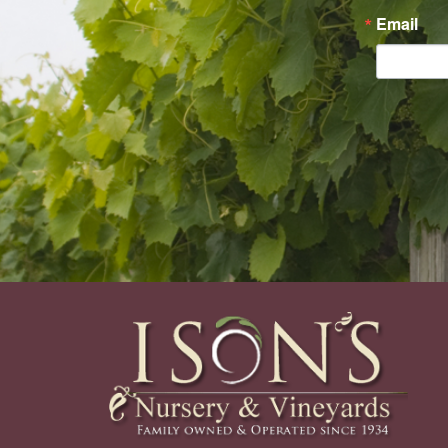
Email