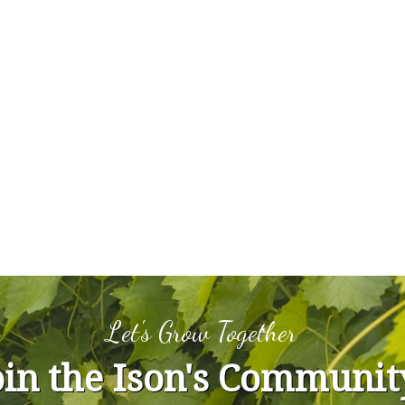
Let's Grow Together
oin the Ison's Communit