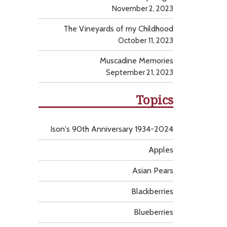
November 2, 2023
The Vineyards of my Childhood
October 11, 2023
Muscadine Memories
September 21, 2023
Topics
Ison's 90th Anniversary 1934-2024
Apples
Asian Pears
Blackberries
Blueberries