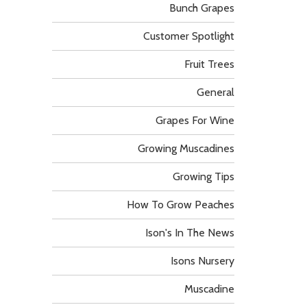
Bunch Grapes
Customer Spotlight
Fruit Trees
General
Grapes For Wine
Growing Muscadines
Growing Tips
How To Grow Peaches
Ison's In The News
Isons Nursery
Muscadine