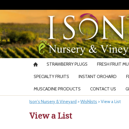
STRAWBERRY PLUGS
FRESH FRUIT M
SPECIALTY FRUITS
INSTANT ORCHARD
F
MUSCADINE PRODUCTS
CONTACT US
G
Ison's Nursery & Vineyard
>
Wishlists
>
View a List
View a List