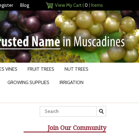
egister
Blog
View My Cart (
0
) Items
S VINES
FRUIT TREES
NUT TREES
GROWING SUPPLIES
IRRIGATION
Join Our Community