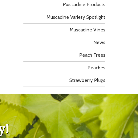
Muscadine Products
Muscadine Variety Spotlight
Muscadine Vines
News
Peach Trees
Peaches
Strawberry Plugs
y!