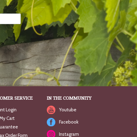
OMER SERVICE
IN THE COMMUNITY
nt Login
Youtube
My Cart
Facebook
uarantee
Instagram
Fax Order Form