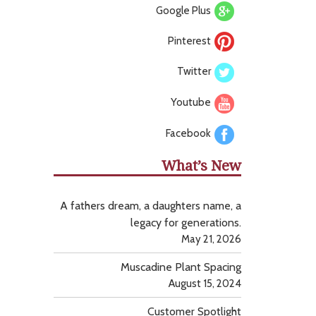
Google Plus
Pinterest
Twitter
Youtube
Facebook
What’s New
A fathers dream, a daughters name, a
legacy for generations.
May 21, 2026
Muscadine Plant Spacing
August 15, 2024
Customer Spotlight