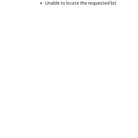
Unable to locate the requested list