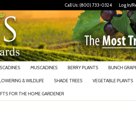
Call Us: (800) 733-0324
Log In/R
USCADINES
MUSCADINES
BERRY PLANTS
BUNCH GRAPE
LOWERING & WILDLIFE
SHADE TREES
VEGETABLE PLANTS
IFTS FOR THE HOME GARDENER
Search