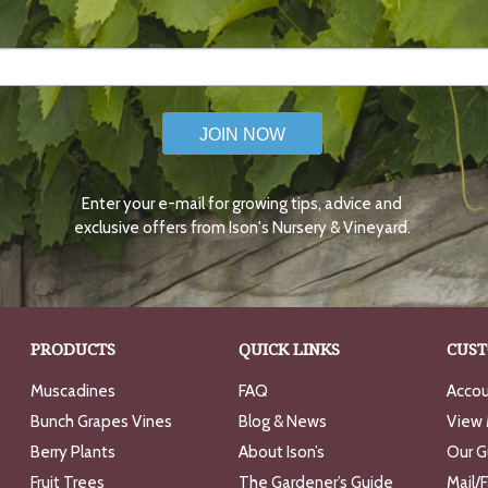
JOIN NOW
Enter your e-mail for growing tips, advice and
exclusive offers from Ison's Nursery & Vineyard.
PRODUCTS
QUICK LINKS
CUST
Muscadines
FAQ
Accou
Bunch Grapes Vines
Blog & News
View 
Berry Plants
About Ison’s
Our G
Fruit Trees
The Gardener’s Guide
Mail/