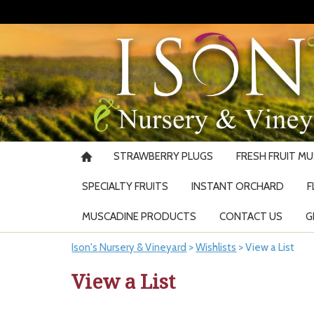
STRAWBERRY PLUGS
FRESH FRUIT M
SPECIALTY FRUITS
INSTANT ORCHARD
F
MUSCADINE PRODUCTS
CONTACT US
G
Ison's Nursery & Vineyard
>
Wishlists
>
View a List
View a List