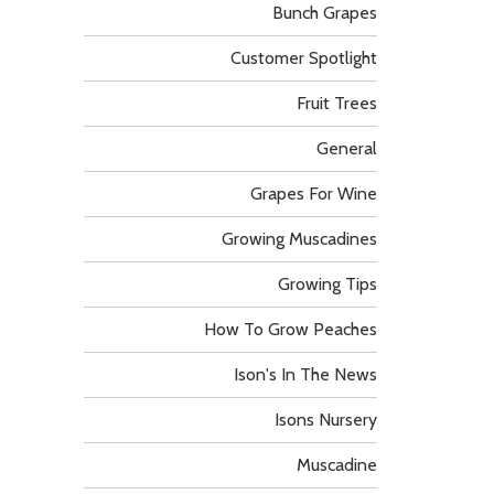
Bunch Grapes
Customer Spotlight
Fruit Trees
General
Grapes For Wine
Growing Muscadines
Growing Tips
How To Grow Peaches
Ison's In The News
Isons Nursery
Muscadine