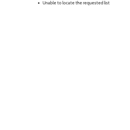
Unable to locate the requested list