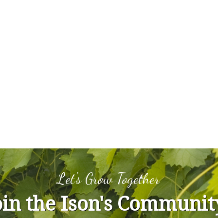
Let's Grow Together
oin the Ison's Communit