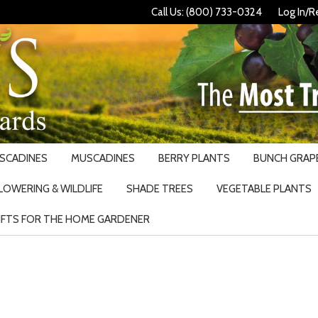
Call Us: (800) 733-0324
Log In/R
USCADINES
MUSCADINES
BERRY PLANTS
BUNCH GRAPE
LOWERING & WILDLIFE
SHADE TREES
VEGETABLE PLANTS
IFTS FOR THE HOME GARDENER
Search