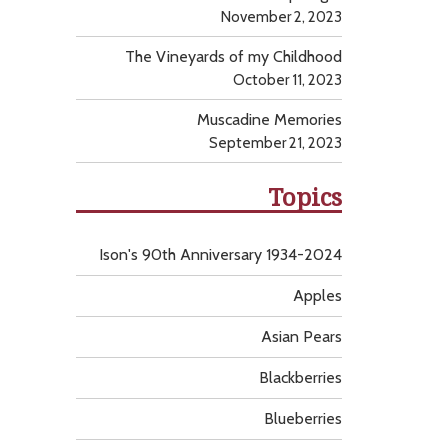
November 2, 2023
The Vineyards of my Childhood
October 11, 2023
Muscadine Memories
September 21, 2023
Topics
Ison's 90th Anniversary 1934-2024
Apples
Asian Pears
Blackberries
Blueberries