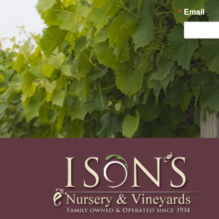
Email