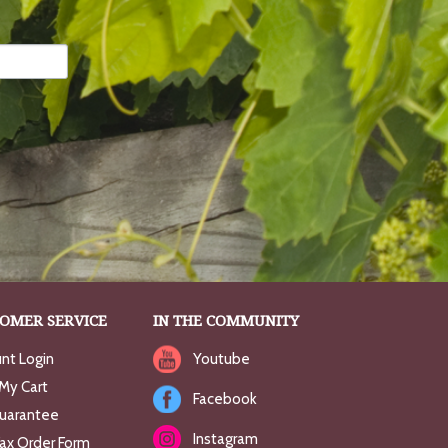
OMER SERVICE
IN THE COMMUNITY
nt Login
Youtube
My Cart
Facebook
uarantee
Instagram
Fax Order Form