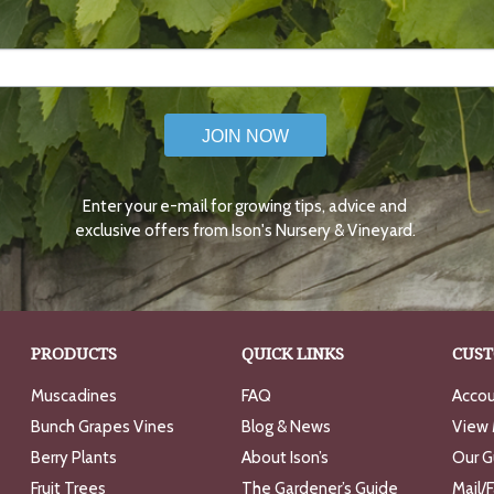
JOIN NOW
Enter your e-mail for growing tips, advice and
exclusive offers from Ison's Nursery & Vineyard.
PRODUCTS
QUICK LINKS
CUST
Muscadines
FAQ
Accou
Bunch Grapes Vines
Blog & News
View 
Berry Plants
About Ison’s
Our G
Fruit Trees
The Gardener’s Guide
Mail/