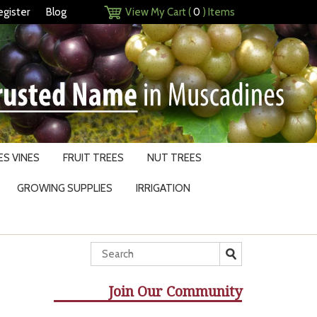
egister
Blog
View My Cart (
0
) Items
S VINES
FRUIT TREES
NUT TREES
GROWING SUPPLIES
IRRIGATION
Join Our Community