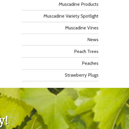
Muscadine Products
Muscadine Variety Spotlight
Muscadine Vines
News
Peach Trees
Peaches
Strawberry Plugs
y!