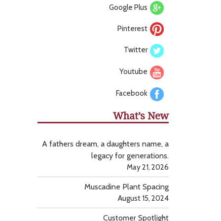
Google Plus
Pinterest
Twitter
Youtube
Facebook
What’s New
A fathers dream, a daughters name, a
legacy for generations.
May 21, 2026
Muscadine Plant Spacing
August 15, 2024
Customer Spotlight