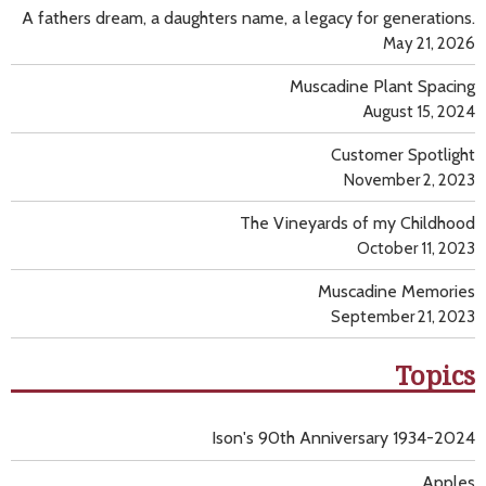
A fathers dream, a daughters name, a legacy for generations.
May 21, 2026
Muscadine Plant Spacing
August 15, 2024
Customer Spotlight
November 2, 2023
The Vineyards of my Childhood
October 11, 2023
Muscadine Memories
September 21, 2023
Topics
Ison's 90th Anniversary 1934-2024
Apples