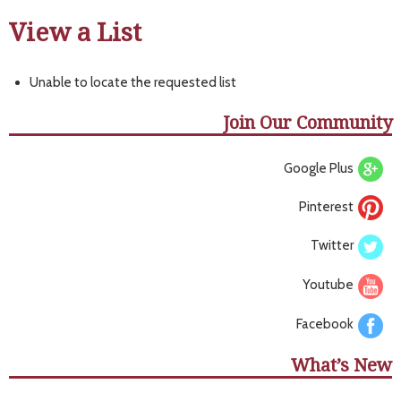
View a List
Unable to locate the requested list
Join Our Community
Google Plus
Pinterest
Twitter
Youtube
Facebook
What’s New