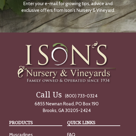
Enter your e-mail for growing tips, advice and
N
O
exclusive offers from Ison's Nursery & Vineyard.
W
Call Us
(800) 733-0324
6855 Newnan Road, PO Box 190
Brooks, GA 30205-2424
PRODUCTS
QUICK LINKS
Muscadines
FAQ