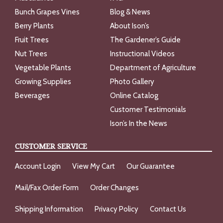
Bunch Grapes Vines
Blog & News
Berry Plants
About Ison’s
Fruit Trees
The Gardener’s Guide
Nut Trees
Instructional Videos
Vegetable Plants
Department of Agriculture
Growing Supplies
Photo Gallery
Beverages
Online Catalog
Customer Testimonials
Ison’s In the News
CUSTOMER SERVICE
Account Login
View My Cart
Our Guarantee
Mail/Fax Order Form
Order Changes
Shipping Information
Privacy Policy
Contact Us