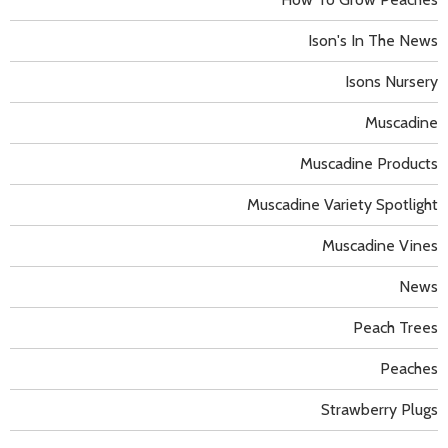
Ison's In The News
Isons Nursery
Muscadine
Muscadine Products
Muscadine Variety Spotlight
Muscadine Vines
News
Peach Trees
Peaches
Strawberry Plugs