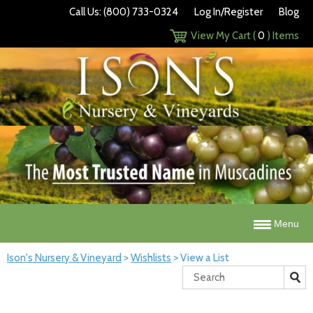
Call Us: (800) 733-0324
Log In/Register
Blog
View My Cart (
0
) Items
Menu
Ison's Nursery & Vineyard
>
Wishlists
>
View a List
Search