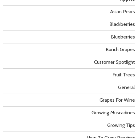
Asian Pears
Blackberries
Blueberries
Bunch Grapes
Customer Spotlight
Fruit Trees
General
Grapes For Wine
Growing Muscadines
Growing Tips
How To Grow Peaches